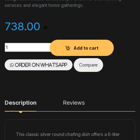
services and elegant home gatherings.
738.00
Chafing Dish Silver Round 6L quantity
Add to cart
Compare
Order on WhatsApp
Description
Reviews
This classic silver round chafing dish offers a 6-liter