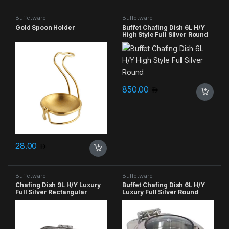
Buffetware
Buffetware
Gold Spoon Holder
Buffet Chafing Dish 6L H/Y
High Style Full Silver Round
850.00
28.00
Buffetware
Buffetware
Chafing Dish 9L H/Y Luxury
Buffet Chafing Dish 6L H/Y
Full Silver Rectangular
Luxury Full Silver Round