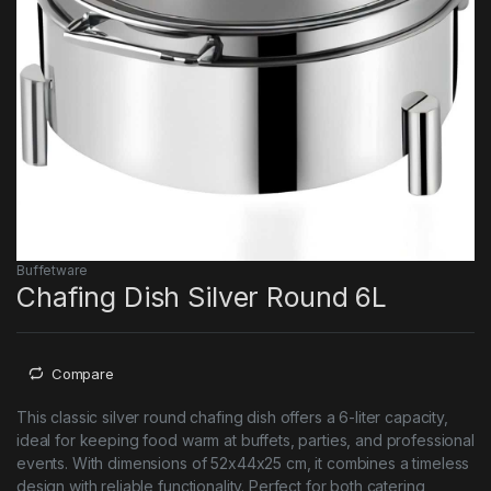
Buffetware
Chafing Dish Silver Round 6L
Compare
This classic silver round chafing dish offers a 6-liter capacity,
ideal for keeping food warm at buffets, parties, and professional
events. With dimensions of 52x44x25 cm, it combines a timeless
design with reliable functionality. Perfect for both catering