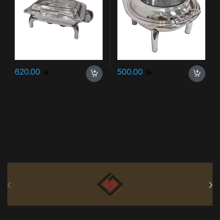
620.00
500.00
Brands Carousel