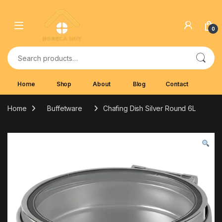
Skip to navigation
Skip to content
0
Search for:
Home
Shop
About
Blog
Contact
Home
Buffetware
Chafing Dish Silver Round 6L