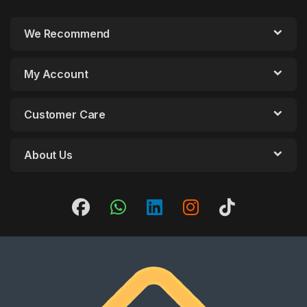
We Recommend
My Account
Customer Care
About Us