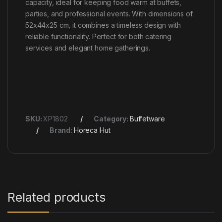
capacity, ideal for keeping food warm at buffets,
parties, and professional events. With dimensions of
52x44x25 cm, it combines a timeless design with
reliable functionality. Perfect for both catering
services and elegant home gatherings.
SKU:
XP1802
Category:
Buffetware
Brand:
Horeca Hut
Related products