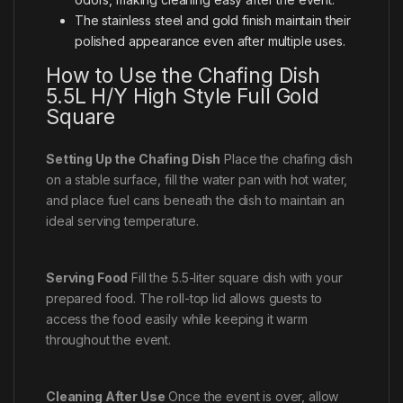
The stainless steel and gold finish maintain their
polished appearance even after multiple uses.
How to Use the Chafing Dish
5.5L H/Y High Style Full Gold
Square
Setting Up the Chafing Dish
Place the chafing dish
on a stable surface, fill the water pan with hot water,
and place fuel cans beneath the dish to maintain an
ideal serving temperature.
Serving Food
Fill the 5.5-liter square dish with your
prepared food. The roll-top lid allows guests to
access the food easily while keeping it warm
throughout the event.
Cleaning After Use
Once the event is over, allow