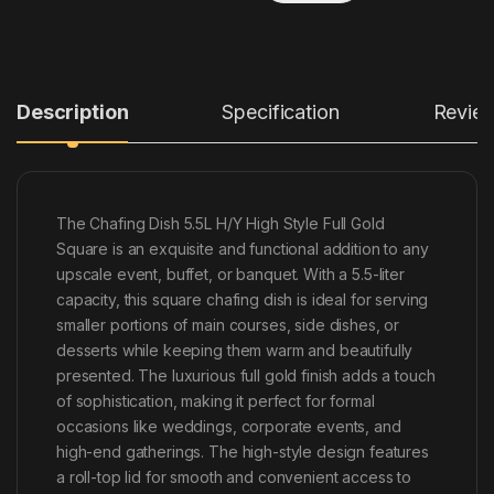
Description
Specification
Revie
The Chafing Dish 5.5L H/Y High Style Full Gold
Square is an exquisite and functional addition to any
upscale event, buffet, or banquet. With a 5.5-liter
capacity, this square chafing dish is ideal for serving
smaller portions of main courses, side dishes, or
desserts while keeping them warm and beautifully
presented. The luxurious full gold finish adds a touch
of sophistication, making it perfect for formal
occasions like weddings, corporate events, and
high-end gatherings. The high-style design features
a roll-top lid for smooth and convenient access to