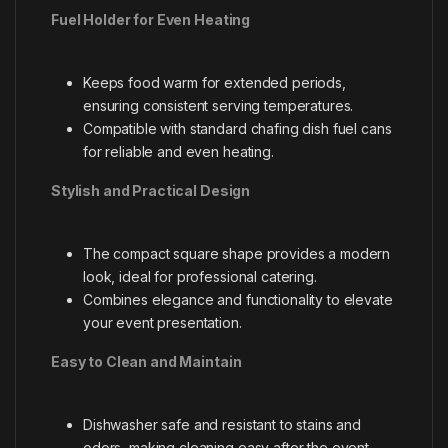
Fuel Holder for Even Heating
Keeps food warm for extended periods,
ensuring consistent serving temperatures.
Compatible with standard chafing dish fuel cans
for reliable and even heating.
Stylish and Practical Design
The compact square shape provides a modern
look, ideal for professional catering.
Combines elegance and functionality to elevate
your event presentation.
Easy to Clean and Maintain
Dishwasher safe and resistant to stains and
odors, making cleaning easy after the event.