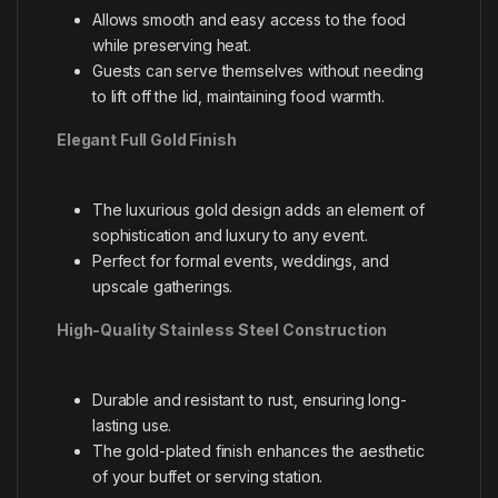
Allows smooth and easy access to the food
while preserving heat.
Guests can serve themselves without needing
to lift off the lid, maintaining food warmth.
Elegant Full Gold Finish
The luxurious gold design adds an element of
sophistication and luxury to any event.
Perfect for formal events, weddings, and
upscale gatherings.
High-Quality Stainless Steel Construction
Durable and resistant to rust, ensuring long-
lasting use.
The gold-plated finish enhances the aesthetic
of your buffet or serving station.