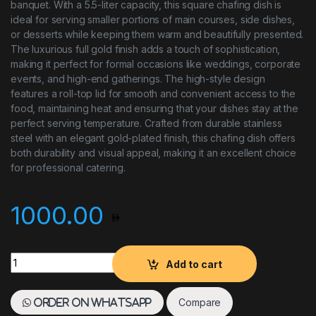
banquet. With a 5.5-liter capacity, this square chafing dish is
ideal for serving smaller portions of main courses, side dishes,
or desserts while keeping them warm and beautifully presented.
The luxurious full gold finish adds a touch of sophistication,
making it perfect for formal occasions like weddings, corporate
events, and high-end gatherings. The high-style design
features a roll-top lid for smooth and convenient access to the
food, maintaining heat and ensuring that your dishes stay at the
perfect serving temperature. Crafted from durable stainless
steel with an elegant gold-plated finish, this chafing dish offers
both durability and visual appeal, making it an excellent choice
for professional catering.
1000.00
Chafing Dish 5.5L H/Y High Style Full Gold Square quantity
Add to cart
Compare
Order on WhatsApp