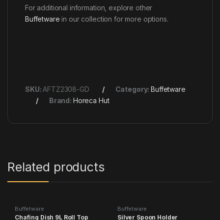
For additional information, explore other
Buffetware
in our collection for more options.
SKU:
AFTZ2308-GD
Category:
Buffetware
Brand:
Horeca Hut
Related products
Buffetware
Buffetware
Chafing Dish 9L Roll Top
Silver Spoon Holder