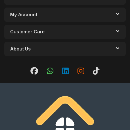
My Account
Customer Care
About Us