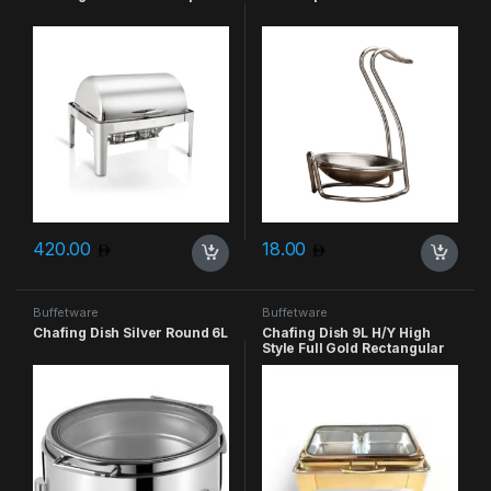
420.00
18.00
Buffetware
Buffetware
Chafing Dish Silver Round 6L
Chafing Dish 9L H/Y High
Style Full Gold Rectangular