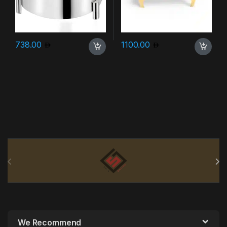
738.00
1100.00
Brands Carousel
We Recommend