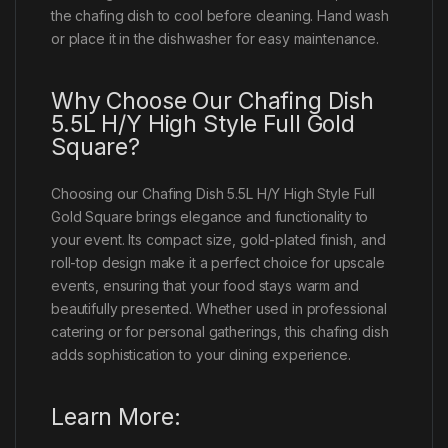
the chafing dish to cool before cleaning. Hand wash
or place it in the dishwasher for easy maintenance.
Why Choose Our Chafing Dish
5.5L H/Y High Style Full Gold
Square?
Choosing our Chafing Dish 5.5L H/Y High Style Full
Gold Square brings elegance and functionality to
your event. Its compact size, gold-plated finish, and
roll-top design make it a perfect choice for upscale
events, ensuring that your food stays warm and
beautifully presented. Whether used in professional
catering or for personal gatherings, this chafing dish
adds sophistication to your dining experience.
Learn More: