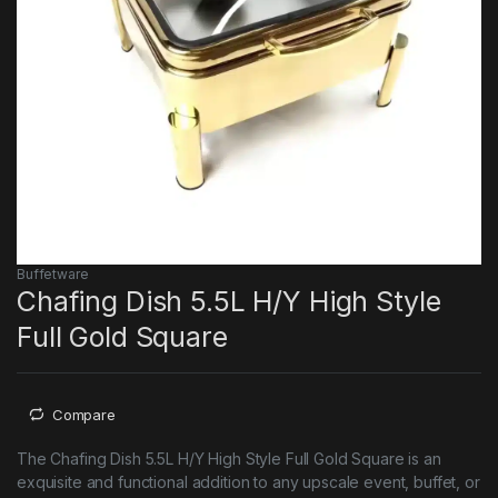
Buffetware
Chafing Dish 5.5L H/Y High Style
Full Gold Square
Compare
The Chafing Dish 5.5L H/Y High Style Full Gold Square is an
exquisite and functional addition to any upscale event, buffet, or