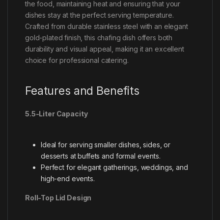
the food, maintaining heat and ensuring that your
dishes stay at the perfect serving temperature.
Crafted from durable stainless steel with an elegant
gold-plated finish, this chafing dish offers both
durability and visual appeal, making it an excellent
choice for professional catering.
Features and Benefits
5.5-Liter Capacity
Ideal for serving smaller dishes, sides, or
desserts at buffets and formal events.
Perfect for elegant gatherings, weddings, and
high-end events.
Roll-Top Lid Design