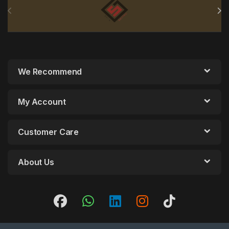
We Recommend
My Account
Customer Care
About Us