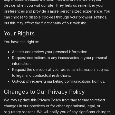
device when you visit our site. They help us remember your
preferences and provide a more personalized experience. You
can choose to disable cookies through your browser settings,
but this may affect the functionality of our website.
Your Rights
You have the right to:
Access and review your personal information.
Request corrections to any inaccuracies in your personal
information.
Request the deletion of your personal information, subject
to legal and contractual restrictions.
Opt-out of receiving marketing communications from us.
Changes to Our Privacy Policy
We may update this Privacy Policy from time to time to reflect
changes in our practices or for other operational, legal, or
regulatory reasons. We will notify you of any significant changes