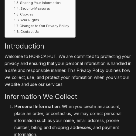
Sharing Your Information
Security Measures
Cookies
Your Rights
Changes to Our Privacy Policy
Contact Us
Introduction
Welcome to HORECA HUT. We are committed to protecting your
privacy and ensuring that your personal information is handled in
a safe and responsible manner. This Privacy Policy outlines how
we collect, use, and protect your information when you visit our
website and use our services.
Information We Collect
Personal Information
: When you create an account,
place an order, or contact us, we may collect personal
information such as your name, email address, phone
number, billing and shipping addresses, and payment
information.