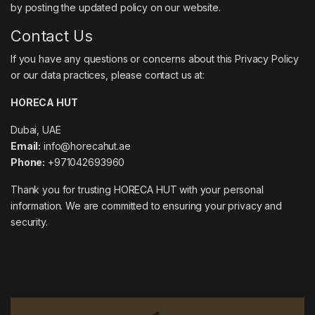
by posting the updated policy on our website.
Contact Us
If you have any questions or concerns about this Privacy Policy
or our data practices, please contact us at:
HORECA HUT
Dubai, UAE
Email:
info@horecahut.ae
Phone:
+971042693960
Thank you for trusting HORECA HUT with your personal
information. We are committed to ensuring your privacy and
security.
Brands Carousel