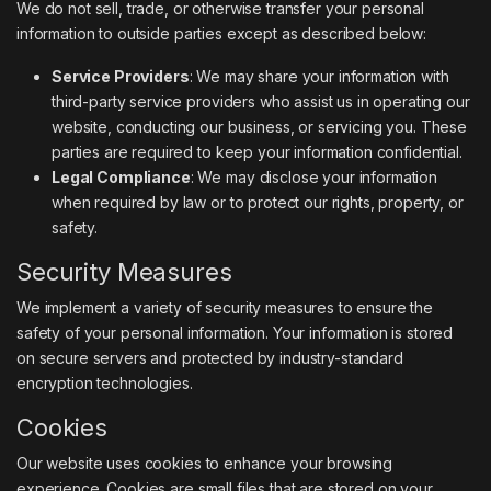
We do not sell, trade, or otherwise transfer your personal
information to outside parties except as described below:
Service Providers
: We may share your information with
third-party service providers who assist us in operating our
website, conducting our business, or servicing you. These
parties are required to keep your information confidential.
Legal Compliance
: We may disclose your information
when required by law or to protect our rights, property, or
safety.
Security Measures
We implement a variety of security measures to ensure the
safety of your personal information. Your information is stored
on secure servers and protected by industry-standard
encryption technologies.
Cookies
Our website uses cookies to enhance your browsing
experience. Cookies are small files that are stored on your