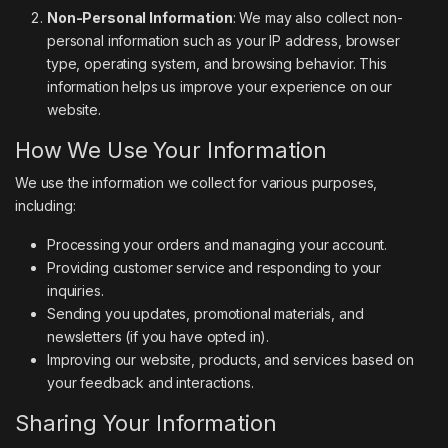
Non-Personal Information
: We may also collect non-
personal information such as your IP address, browser
type, operating system, and browsing behavior. This
information helps us improve your experience on our
website.
How We Use Your Information
We use the information we collect for various purposes,
including:
Processing your orders and managing your account.
Providing customer service and responding to your
inquiries.
Sending you updates, promotional materials, and
newsletters (if you have opted in).
Improving our website, products, and services based on
your feedback and interactions.
Sharing Your Information