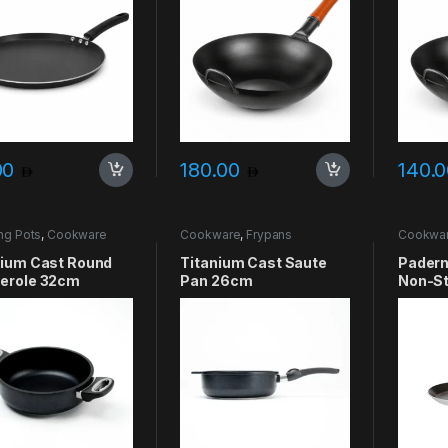
00
180.00
140.
ng Pots
,
Cookware
Cookware
,
Frypans
Cookwa
nium Cast Round
Titanium Cast Saute
Padern
erole 32cm
Pan 26cm
Non-St