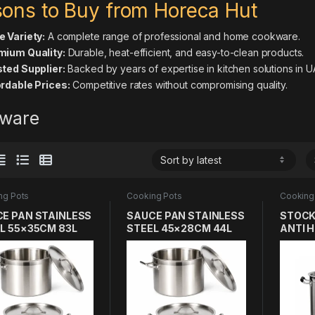
ons to Buy from Horeca Hut
 Variety:
A complete range of professional and home cookware.
mium Quality:
Durable, heat-efficient, and easy-to-clean products.
ted Supplier:
Backed by years of expertise in kitchen solutions in U
rdable Prices:
Competitive rates without compromising quality.
ware
ng Pots
Cooking Pots
Cooking
E PAN STAINLESS
SAUCE PAN STAINLESS
STOCK
L 55×35CM 83L
STEEL 45×28CM 44L
ANTI 
SS THICK LAYER
304 SS THICK LAYER
HANDL
SS304 
LAYER