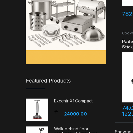
782
Cook
Pade
Stick
Featured Products
Excentr X1 Compact
74.
122
This 
24000.00
Walk-behind floor
Showing 1