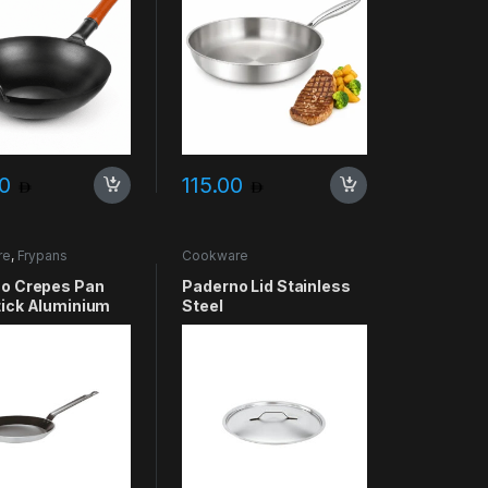
00
115.00
re
,
Frypans
Cookware
o Crepes Pan
Paderno Lid Stainless
ick Aluminium
Steel