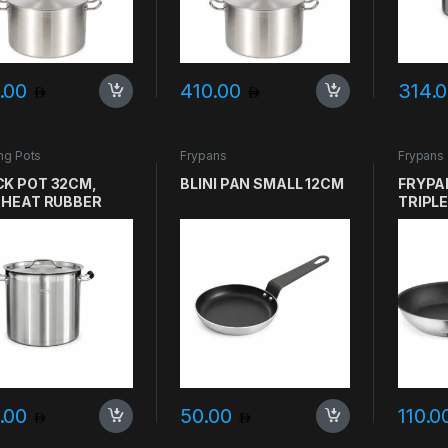
.00
410.00
314.
ng Pots
Frypans
Frypans
K POT 32CM,
BLINI PAN SMALL 12CM
FRYPA
 HEAT RUBBER
TRIPLE
LE, HEAVY DUTY
SANDW
4 25L THICK
GASTR
ER
.00
50.00
110.