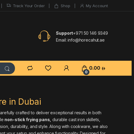
Track Your Order
Shop
My Account
Support
+971 50 146 9349
Email:
info@horecahut.ae
0.00
0
e in Dubai
efully crafted to deliver exceptional results in both
ile
non-stick frying pans
,
durable cast iron skillets,
ion, durability, and style. Along with cookware, we also
nt your setup and enhance functionality. Designed for