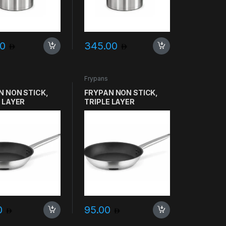
00
345.00
Frypans
N NON STICK,
FRYPAN NON STICK,
 LAYER
TRIPLE LAYER
ICH, SVEA
SANDWICH, SVEA
O SIZE 30CM
GASTRO SIZE 28CM
00
95.00