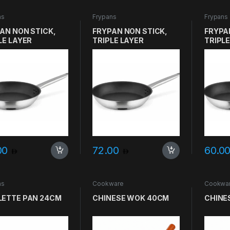
ns
Frypans
Frypans
AN NON STICK,
FRYPAN NON STICK,
FRYPA
LE LAYER
TRIPLE LAYER
TRIPLE
DWICH, SVEA
SANDWICH, SVEA
SANDW
RO SIZE 26CM
GASTRO SIZE 24CM
GASTR
00
72.00
60.0
ns
Cookware
Cookwa
ETTE PAN 24CM
CHINESE WOK 40CM
CHINE