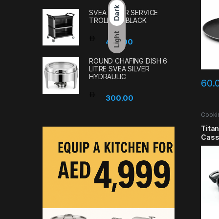
Dark
SVEA 3-TIER SERVICE
TROLLEY – BLACK
Light
480.00
ROUND CHAFING DISH 6
LITRE SVEA SILVER
HYDRAULIC
60.
300.00
Cooki
Tita
Cass