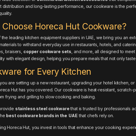
 distribution and long-lasting performance, our cookware is the perf
ality.
 Choose Horeca Hut Cookware?
 the leading kitchen equipment suppliers in UAE, we bring you an ex
aterials to withstand everyday use in restaurants, hotels, and cater
s, braisers,
copper cookware sets
, and more, all designed to meet
lity with elegant design, helping you prepare meals that not only taste
ware for Every Kitchen
ou are setting up a new restaurant, upgrading your hotel kitchen, or
reca Hut
has you covered. Our cookware is heat-resistant, scratch-pro
rom frying and grilling to slow cooking and baking.
provide
stainless steel cookware
that is trusted by professionals 
the
best cookware brands in the UAE
that chefs rely on.
sing
Horeca Hut
, you invest in tools that enhance your cooking experi