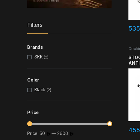
Filters
535
Brands
Cooki
SKK
STOC
(2)
ANTI
HAND
SS30
Color
LAY
Black
(2)
Price
455
Price:
50
—
2600
Min price
Max price