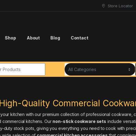
Store Locator
Shop
About
Blog
Contact
r:
High-Quality Commercial Cookwar
our kitchen with our premium collection of professional cookware, car
 commercial kitchens. Our
non-stick cookware sets
include versat
-duty stock pots, giving you everything you need to cook with precis
 wide selection of
commercial kitchen accessories
that compleme