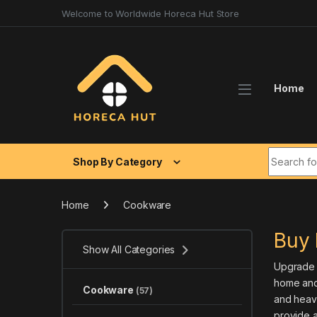
Skip to navigation
Skip to content
Welcome to Worldwide Horeca Hut Store
Home
Search fo
Shop By Category
Home
Cookware
Buy 
Show All Categories
Upgrade y
home and
Cookware
(57)
and heavy
provide a