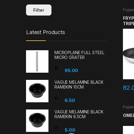
Filter
Frypa
FRYP
TRIP
SAN
Latest Products
GAST
MICROPLANE FULL STEEL
MICRO GRATER
95.00
VAGUE MELAMINE BLACK
82.
RAMEKIN 10CM
6.50
Frypa
VAGUE MELAMINE BLACK
OMEL
RAMEKIN 8.5CM
5.00