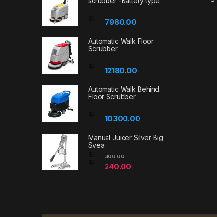
scrubber -Battery type
7980.00
Automatic Walk Floor
Scrubber
12180.00
Automatic Walk Behind
Floor Scrubber
10300.00
Manual Juicer Silver Big
Svea
300.00
240.00