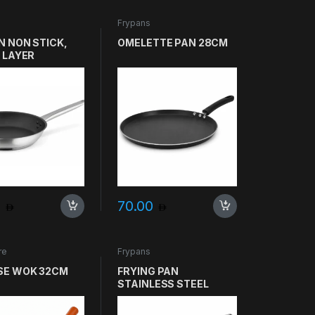
Frypans
N NON STICK,
OMELETTE PAN 28CM
 LAYER
ICH, SVEA
O SIZE 20CM
0
70.00
re
Frypans
SE WOK 32CM
FRYING PAN
STAINLESS STEEL
28CM