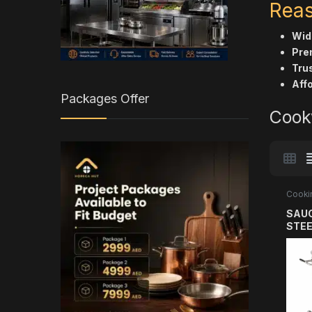
Reas
Wide
Pre
Trus
Affo
Packages Offer
Cook
Cooki
SAUC
STEE
304 