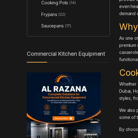
Cooking Pots
(14)
even heat
demand qu
Frypans
(22)
Why
Saucepans
(17)
As one of
premium m
casserole
Commercial Kitchen Equipment
functiona
Cook
Whether y
Dubai,
Ho
styles, f
We also 
some of 
By choo