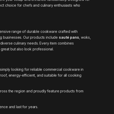
ect choice for chefs and culinary enthusiasts who
tensive range of durable cookware crafted with
ing businesses. Our products include
sauté pans
, woks,
 diverse culinary needs. Every item combines
 great but also look professional.
 simply looking for reliable commercial cookware in
of, energy-efficient, and suitable for all cooking
across the region and proudly feature products from
ence and last for years.