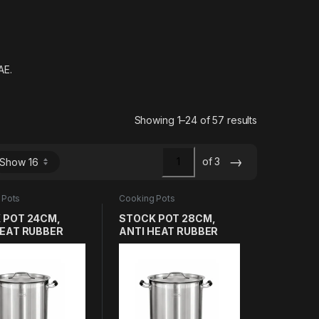
AE.
Sorted by lat
Showing 1–24 of 57 results
→
of 3
 Pots
Cooking Pots
 POT 24CM,
STOCK POT 28CM,
HEAT RUBBER
ANTI HEAT RUBBER
E, HEAVY DUTY
HANDLE, HEAVY DUTY
12L THICK
SS304 17L THICK
LAYER