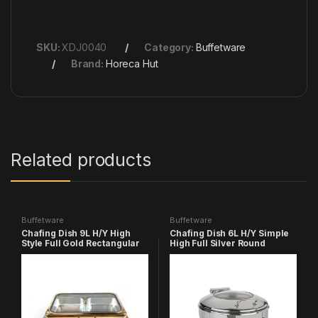
SKU:
XDJ0040
Category:
Buffetware
Brand:
Horeca Hut
Related products
Buffetware
Buffetware
Chafing Dish 9L H/Y High
Chafing Dish 6L H/Y Simple
Style Full Gold Rectangular
High Full Silver Round