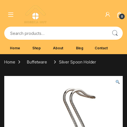
Skip to navigation
Skip to content
0
Search for:
Home
Shop
About
Blog
Contact
Home
Buffetware
Silver Spoon Holder