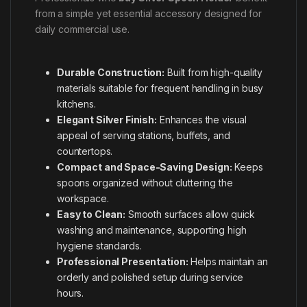
from a simple yet essential accessory designed for
daily commercial use.
Durable Construction:
Built from high-quality
materials suitable for frequent handling in busy
kitchens.
Elegant Silver Finish:
Enhances the visual
appeal of serving stations, buffets, and
countertops.
Compact and Space-Saving Design:
Keeps
spoons organized without cluttering the
workspace.
Easy to Clean:
Smooth surfaces allow quick
washing and maintenance, supporting high
hygiene standards.
Professional Presentation:
Helps maintain an
orderly and polished setup during service
hours.