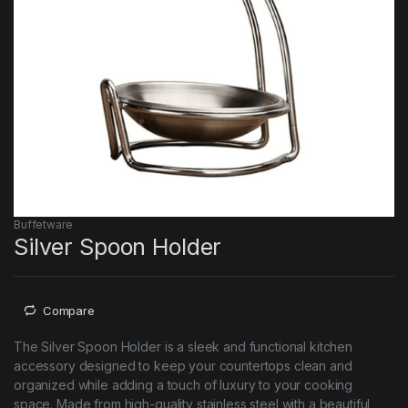
Buffetware
Silver Spoon Holder
Compare
The Silver Spoon Holder is a sleek and functional kitchen
accessory designed to keep your countertops clean and
organized while adding a touch of luxury to your cooking
space. Made from high-quality stainless steel with a beautiful