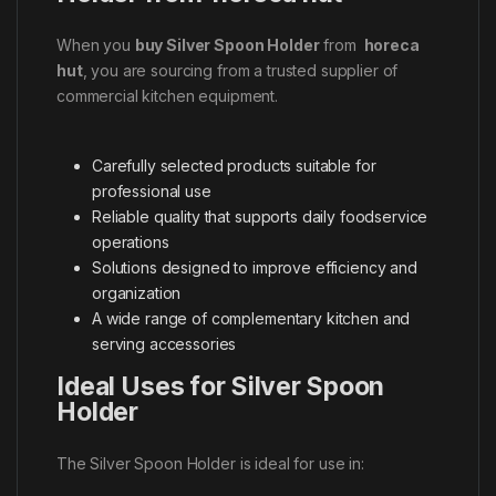
When you
buy Silver Spoon Holder
from
horeca
hut
, you are sourcing from a trusted supplier of
commercial kitchen equipment.
Carefully selected products suitable for
professional use
Reliable quality that supports daily foodservice
operations
Solutions designed to improve efficiency and
organization
A wide range of complementary kitchen and
serving accessories
Ideal Uses for Silver Spoon
Holder
The Silver Spoon Holder is ideal for use in: