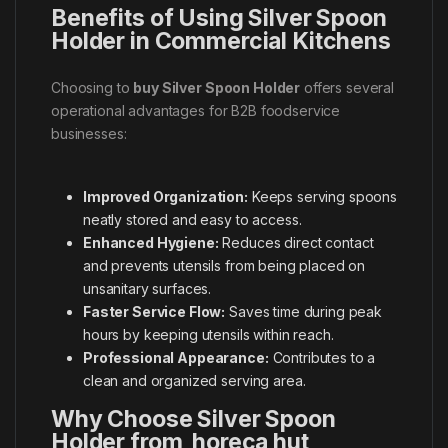
Benefits of Using Silver Spoon
Holder in Commercial Kitchens
Choosing to
buy Silver Spoon Holder
offers several
operational advantages for B2B foodservice
businesses:
Improved Organization:
Keeps serving spoons
neatly stored and easy to access.
Enhanced Hygiene:
Reduces direct contact
and prevents utensils from being placed on
unsanitary surfaces.
Faster Service Flow:
Saves time during peak
hours by keeping utensils within reach.
Professional Appearance:
Contributes to a
clean and organized serving area.
Why Choose Silver Spoon
Holder from horeca hut