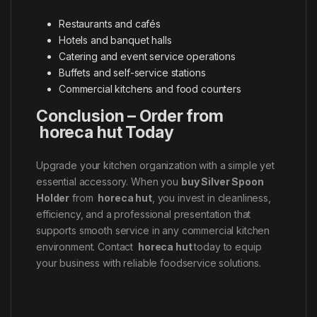
Restaurants and cafés
Hotels and banquet halls
Catering and event service operations
Buffets and self-service stations
Commercial kitchens and food counters
Conclusion – Order from
horeca hut Today
Upgrade your kitchen organization with a simple yet
essential accessory. When you
buy Silver Spoon
Holder
from
horeca hut
, you invest in cleanliness,
efficiency, and a professional presentation that
supports smooth service in any commercial kitchen
environment. Contact
horeca hut
today to equip
your business with reliable foodservice solutions.