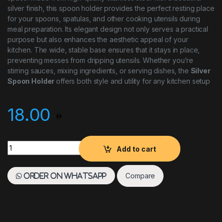
silver finish, this spoon holder provides the perfect resting place
for your spoons, spatulas, and other cooking utensils during
meal preparation. Its elegant design not only serves a practical
purpose but also enhances the aesthetic appeal of your
kitchen. The wide, stable base ensures that it stays in place,
preventing messes from dripping utensils. Whether you’re
stirring sauces, mixing ingredients, or serving dishes, the
Silver
Spoon Holder
offers both style and utility for any kitchen setup
18.00
Silver Spoon Holder quantity
Add to cart
Compare
Order on WhatsApp