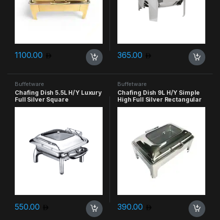
1100.00
365.00
Buffetware
Buffetware
Chafing Dish 5.5L H/Y Luxury
Chafing Dish 9L H/Y Simple
Full Silver Square
High Full Silver Rectangular
550.00
390.00