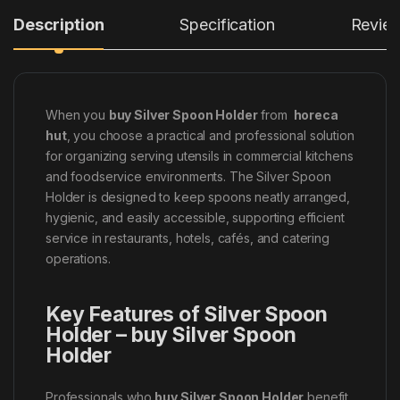
Description
Specification
Revie
When you
buy Silver Spoon Holder
from
horeca
hut
, you choose a practical and professional solution
for organizing serving utensils in commercial kitchens
and foodservice environments. The Silver Spoon
Holder is designed to keep spoons neatly arranged,
hygienic, and easily accessible, supporting efficient
service in restaurants, hotels, cafés, and catering
operations.
Key Features of Silver Spoon
Holder – buy Silver Spoon
Holder
Professionals who
buy Silver Spoon Holder
benefit