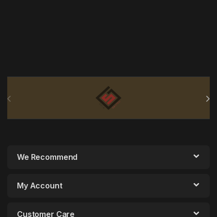
Brands Carousel
We Recommend
My Account
Customer Care