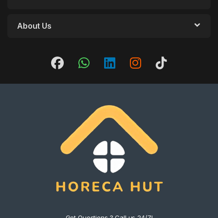
About Us
Got Questions ? Call us 24/7!