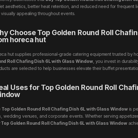
fet aesthetics, better heat retention, and reduced need for frequent li
 visually appealing throughout events.
y Choose Top Golden Round Roll Chafin
om horeca hut
eca hut supplies professional-grade catering equipment trusted by h
nd Roll Chafing Dish 6L with Glass Window
, you invest in durabil
ducts are selected to help businesses elevate their buffet presentation
eal Uses for Top Golden Round Roll Chafi
indow
e
Top Golden Round Roll Chafing Dish 6L with Glass Window
is pe
ls, wedding venues, and corporate events. Whether serving appetizers
 Top Golden Round Roll Chafing Dish 6L with Glass Window
achie