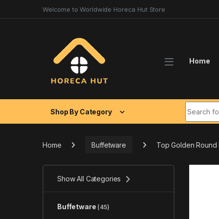
Skip to navigation
Skip to content
Welcome to Worldwide Horeca Hut Store
Home
Search fo
Shop By Category
Home
Buffetware
Top Golden Round R
Show All Categories
Buffetware
(45)