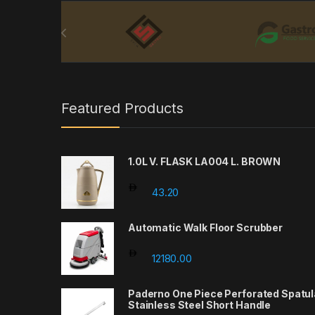
Brands Carousel
Featured Products
1.0L V. FLASK LA004 L. BROWN
43.20
Automatic Walk Floor Scrubber
12180.00
Paderno One Piece Perforated Spatul
Stainless Steel Short Handle