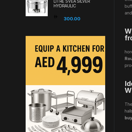
LITRE SVEA SILVER
HYDRAULIC
buf
and
300.00
Wh
fr
hor
Rou
pro
Id
W
Th
hal
buy