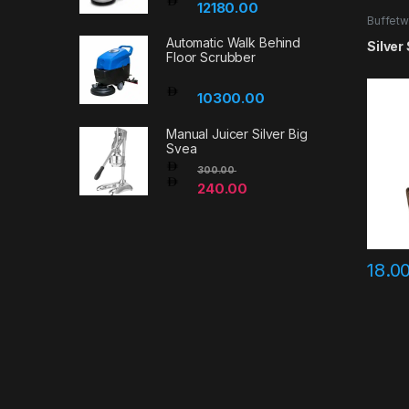
12180.00
Buffetw
Automatic Walk Behind
Silver
Floor Scrubber
10300.00
Manual Juicer Silver Big
Svea
300.00
240.00
18.0