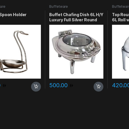
are
Buffetware
Buffetwar
 Spoon Holder
Buffet Chafing Dish 6L H/Y
Top Rou
Luxury Full Silver Round
6L Roll
0
500.00
420.0