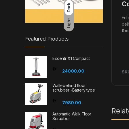
Co
Dark
Enh
Light
del
Rou
Featured Products
Excentr X1 Compact
24000.00
SK
Walk-behind floor
scrubber -Battery type
7980.00
Rela
Automatic Walk Floor
Scrubber