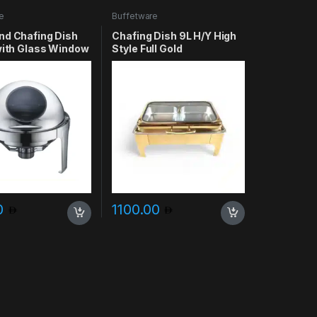
e
Buffetware
nd Chafing Dish
Chafing Dish 9L H/Y High
 with Glass Window
Style Full Gold
Rectangular
0
1100.00