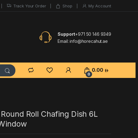
Track Your Order
Shop
My Account
Support
+971 50 146 9349
Email:
info@horecahut.ae
0.00
0
 Round Roll Chafing Dish 6L
 Window