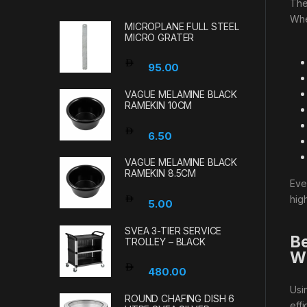
Th
Wh
MICROPLANE FULL STEEL
MICRO GRATER
95.00
VAGUE MELAMINE BLACK
RAMEKIN 10CM
6.50
VAGUE MELAMINE BLACK
RAMEKIN 8.5CM
Eve
high
5.00
SVEA 3-TIER SERVICE
Be
TROLLEY – BLACK
Wi
480.00
Usi
ROUND CHAFING DISH 6
eff