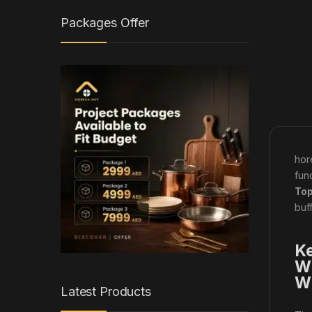
Packages Offer
hor
fun
Top
buf
Ke
Wi
W
Latest Products