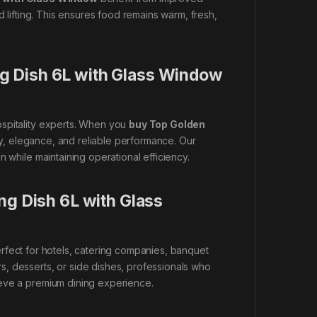
d lifting. This ensures food remains warm, fresh,
g Dish 6L with Glass Window
ospitality experts. When you
buy Top Golden
ity, elegance, and reliable performance. Our
 while maintaining operational efficiency.
ng Dish 6L with Glass
rfect for hotels, catering companies, banquet
, desserts, or side dishes, professionals who
ve a premium dining experience.