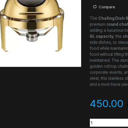
Compare
The
Chafing Dish 
premium
round chaf
adding a luxurious t
6L capacity
, this
ch
side dishes, or desse
food while maintaini
food without lifting 
maintained. The stun
golden roll top chaf
corporate events, an
steel, this stainless 
and a must-have piec
450.00
Top Golden Round R