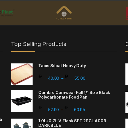
Top Selling Products
Tapis Silpat Heavy Duty
Price range: 40.00 th
40.00
55.00
–
Cambro Camwear Full 1/1 Size Black
Polycarbonate Food Pan
Price range: 52.90 th
52.90
60.95
–
a
1.0L+0.7L V. Flask SET 2PC LA009
DARK BLUE