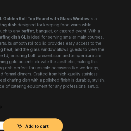
6L Golden Roll Top Round with Glass Window
is a
ing dish
designed for keeping food warm while
ouch to any
buffet
, banquet, or catered event. With a
afing dish 6L
is ideal for serving smaller main courses,
rts. Its smooth roll top lid provides easy access to the
ng heat, and the glass window allows guests to view the
the lid, ensuring both presentation and temperature are
ning gold accents elevate the aesthetic, making this
ing dish perfect for upscale occasions like weddings,
d formal dinners. Crafted from high-quality stainless
steel chafing dish with a polished finish is durable, stylish,
e of catering equipment for any professional setup.
oll Chafing Dish 6L with Glass Window quantity
Add to cart