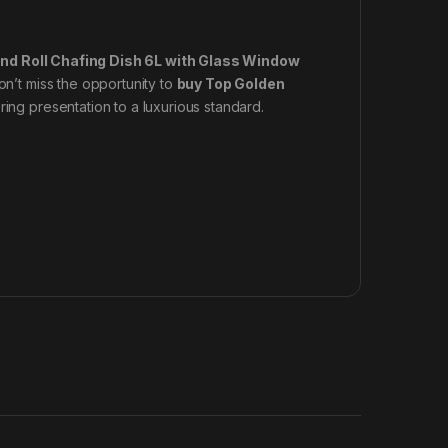
nd Roll Chafing Dish 6L with Glass Window
on’t miss the opportunity to
buy Top Golden
ing presentation to a luxurious standard.