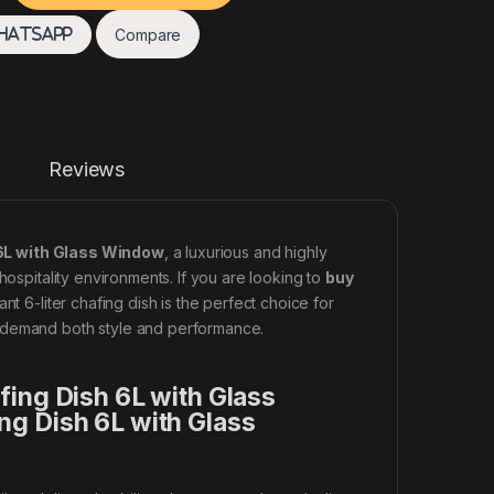
Compare
hatsApp
Reviews
 6L with Glass Window
, a luxurious and highly
hospitality environments. If you are looking to
buy
gant 6-liter chafing dish is the perfect choice for
t demand both style and performance.
fing Dish 6L with Glass
ng Dish 6L with Glass