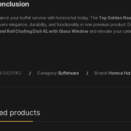
nclusion
ance your buffet service with horeca hut today. The
Top Golden Rou
ivers elegance, durability, and functionality in one premium product. D
nd Roll Chafing Dish 6L with Glass Window
and elevate your cater
U:
RA2101KG
Category:
Buffetware
Brand:
Horeca Hut
ted products