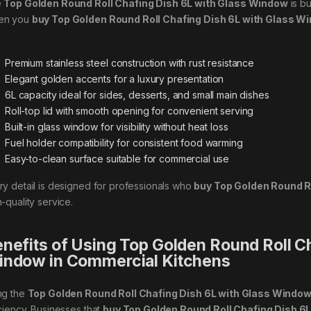
e
Top Golden Round Roll Chafing Dish 6L with Glass Window
is bu
en you
buy Top Golden Round Roll Chafing Dish 6L with Glass W
Premium stainless steel construction with rust resistance
Elegant golden accents for a luxury presentation
6L capacity ideal for sides, desserts, and small main dishes
Roll-top lid with smooth opening for convenient serving
Built-in glass window for visibility without heat loss
Fuel holder compatibility for consistent food warming
Easy-to-clean surface suitable for commercial use
ry detail is designed for professionals who
buy Top Golden Round R
-quality service.
nefits of Using Top Golden Round Roll Ch
ndow in Commercial Kitchens
ng the
Top Golden Round Roll Chafing Dish 6L with Glass Windo
iciency. Businesses that
buy Top Golden Round Roll Chafing Dish 6