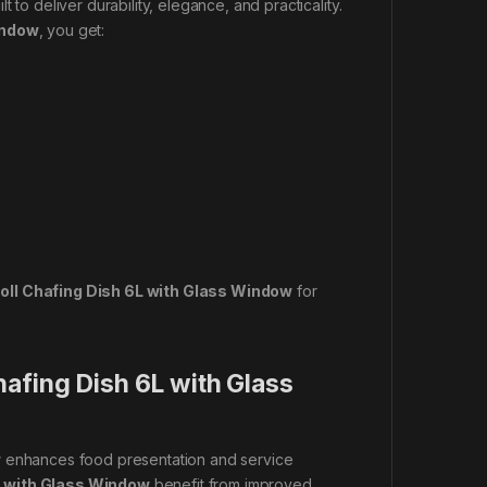
ilt to deliver durability, elegance, and practicality.
indow
, you get:
oll Chafing Dish 6L with Glass Window
for
afing Dish 6L with Glass
w
enhances food presentation and service
L with Glass Window
benefit from improved