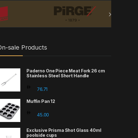
On-sale Products
Paderno One Piece Meat Fork 26 cm
Stainless Steel Short Handle
rough 55.00
76.71
Muffin Pan 12
45.00
rough 60.95
Exclusive Prisma Shot Glass 40ml
poolside cups