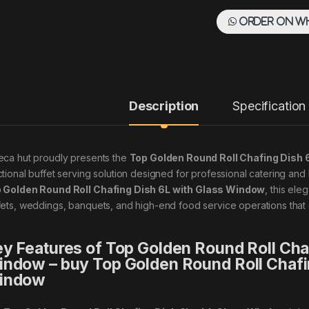
Order on W
Description
Specification
eca hut proudly presents the
Top Golden Round Roll Chafing Dish
ctional buffet serving solution designed for professional catering and 
 Golden Round Roll Chafing Dish 6L with Glass Window
, this ele
fets, weddings, banquets, and high-end food service operations tha
y Features of Top Golden Round Roll Cha
ndow – buy Top Golden Round Roll Chafi
indow