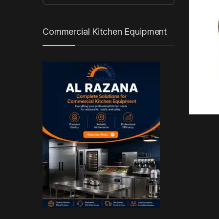
Commercial Kitchen Equipment