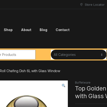
Store Locator
Shop
About
Blog
Contact
r:
oll Chafing Dish 6L with Glass Window
Buffetware
Top Golden
with Glass