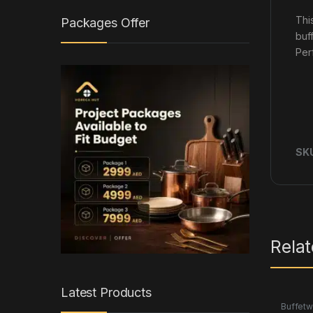
Thi
Packages Offer
buf
Per
SK
Rela
Latest Products
Buffetw