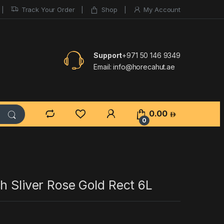
Track Your Order
Shop
My Account
Support
+971 50 146 9349
Email:
info@horecahut.ae
0.00
0
h Sliver Rose Gold Rect 6L