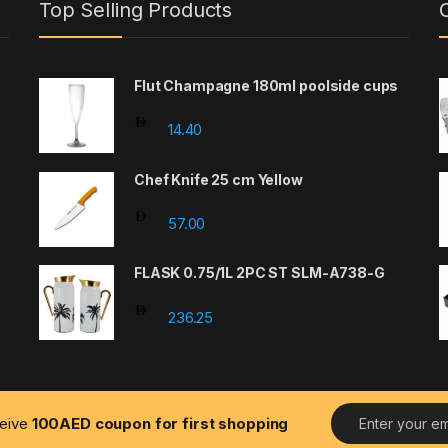
Top Selling Products
Flut Champagne 180ml poolside cups
14.40
Chef Knife 25 cm Yellow
57.00
FLASK 0.75/1L 2PC ST SLM-A738-G
236.25
E
ceive
100AED coupon for first shopping
m
a