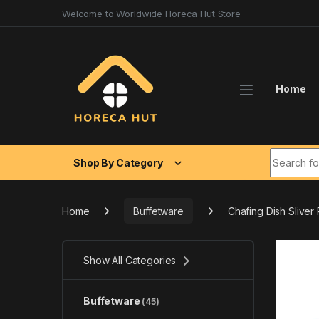
Skip to navigation
Skip to content
Welcome to Worldwide Horeca Hut Store
Home
Search fo
Shop By Category
Home
Buffetware
Chafing Dish Sliver
Show All Categories
Buffetware
(45)