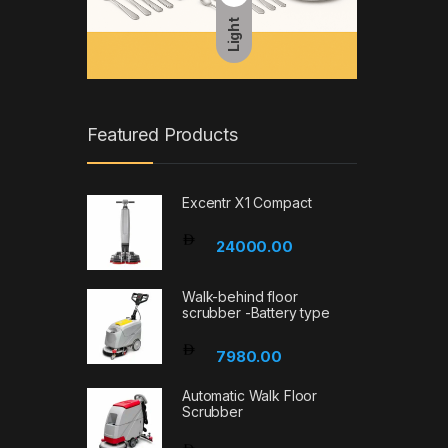
Light
Featured Products
Excentr X1 Compact
24000.00
Walk-behind floor
scrubber -Battery type
7980.00
Automatic Walk Floor
Scrubber