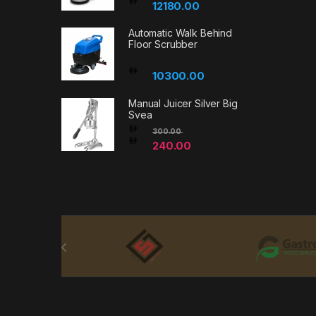
12180.00
Automatic Walk Behind
Floor Scrubber
10300.00
Manual Juicer Silver Big
Svea
300.00
240.00
Brands Carousel