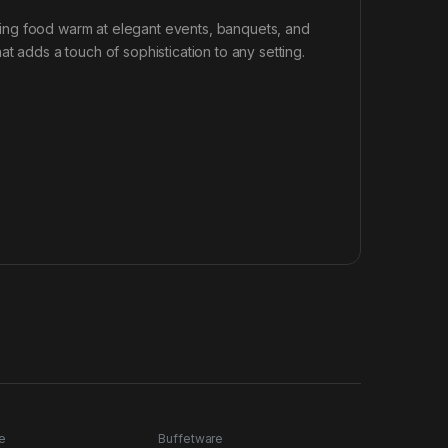
eeping food warm at elegant events, banquets, and
t adds a touch of sophistication to any setting.
e
Buffetware