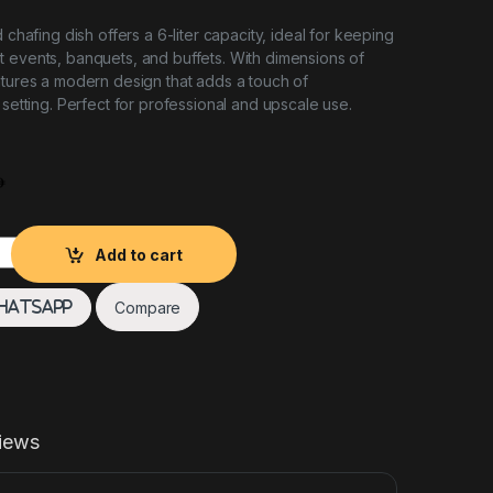
d chafing dish offers a 6-liter capacity, ideal for keeping
 events, banquets, and buffets. With dimensions of
atures a modern design that adds a touch of
 setting. Perfect for professional and upscale use.
r Rose Gold Rect 6L quantity
Add to cart
Compare
hatsApp
iews