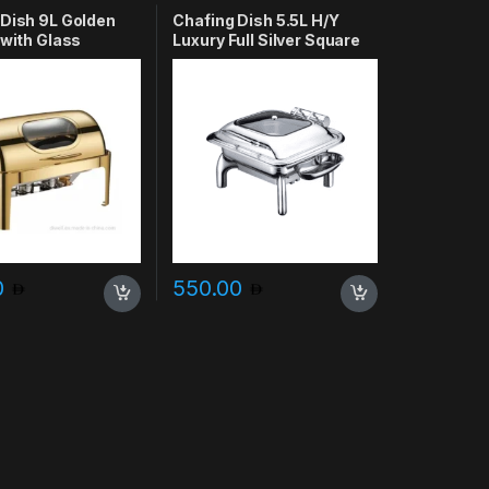
 Dish 9L Golden
Chafing Dish 5.5L H/Y
 with Glass
Luxury Full Silver Square
0
550.00