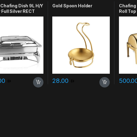
 Chafing Dish 9L H/Y
Gold Spoon Holder
Chafing
 Full Silver RECT
Roll Top
Window
.00
28.00
500.0