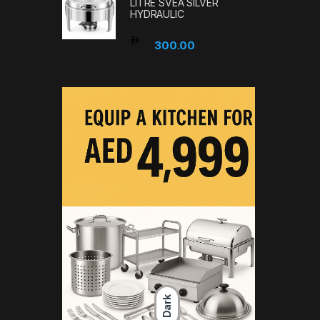
LITRE SVEA SILVER
HYDRAULIC
300.00
Dark