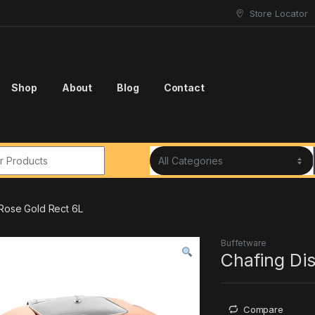
Store Locator
Shop
About
Blog
Contact
r:
 Rose Gold Rect 6L
Buffetware
Chafing Dis
Compare