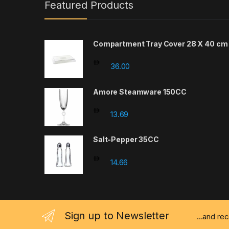
Featured Products
Compartment Tray Cover 28 X 40 cm
36.00
Amore Steamware 150CC
13.69
Salt-Pepper 35CC
14.66
Sign up to Newsletter
...and re