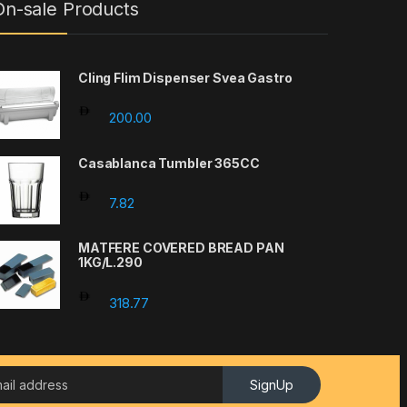
On-sale Products
Cling Flim Dispenser Svea Gastro
200.00
Casablanca Tumbler 365CC
7.82
MATFERE COVERED BREAD PAN
1KG/L.290
318.77
SignUp