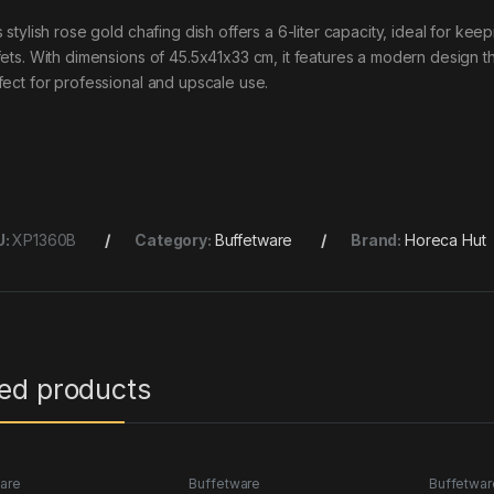
s stylish rose gold chafing dish offers a 6-liter capacity, ideal for k
fets. With dimensions of 45.5x41x33 cm, it features a modern design tha
fect for professional and upscale use.
U:
XP1360B
Category:
Buffetware
Brand:
Horeca Hut
ted products
are
Buffetware
Buffetwar