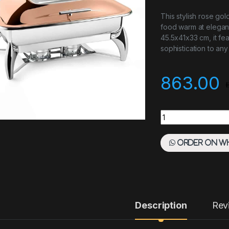
This stylish rose gol
food warm at elegant
45.5x41x33 cm, it fe
sophistication to any
863.00
Chafing Dish Slive
Order on W
Description
Rev