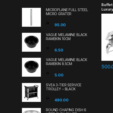
Buffet
Luxury
MICROPLANE FULL STEEL
MICRO GRATER
95.00
VAGUE MELAMINE BLACK
RAMEKIN 10CM
6.50
VAGUE MELAMINE BLACK
RAMEKIN 8.5CM
500
5.00
SVEA 3-TIER SERVICE
TROLLEY – BLACK
480.00
ROUND CHAFING DISH 6