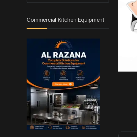
Commercial Kitchen Equipment