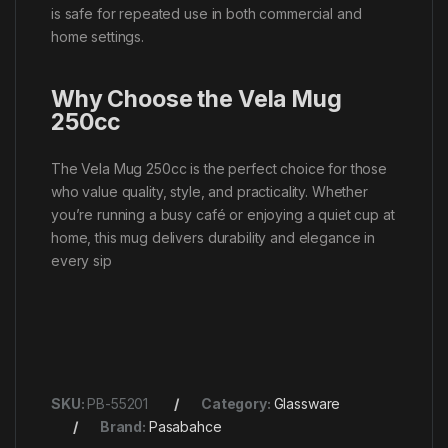
is safe for repeated use in both commercial and
home settings.
Why Choose the Vela Mug
250cc
The Vela Mug 250cc is the perfect choice for those
who value quality, style, and practicality. Whether
you’re running a busy café or enjoying a quiet cup at
home, this mug delivers durability and elegance in
every sip
SKU:
PB-55201
Category:
Glassware
Brand:
Pasabahce