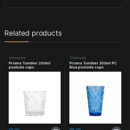
Related products
Glassware
Glassware
Prisma Tumbler 200ml
Prisma Tumbler 300ml PC
poolside cups
Blue poolside cups