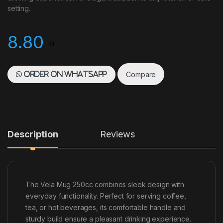
setting.
8.80
Compare
Order on WhatsApp
Description
Reviews
The Vela Mug 250cc combines sleek design with
everyday functionality. Perfect for serving coffee,
tea, or hot beverages, its comfortable handle and
sturdy build ensure a pleasant drinking experience.