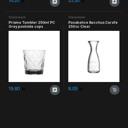
16.20
25.20
Glassware
Glassware
Prisma Tumbler 250ml PC
Pasabahce Bacchus Carafe
Grey poolside cups
250cc Clear
19.80
8.05