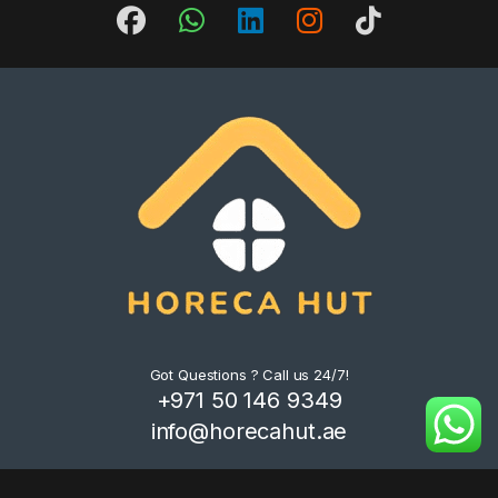
Got Questions ? Call us 24/7!
+971 50 146 9349
info@horecahut.ae