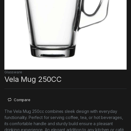
Glassware
Vela Mug 250CC
Compare
The Vela Mug 250cc combines sleek design with everyday
functionality. Perfect for serving coffee, tea, or hot beverages,
its comfortable handle and sturdy build ensure a pleasant
drinking experience. An elegant addition to any kitchen or café