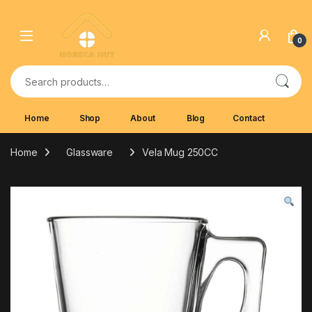
Skip to navigation
Skip to content
0
Search for:
Home
Shop
About
Blog
Contact
Home
Glassware
Vela Mug 250CC