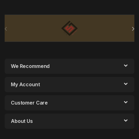
Brands Carousel
We Recommend
My Account
Customer Care
About Us