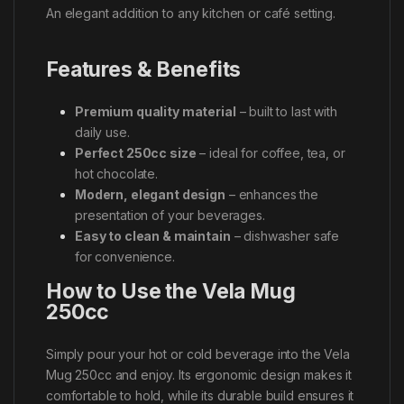
An elegant addition to any kitchen or café setting.
Features & Benefits
Premium quality material
– built to last with
daily use.
Perfect 250cc size
– ideal for coffee, tea, or
hot chocolate.
Modern, elegant design
– enhances the
presentation of your beverages.
Easy to clean & maintain
– dishwasher safe
for convenience.
How to Use the Vela Mug
250cc
Simply pour your hot or cold beverage into the Vela
Mug 250cc and enjoy. Its ergonomic design makes it
comfortable to hold, while its durable build ensures it