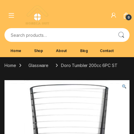
Skip to navigation
Skip to content
0
Search for:
Home
Shop
About
Blog
Contact
Home
Glassware
Doro Tumbler 200cc 6PC ST