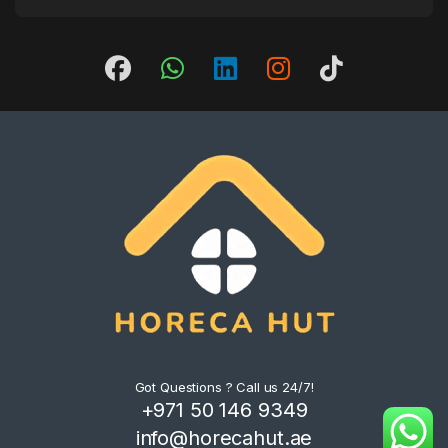
Got Questions ? Call us 24/7!
+971 50 146 9349
info@horecahut.ae