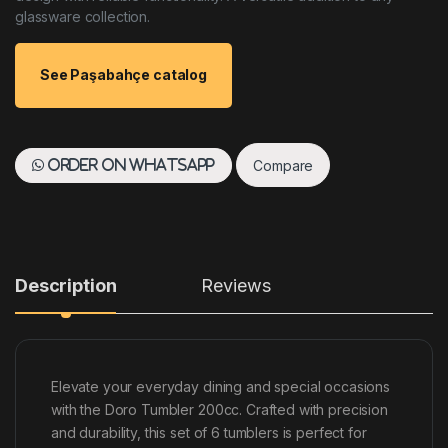
glassware collection.
See Paşabahçe catalog
Compare
Order on WhatsApp
Description
Reviews
Elevate your everyday dining and special occasions
with the Doro Tumbler 200cc. Crafted with precision
and durability, this set of 6 tumblers is perfect for