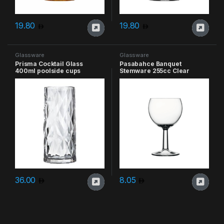
19.80
19.80
Glassware
Glassware
Prisma Cocktail Glass
Pasabahce Banquet
400ml poolside cups
Stemware 255cc Clear
36.00
8.05