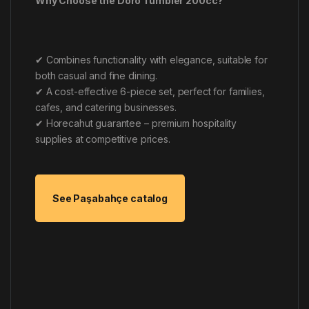
Why Choose the Doro Tumbler 200cc?
✔ Combines functionality with elegance, suitable for
both casual and fine dining.
✔ A cost-effective 6-piece set, perfect for families,
cafes, and catering businesses.
✔ Horecahut guarantee – premium hospitality
supplies at competitive prices.
See Paşabahçe catalog