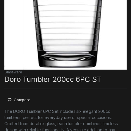
Glassware
Doro Tumbler 200cc 6PC ST
Compare
The DORO Tumbler 6PC Set includes six elegant 200cc
tumblers, perfect for everyday use or special occasions.
Crafted from durable glass, each tumbler combines timeless
design with reliable functionality. A versatile addition to any