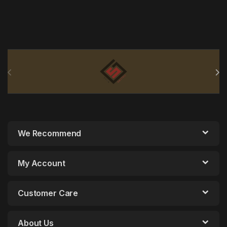
Brands Carousel
We Recommend
My Account
Customer Care
About Us