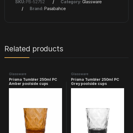
SKU:
PB-52752
Category:
Glassware
Brand:
Pasabahce
Related products
Glassware
Glassware
Prisma Tumbler 250ml PC
Prisma Tumbler 250ml PC
Amber poolside cups
Grey poolside cups