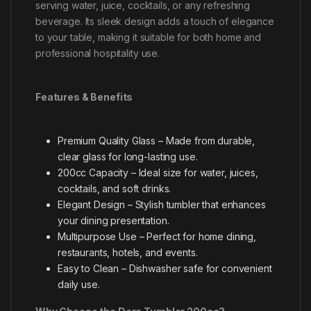
serving water, juice, cocktails, or any refreshing
beverage. Its sleek design adds a touch of elegance
to your table, making it suitable for both home and
professional hospitality use.
Features & Benefits
Premium Quality Glass – Made from durable,
clear glass for long-lasting use.
200cc Capacity – Ideal size for water, juices,
cocktails, and soft drinks.
Elegant Design – Stylish tumbler that enhances
your dining presentation.
Multipurpose Use – Perfect for home dining,
restaurants, hotels, and events.
Easy to Clean – Dishwasher safe for convenient
daily use.