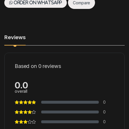
Compare
Order on WhatsApp
Reviews
Based on 0 reviews
0.0
overall
0
0
0