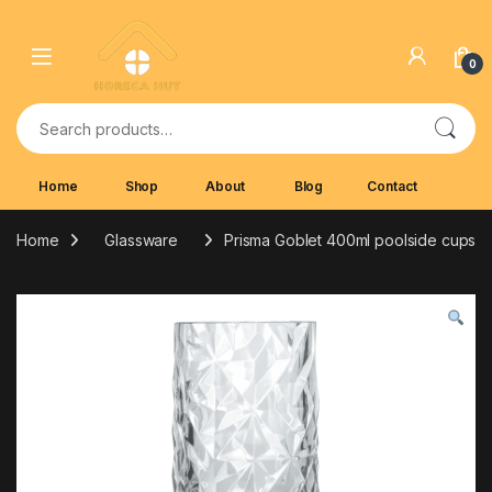
Skip to navigation
Skip to content
0
Search for:
Home
Shop
About
Blog
Contact
Home
Glassware
Prisma Goblet 400ml poolside cups