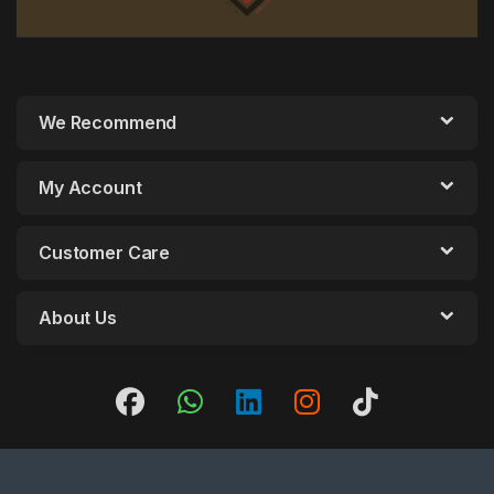
We Recommend
My Account
Customer Care
About Us