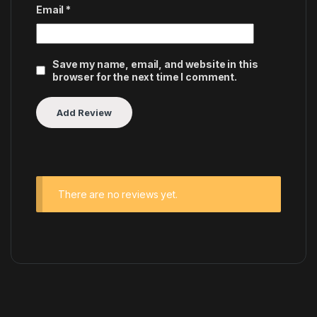
Email
*
Save my name, email, and website in this
browser for the next time I comment.
There are no reviews yet.