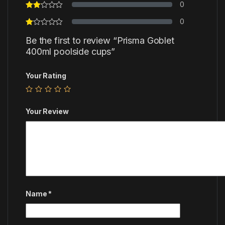
0
0
Be the first to review “Prisma Goblet
400ml poolside cups”
Your Rating
Your Review
Name
*