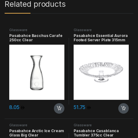
Related products
Glassware
Glassware
Pasabahce Bacchus Carafe
Pasabahce Essential Aurora
250cc Clear
Footed Server Plate 315mm
Clear
8.05
51.75
Glassware
Glassware
Pasabahce Arctic Ice Cream
Pasabahce Casablanca
Glass Big Clear
Tumbler 375cc Clear