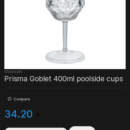
Glassware
Prisma Goblet 400ml poolside cups
Compare
34.20