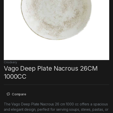
Crockery
Vago Deep Plate Nacrous 26CM
1000CC
Compare
The Vago Deep Plate Nacrous 26 cm 1000 cc offers a spacious
and elegant design, perfect for serving soups, stews, pastas, or