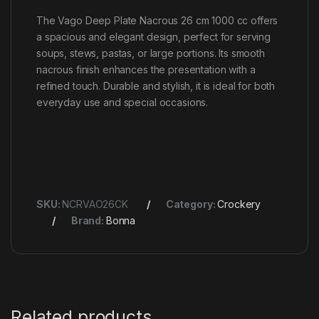
The Vago Deep Plate Nacrous 26 cm 1000 cc offers
a spacious and elegant design, perfect for serving
soups, stews, pastas, or large portions. Its smooth
nacrous finish enhances the presentation with a
refined touch. Durable and stylish, it is ideal for both
everyday use and special occasions.
SKU:
NCRVAO26CK
Category:
Crockery
Brand:
Bonna
Related products