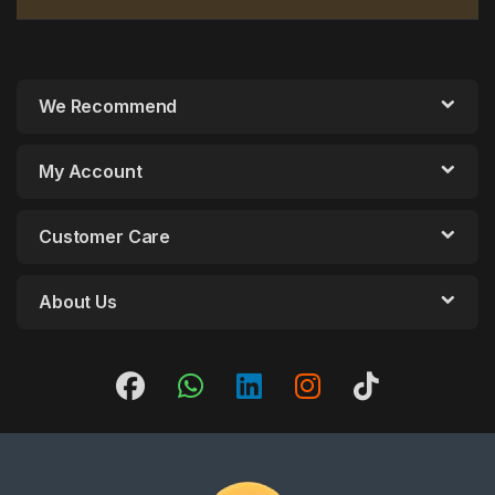
We Recommend
My Account
Customer Care
About Us