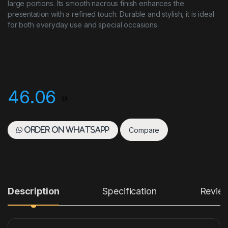
large portions. Its smooth nacrous finish enhances the
presentation with a refined touch. Durable and stylish, it is ideal
for both everyday use and special occasions.
46.06
Compare
Order on WhatsApp
Description
Specification
Revie