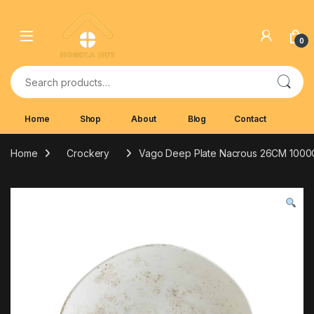
Skip to navigation
Skip to content
0
Search for:
Home
Shop
About
Blog
Contact
Home
Crockery
Vago Deep Plate Nacrous 26CM 100