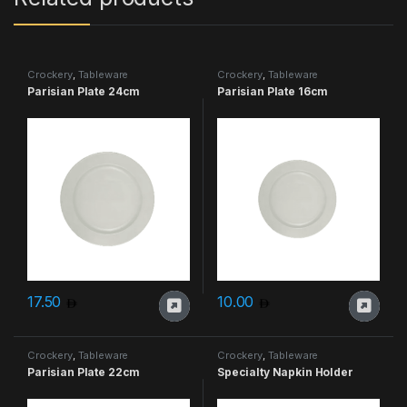
Crockery
,
Tableware
Crockery
,
Tableware
Parisian Plate 24cm
Parisian Plate 16cm
17.50
10.00
Crockery
,
Tableware
Crockery
,
Tableware
Parisian Plate 22cm
Specialty Napkin Holder