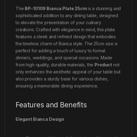
The
BP-10109 Bianca Plate 25cm
is a stunning and
sophisticated addition to any dining table, designed
to elevate the presentation of your culinary
creations. Crafted with elegance in mind, this plate
features a sleek and refined design that embodies
the timeless charm of Bianca style. The 25cm size is
perfect for adding a touch of luxury to formal
dinners, weddings, and special occasions. Made
from high-quality, durable materials, the
Product
not
only enhances the aesthetic appeal of your table but
also provides a sturdy base for various dishes,
ensuring a memorable dining experience.
Features and Benefits
Elegant Bianca Design