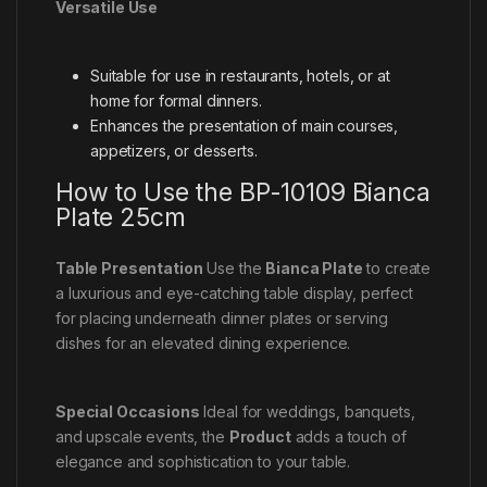
Versatile Use
Suitable for use in restaurants, hotels, or at
home for formal dinners.
Enhances the presentation of main courses,
appetizers, or desserts.
How to Use the BP-10109 Bianca
Plate 25cm
Table Presentation
Use the
Bianca Plate
to create
a luxurious and eye-catching table display, perfect
for placing underneath dinner plates or serving
dishes for an elevated dining experience.
Special Occasions
Ideal for weddings, banquets,
and upscale events, the
Product
adds a touch of
elegance and sophistication to your table.