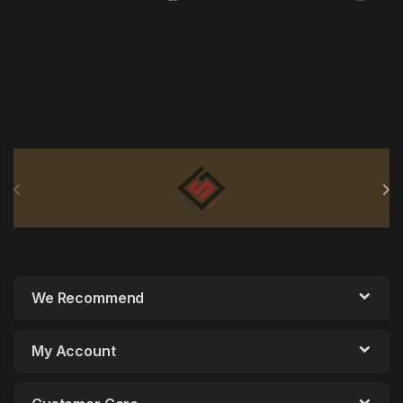
Brands Carousel
We Recommend
My Account