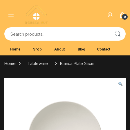
Skip to navigation
Skip to content
0
Search for:
Home
Shop
About
Blog
Contact
Home
Tableware
Bianca Plate 25cm