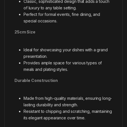
Classic, sophisticated design that adds a touch
of luxury to any table setting.
Perfect for formal events, fine dining, and
special occasions.
25cm Size
Ideal for showcasing your dishes with a grand
presentation.
Provides ample space for various types of
meals and plating styles.
Durable Construction
Made from high-quality materials, ensuring long-
lasting durability and strength.
Resistant to chipping and scratching, maintaining
its elegant appearance over time.