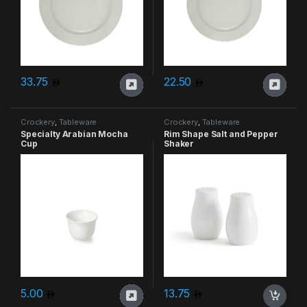
33.75
22.50
Crockery
,
Tableware
Crockery
,
Tableware
Specialty Arabian Mocha
Rim Shape Salt and Pepper
Cup
Shaker
5.00
13.75