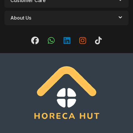
Customer Care
About Us