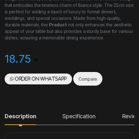
that embodies the timeless charm of Bianca style. The 25cm size
is perfect for adding a touch of luxury to formal dinners,
weddings, and special occasions. Made from high-quality,
durable materials, the
Product
not only enhances the aesthetic
appeal of your table but also provides a sturdy base for various
dishes, ensuring a memorable dining experience.
18.75
Compare
Order on WhatsApp
Description
Specification
Revie