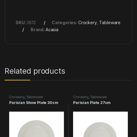
SKU:
3812
Categories:
Crockery
,
Tableware
Brand:
Acasia
Related products
Crockery
,
Tableware
Crockery
,
Tableware
Parisian Show Plate 30cm
Parisian Plate 27cm