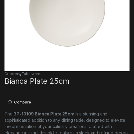
Crockery
,
Tableware
Bianca Plate 25cm
Compare
The
BP-10109 Bianca Plate 25cm
is a stunning and
sophisticated addition to any dining table, designed to elevate
the presentation of your culinary creations. Crafted with
elegance in mind, this plate features a sleek and refined design