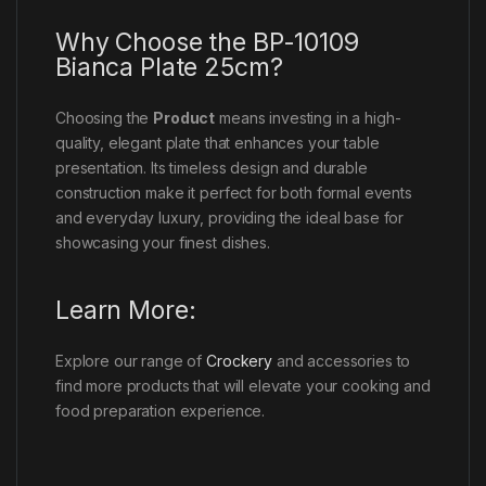
Why Choose the BP-10109
Bianca Plate 25cm?
Choosing the
Product
means investing in a high-
quality, elegant plate that enhances your table
presentation. Its timeless design and durable
construction make it perfect for both formal events
and everyday luxury, providing the ideal base for
showcasing your finest dishes.
Learn More:
Explore our range of
Crockery
and accessories to
find more products that will elevate your cooking and
food preparation experience.