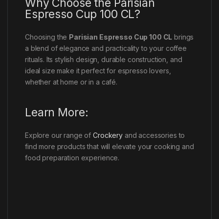
Why Choose the Parisian
Espresso Cup 100 CL?
Choosing the
Parisian Espresso Cup 100 CL
brings
a blend of elegance and practicality to your coffee
rituals. Its stylish design, durable construction, and
ideal size make it perfect for espresso lovers,
whether at home or in a café.
Learn More:
Explore our range of
Crockery
and accessories to
find more products that will elevate your cooking and
food preparation experience.