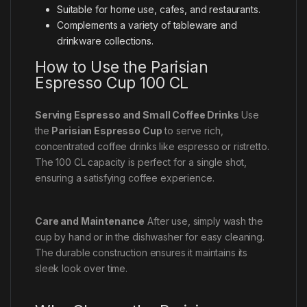
Suitable for home use, cafes, and restaurants.
Complements a variety of tableware and
drinkware collections.
How to Use the Parisian
Espresso Cup 100 CL
Serving Espresso and Small Coffee Drinks
Use
the
Parisian Espresso Cup
to serve rich,
concentrated coffee drinks like espresso or ristretto.
The 100 CL capacity is perfect for a single shot,
ensuring a satisfying coffee experience.
Care and Maintenance
After use, simply wash the
cup by hand or in the dishwasher for easy cleaning.
The durable construction ensures it maintains its
sleek look over time.