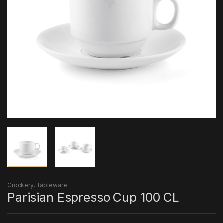
Crockery
,
Tableware
Parisian Espresso Cup 100 CL