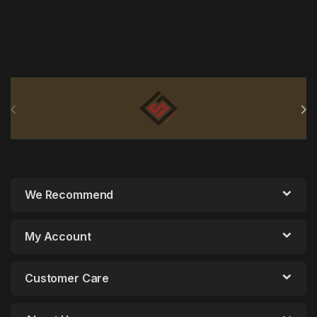
Brands Carousel
We Recommend
My Account
Customer Care