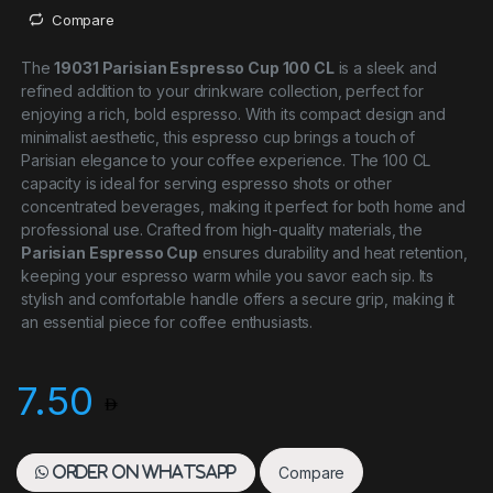
Compare
The
19031 Parisian Espresso Cup 100 CL
is a sleek and
refined addition to your drinkware collection, perfect for
enjoying a rich, bold espresso. With its compact design and
minimalist aesthetic, this espresso cup brings a touch of
Parisian elegance to your coffee experience. The 100 CL
capacity is ideal for serving espresso shots or other
concentrated beverages, making it perfect for both home and
professional use. Crafted from high-quality materials, the
Parisian Espresso Cup
ensures durability and heat retention,
keeping your espresso warm while you savor each sip. Its
stylish and comfortable handle offers a secure grip, making it
an essential piece for coffee enthusiasts.
7.50
Compare
Order on WhatsApp