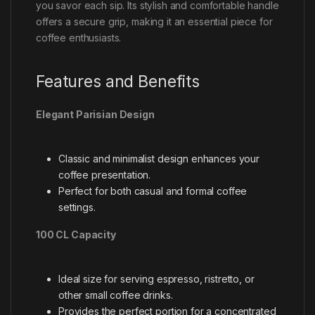
you savor each sip. Its stylish and comfortable handle
offers a secure grip, making it an essential piece for
coffee enthusiasts.
Features and Benefits
Elegant Parisian Design
Classic and minimalist design enhances your
coffee presentation.
Perfect for both casual and formal coffee
settings.
100 CL Capacity
Ideal size for serving espresso, ristretto, or
other small coffee drinks.
Provides the perfect portion for a concentrated