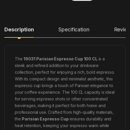
Description
Specification
Revie
The
19031 Parisian Espresso Cup 100 CL
is a
sleek and refined addition to your drinkware
collection, perfect for enjoying a rich, bold espresso.
With its compact design and minimalist aesthetic, this
espresso cup brings a touch of Parisian elegance to
your coffee experience. The 100 CL capacity is ideal
for serving espresso shots or other concentrated
beverages, making it perfect for both home and
professional use. Crafted from high-quality materials,
the
Parisian Espresso Cup
ensures durability and
heat retention, keeping your espresso warm while