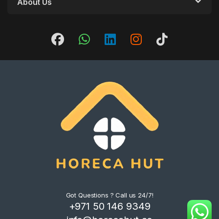
About Us
Got Questions ? Call us 24/7!
+971 50 146 9349