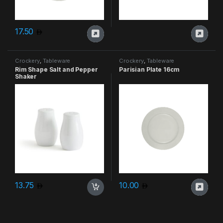
17.50
Crockery
,
Tableware
Crockery
,
Tableware
Rim Shape Salt and Pepper
Parisian Plate 16cm
Shaker
13.75
10.00