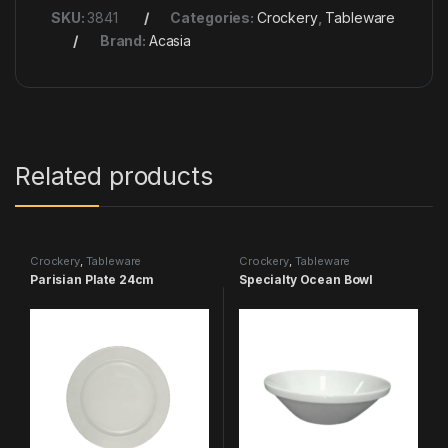
SKU:
3841
Categories:
Crockery
,
Tableware
Brand:
Acasia
Related products
Crockery
,
Tableware
Crockery
,
Tableware
Parisian Plate 24cm
Specialty Ocean Bowl