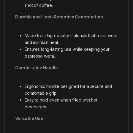
shot of coffee.
Durable and Heat-Retentive Construction
Made from high-quality materials that resist wear
and maintain heat.
Ensures long-lasting use while keeping your
espresso warm.
Comfortable Handle
Ergonomic handle designed for a secure and
comfortable grip.
Easy to hold even when filled with hot
beverages.
Versatile Use