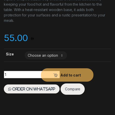
keeping your food hot and flavorful from the kitchen to the
table. With a heat-resistant wooden base, it adds both
protection for your surfaces and a rustic presentation to your
meals.
55.00
Size
Sizzler Tray SQ with Base quantity
Add to cart
Compare
Order on WhatsApp