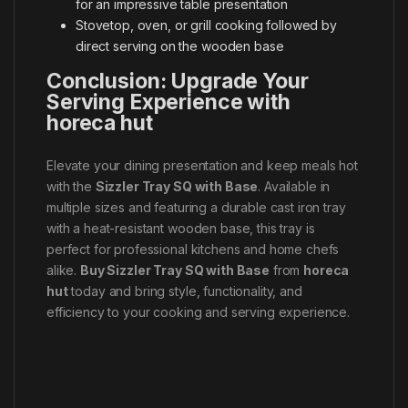
for an impressive table presentation
Stovetop, oven, or grill cooking followed by
direct serving on the wooden base
Conclusion: Upgrade Your
Serving Experience with
horeca hut
Elevate your dining presentation and keep meals hot
with the
Sizzler Tray SQ with Base
. Available in
multiple sizes and featuring a durable cast iron tray
with a heat-resistant wooden base, this tray is
perfect for professional kitchens and home chefs
alike.
Buy Sizzler Tray SQ with Base
from
horeca
hut
today and bring style, functionality, and
efficiency to your cooking and serving experience.