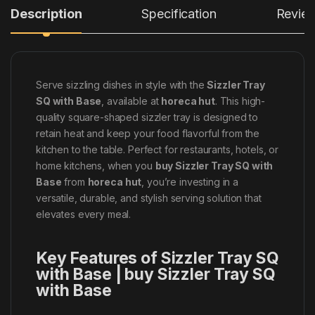
Description
Specification
Revie
Serve sizzling dishes in style with the
Sizzler Tray
SQ with Base
, available at
horeca hut
. This high-
quality square-shaped sizzler tray is designed to
retain heat and keep your food flavorful from the
kitchen to the table. Perfect for restaurants, hotels, or
home kitchens, when you
buy Sizzler Tray SQ with
Base
from
horeca hut
, you’re investing in a
versatile, durable, and stylish serving solution that
elevates every meal.
Key Features of Sizzler Tray SQ
with Base | buy Sizzler Tray SQ
with Base