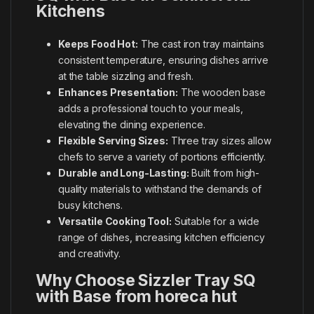
Kitchens
Keeps Food Hot:
The cast iron tray maintains
consistent temperature, ensuring dishes arrive
at the table sizzling and fresh.
Enhances Presentation:
The wooden base
adds a professional touch to your meals,
elevating the dining experience.
Flexible Serving Sizes:
Three tray sizes allow
chefs to serve a variety of portions efficiently.
Durable and Long-Lasting:
Built from high-
quality materials to withstand the demands of
busy kitchens.
Versatile Cooking Tool:
Suitable for a wide
range of dishes, increasing kitchen efficiency
and creativity.
Why Choose Sizzler Tray SQ
with Base from horeca hut