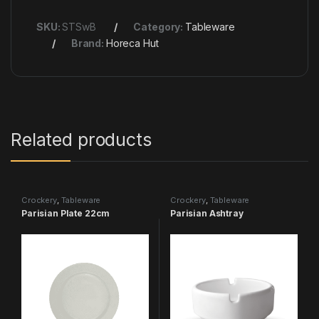
SKU:
STSwB
Category:
Tableware
Brand:
Horeca Hut
Related products
Crockery
,
Tableware
Crockery
,
Tableware
Parisian Plate 22cm
Parisian Ashtray