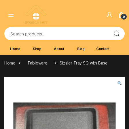
Skip to navigation
Skip to content
0
Search for:
Home
Shop
About
Blog
Contact
Home
Tableware
Sizzler Tray SQ with Base