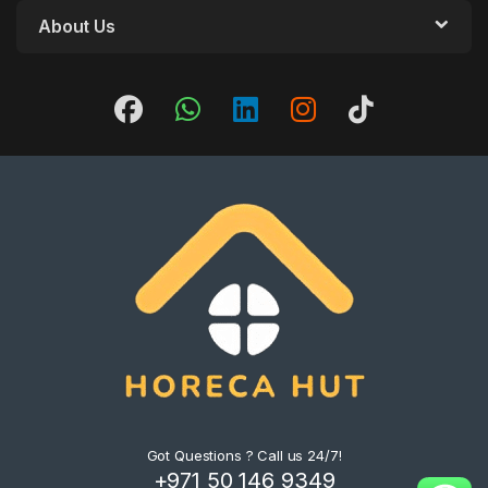
About Us
Got Questions ? Call us 24/7!
+971 50 146 9349