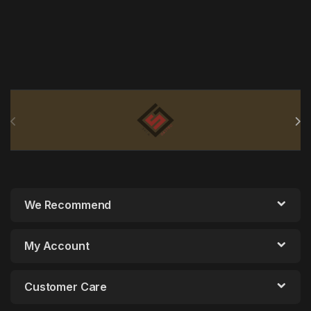
Brands Carousel
We Recommend
My Account
Customer Care