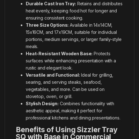
Durable Cast Iron Tray:
Retains and distributes
heat evenly, keeping food hot for longer and
ensuring consistent cooking.
Three Size Options:
Available in 14x14CM,
15x16CM, and 17x19CM, suitable for individual
portions, medium servings, or larger family-style
meals.
Heat-Resistant Wooden Base:
Protects
surfaces while enhancing presentation with a
rustic and elegant look.
Versatile and Functional:
Ideal for grilling,
searing, and serving steaks, seafood,
vegetables, and more. Can be used on
stovetop, oven, or grill.
Stylish Design:
Combines functionality with
aesthetic appeal, making it perfect for
professional kitchens and dining presentations.
Benefits of Using Sizzler Tray
SQ with Base in Commercial