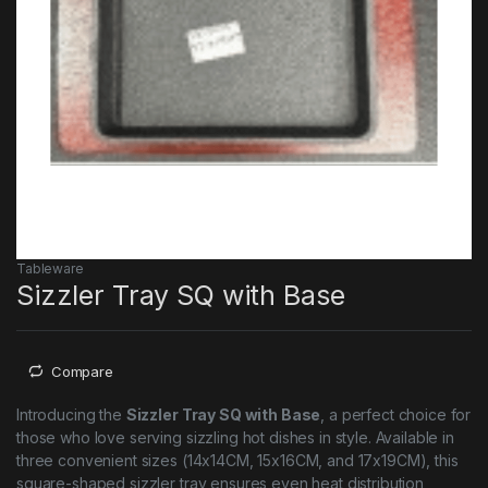
Tableware
Sizzler Tray SQ with Base
Compare
Introducing the
Sizzler Tray SQ with Base
, a perfect choice for
those who love serving sizzling hot dishes in style. Available in
three convenient sizes (14x14CM, 15x16CM, and 17x19CM), this
square-shaped sizzler tray ensures even heat distribution,