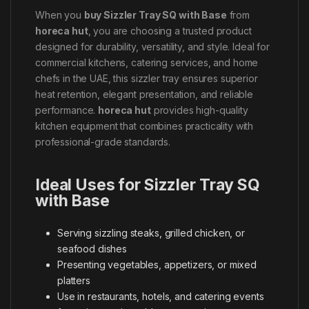
When you
buy Sizzler Tray SQ with Base
from
horeca hut
, you are choosing a trusted product
designed for durability, versatility, and style. Ideal for
commercial kitchens, catering services, and home
chefs in the UAE, this sizzler tray ensures superior
heat retention, elegant presentation, and reliable
performance.
horeca hut
provides high-quality
kitchen equipment that combines practicality with
professional-grade standards.
Ideal Uses for Sizzler Tray SQ
with Base
Serving sizzling steaks, grilled chicken, or
seafood dishes
Presenting vegetables, appetizers, or mixed
platters
Use in restaurants, hotels, and catering events