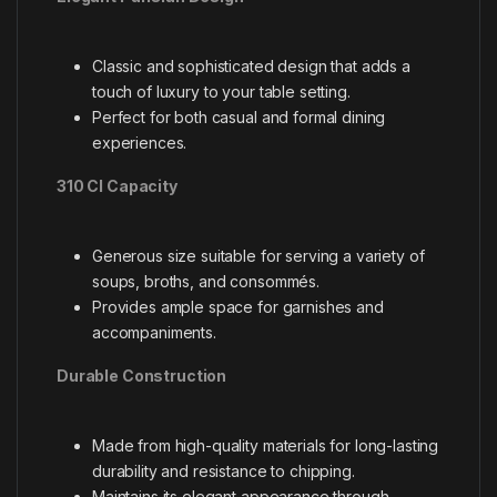
Classic and sophisticated design that adds a
touch of luxury to your table setting.
Perfect for both casual and formal dining
experiences.
310 Cl Capacity
Generous size suitable for serving a variety of
soups, broths, and consommés.
Provides ample space for garnishes and
accompaniments.
Durable Construction
Made from high-quality materials for long-lasting
durability and resistance to chipping.
Maintains its elegant appearance through