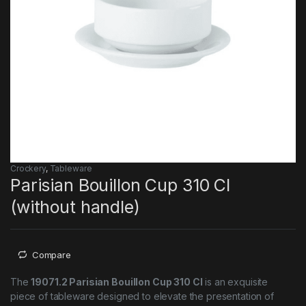
Crockery
,
Tableware
Parisian Bouillon Cup 310 Cl
(without handle)
Compare
The
19071.2 Parisian Bouillon Cup 310 Cl
is an exquisite
piece of tableware designed to elevate the presentation of