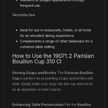
frequent use.
Versatile Use
Ideal for use in restaurants, hotels, or at home
for an elevated dining experience.
Complements a range of other tableware for a
cohesive table setting.
How to Use the 19071.2 Parisian
Bouillon Cup 310 Cl
Serving Soups and Broths
The
Parisian Bouillon
Cup
is perfect for presenting soups and broths with
style. Simply ladle your soup into the cup and serve
as an appetizer or main course.
Enhancing Table Presentation
Pair the
Bouillon