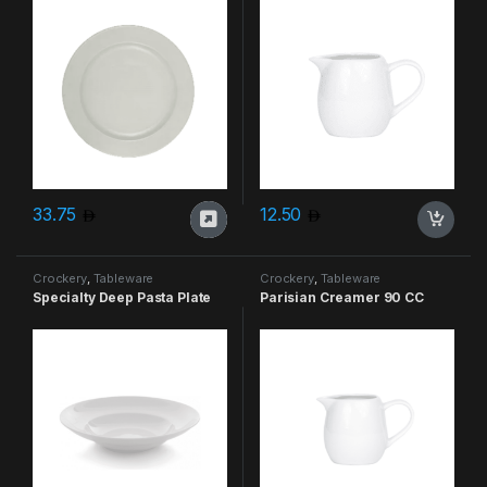
33.75
12.50
Crockery
,
Tableware
Crockery
,
Tableware
Specialty Deep Pasta Plate
Parisian Creamer 90 CC