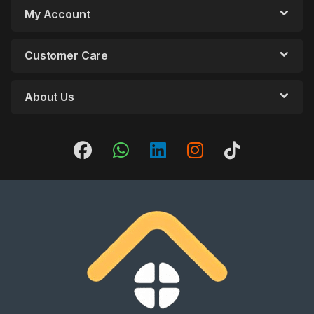
My Account
Customer Care
About Us