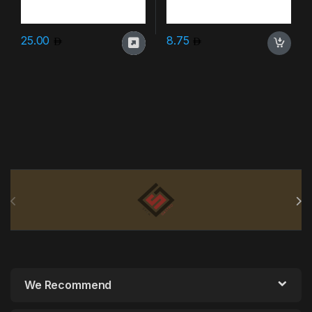
25.00
8.75
Brands Carousel
We Recommend