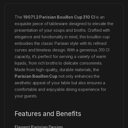
The
19071.2 Parisian Bouillon Cup 310 Cl
is an
exquisite piece of tableware designed to elevate the
presentation of your soups and broths. Crafted with
elegance and functionality in mind, this bouillon cup
embodies the classic Parisian style with its refined
curves and timeless design. With a generous 310 Cl
capacity, it’s perfect for serving a variety of warm
liquids, from rich broths to delicate consommés.
Made from high-quality, durable materials, the
Parisian Bouillon Cup
not only enhances the
aesthetic appeal of your table but also ensures a
comfortable and enjoyable dining experience for
your guests.
Features and Benefits
Elegant Parisian Design