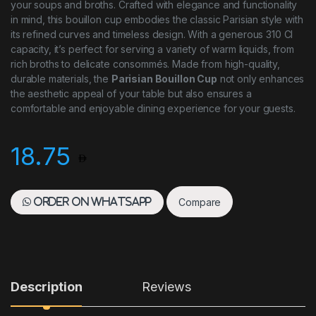
your soups and broths. Crafted with elegance and functionality
in mind, this bouillon cup embodies the classic Parisian style with
its refined curves and timeless design. With a generous 310 Cl
capacity, it’s perfect for serving a variety of warm liquids, from
rich broths to delicate consommés. Made from high-quality,
durable materials, the
Parisian Bouillon Cup
not only enhances
the aesthetic appeal of your table but also ensures a
comfortable and enjoyable dining experience for your guests.
18.75
Compare
Order on WhatsApp
Description
Reviews