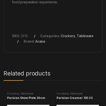
food preparation experience.
SKU:
3818
Categories:
Crockery
,
Tableware
Brand:
Acasia
Related products
Crockery
,
Tableware
Crockery
,
Tableware
Parisian Show Plate 30cm
Parisian Creamer 135 CC