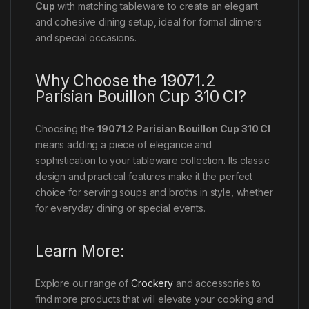
Cup
with matching tableware to create an elegant
and cohesive dining setup, ideal for formal dinners
and special occasions.
Why Choose the 19071.2
Parisian Bouillon Cup 310 Cl?
Choosing the
19071.2 Parisian Bouillon Cup 310 Cl
means adding a piece of elegance and
sophistication to your tableware collection. Its classic
design and practical features make it the perfect
choice for serving soups and broths in style, whether
for everyday dining or special events.
Learn More:
Explore our range of
Crockery
and accessories to
find more products that will elevate your cooking and