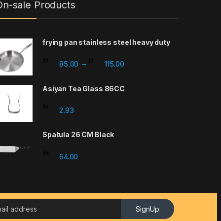
On-sale Products
frying pan stainless steel heavy duty
Price range: 85.00 through 1
85.00
115.00
–
Asiyan Tea Glass 86CC
2.93
Spatula 26 CM Black
64.00
SignUp