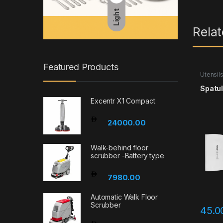
Light
Rela
Featured Products
Utensil
Spatul
Excentr X1 Compact
24000.00
Walk-behind floor
scrubber -Battery type
7980.00
Automatic Walk Floor
Scrubber
45.