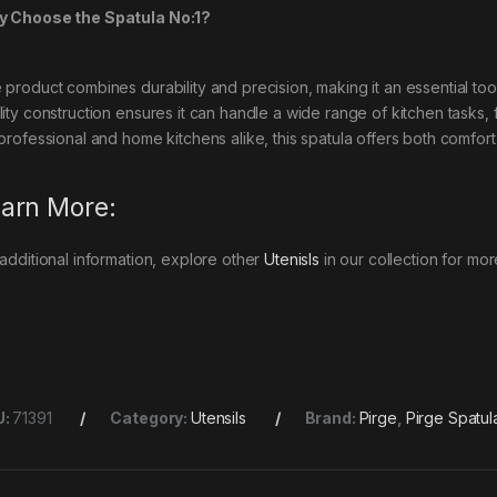
 Choose the Spatula No:1?
 product combines durability and precision, making it an essential too
lity construction ensures it can handle a wide range of kitchen tasks,
 professional and home kitchens alike, this spatula offers both comfort
arn More:
 additional information, explore other
Utenisls
in our collection for mor
U:
71391
Category:
Utensils
Brand:
Pirge
,
Pirge Spatul