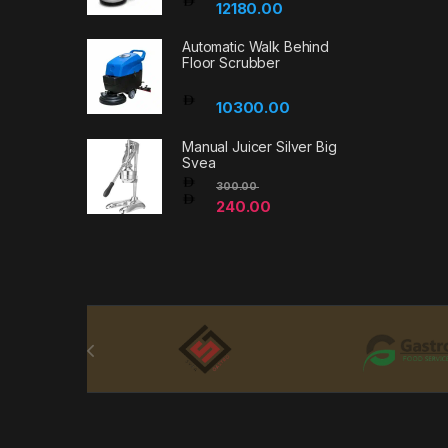
12180.00
Automatic Walk Behind
Floor Scrubber
10300.00
Manual Juicer Silver Big
Svea
300.00
240.00
Brands Carousel