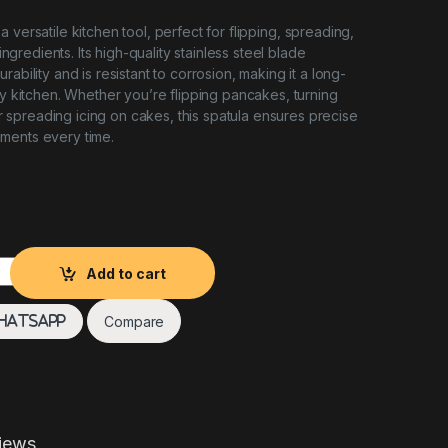
 a versatile kitchen tool, perfect for flipping, spreading,
f ingredients. Its high-quality stainless steel blade
rability and is resistant to corrosion, making it a long-
ny kitchen. Whether you’re flipping pancakes, turning
, or spreading icing on cakes, this spatula ensures precise
ments every time.
ty
Add to cart
Compare
hatsApp
iews