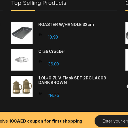
Top Selling Products
l
ROASTER W/HANDLE 32cm
18.90
Crab Cracker
.47 through 15.64
36.00
1.0L+0.7L V. Flask SET 2PC LA009
DARK BROWN
114.75
E
ceive
100AED coupon for first shopping
m
a