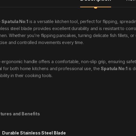
e
Spatula No:1
is a versatile kitchen tool, perfect for flipping, spreading
nless steel blade provides excellent durability and is resistant to corr
chen. Whether you’re flipping pancakes, turning delicate fish fillets, o
cise and controlled movements every time.
 ergonomic handle offers a comfortable, non-slip grip, ensuring safet
al for both home kitchens and professional use, the
Spatula No:1
is d
ability in their cooking tools.
tures and Benefits
Durable Stainless Steel Blade