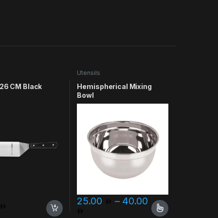
Utensils
 26 CM Black
Hemispherical Mixing
Bowl
25.00
–
40.00
 75.00
Price range: 25.00 through 
ptions may be chosen on the product page
This product has multiple variants. The opt