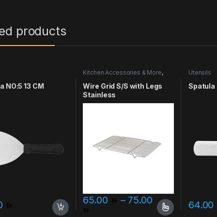
ted products
s
Kitchen Accessories & More
,
Utensils
Utensils
a NO:5 13 CM
Wire Grid S/S with Legs
Spatula
Stainless
65.00
–
75.00
00
64.00
Price range: 65.00 through
This product has multiple variants. The o