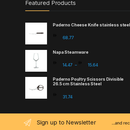
Featured Products
Paderno Cheese Knife stainless stee
68.77
Napa Steamware
Price range: 14
14.47
15.64
–
Paderno Poultry Scissors Divisible
26.5 cm Stainless Steel
31.74
Sign up to Newsletter
...and re