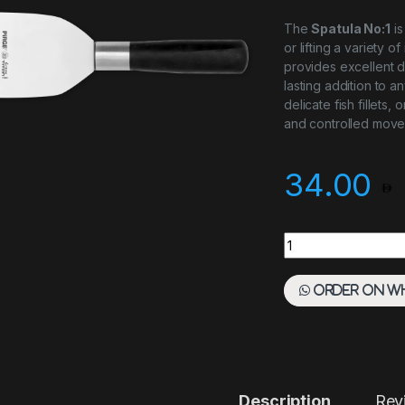
The
Spatula No:1
is
or lifting a variety o
provides excellent du
lasting addition to a
delicate fish fillets
and controlled move
34.00
Spatula No:1 quanti
Order on W
Description
Rev