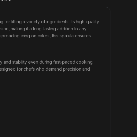
, or lifting a variety of ingredients. Its high-quality
osion, making it a long-lasting addition to any
r spreading icing on cakes, this spatula ensures
y and stability even during fast-paced cooking.
esigned for chefs who demand precision and