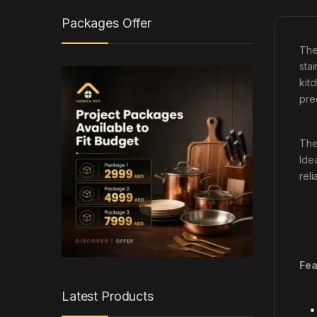
Packages Offer
Th
stai
kit
pre
The
Ide
reli
Fea
Latest Products