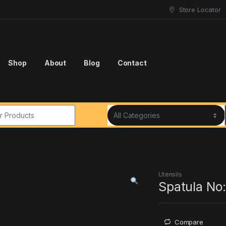
Store Locator
Shop
About
Blog
Contact
r:
Utensils
Spatula No:
Compare