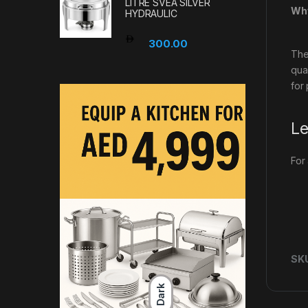
LITRE SVEA SILVER
Why
HYDRAULIC
300.00
The
qua
for
Le
For
SK
Dark