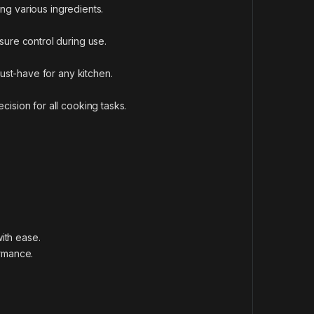
ting various ingredients.
sure control during use.
must-have for any kitchen.
ision for all cooking tasks.
with ease.
ormance.