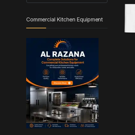
Commercial Kitchen Equipment