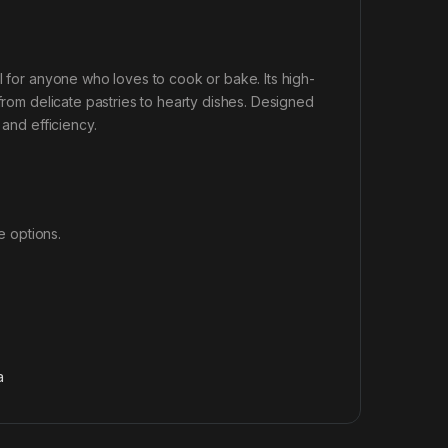
l for anyone who loves to cook or bake. Its high-
 from delicate pastries to hearty dishes. Designed
 and efficiency.
e options.
a