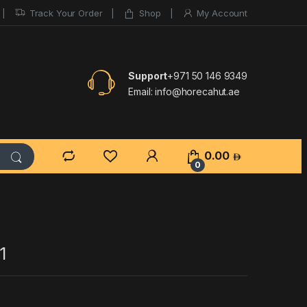
Track Your Order
Shop
My Account
Support
+971 50 146 9349
Email:
info@horecahut.ae
0.00
0
1