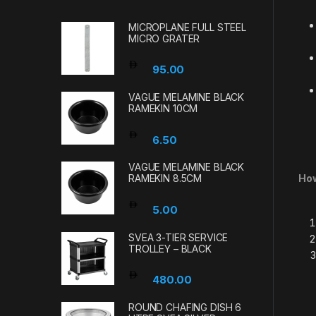
MICROPLANE FULL STEEL
MICRO GRATER
95.00
VAGUE MELAMINE BLACK
RAMEKIN 10CM
6.50
VAGUE MELAMINE BLACK
How
RAMEKIN 8.5CM
5.00
SVEA 3-TIER SERVICE
TROLLEY – BLACK
480.00
ROUND CHAFING DISH 6