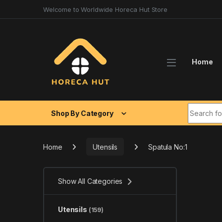
Skip to navigation
Skip to content
Welcome to Worldwide Horeca Hut Store
Home
Search fo
Shop By Category
Home
Utensils
Spatula No:1
Show All Categories
Utensils
(159)