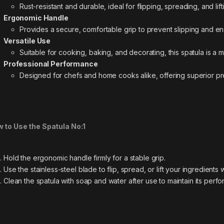
Rust-resistant and durable, ideal for flipping, spreading, and lif
Ergonomic Handle
Provides a secure, comfortable grip to prevent slipping and en
Versatile Use
Suitable for cooking, baking, and decorating, this spatula is a 
Professional Performance
Designed for chefs and home cooks alike, offering superior prec
 to Use the Spatula No:1
Hold the ergonomic handle firmly for a stable grip.
Use the stainless-steel blade to flip, spread, or lift your ingredients 
Clean the spatula with soap and water after use to maintain its perf