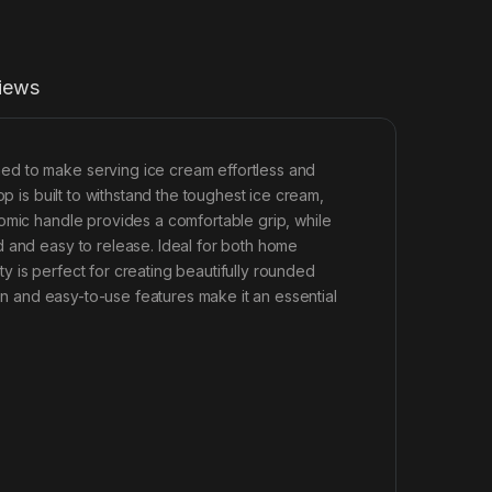
iews
ed to make serving ice cream effortless and
p is built to withstand the toughest ice cream,
omic handle provides a comfortable grip, while
d and easy to release. Ideal for both home
 is perfect for creating beautifully rounded
ign and easy-to-use features make it an essential