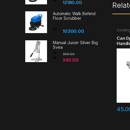
12180.00
Rela
Automatic Walk Behind
Floor Scrubber
Cooking
10300.00
Accesso
Can Op
Manual Juicer Silver Big
Handle
Svea
300.00
240.00
45.