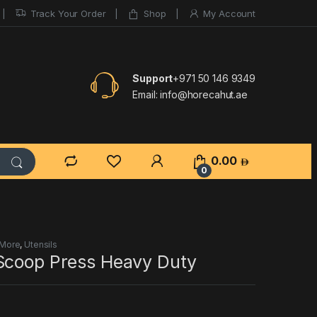
Track Your Order
Shop
My Account
Support
+971 50 146 9349
Email:
info@horecahut.ae
0.00
0
 More
,
Utensils
Scoop Press Heavy Duty