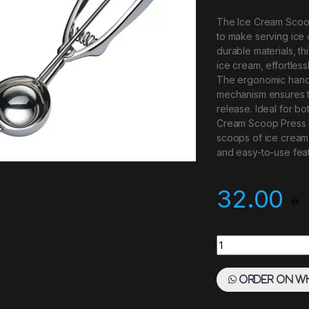
The Ice Cream Scoop
to make serving ice 
durable materials, th
ice cream, effortles
The ergonomic handle
mechanism ensures t
release. Ideal for bo
Cream Scoop Press H
scoops of ice cream, 
and easy-to-use feat
32.00
Ice Cream Scoop P
Order on W