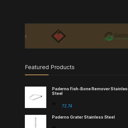
Brands Carousel
Featured Products
Paderno Fish-Bone Remover Stainles
Steel
72.74
Paderno Grater Stainless Steel