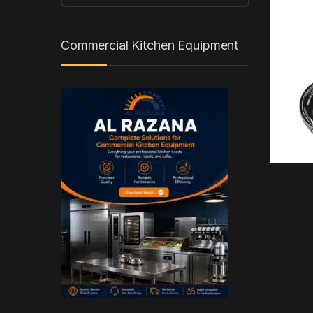
Commercial Kitchen Equipment