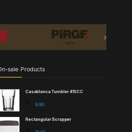
On-sale Products
Casablanca Tumbler 415CC
8.80
Rectangular Scrapper