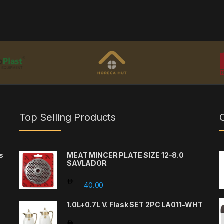
Top Selling Products
s
MEAT MINCER PLATE SIZE 12-8.0
SAVLADOR
40.00
1.0L+0.7L V. Flask SET 2PC LA011-WHT