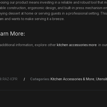
osing our product means investing in a reliable and robust tool that 
able construction, ergonomic design, and built-in press mechanism en
oying dessert at home or serving guests in a professional setting. Th
am and wants to make serving it a breeze.
arn More:
 additional information, explore other
kitchen accessories more
in our
U:
RAZ-ICPR
Categories:
Kitchen Accessories & More
,
Utensil