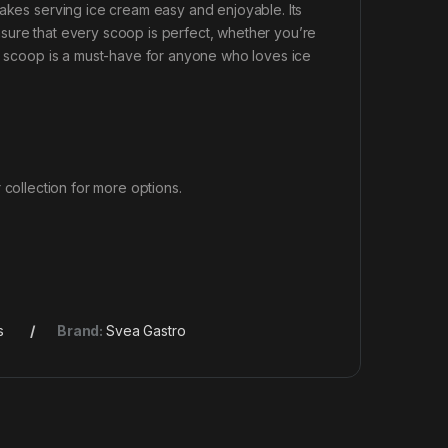
makes serving ice cream easy and enjoyable. Its
sure that every scoop is perfect, whether you’re
is scoop is a must-have for anyone who loves ice
 collection for more options.
s
Brand:
Svea Gastro