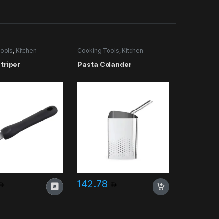
ools
,
Kitchen
Cooking Tools
,
Kitchen
es & More
Accessories & More
triper
Pasta Colander
142.78