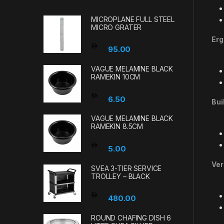
MICROPLANE FULL STEEL
MICRO GRATER
Erg
95.00
VAGUE MELAMINE BLACK
RAMEKIN 10CM
6.50
Bui
VAGUE MELAMINE BLACK
RAMEKIN 8.5CM
5.00
Ver
SVEA 3-TIER SERVICE
TROLLEY – BLACK
480.00
ROUND CHAFING DISH 6