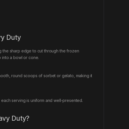
vy Duty
g the sharp edge to cut through the frozen
 into a bowl or cone.
ooth, round scoops of sorbet or gelato, making it
 each serving is uniform and well-presented.
avy Duty?