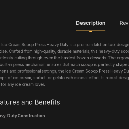
Description
Rev
 Ice Cream Scoop Press Heavy Duty is a premium kitchen tool design
cise. Crafted from high-quality, durable materials, this heavy-duty scoo
ortlessly cutting through even the hardest frozen desserts. The ergon
 built-in press mechanism ensures that each scoop is perfectly shape
chens and professional settings, the Ice Cream Scoop Press Heavy Duty
ops of ice cream, sorbet, or gelato with minimal effort. Its robust des
 for any ice cream lover.
atures and Benefits
vy-Duty Construction