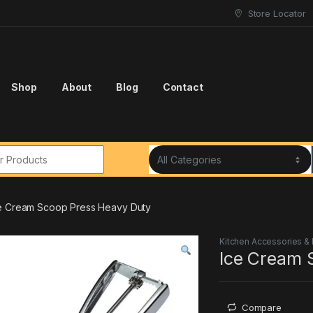
Store Locator
Shop
About
Blog
Contact
r:
e Cream Scoop Press Heavy Duty
Kitchen Accessories &
Ice Cream 
Compare