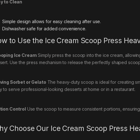
y to Clean
Simple design allows for easy cleaning after use.
Dishwasher safe for added convenience.
w to Use the Ice Cream Scoop Press Hea
oping Ice Cream
Simply press the scoop into the ice cream, allowin
sert. Use the press mechanism to release the perfectly shaped scoop
ving Sorbet or Gelato
The heavy-duty scoop is ideal for creating sm
y to serve professional-looking desserts at home or in a restaurant.
tion Control
Use the scoop to measure consistent portions, ensuring
y Choose Our Ice Cream Scoop Press He