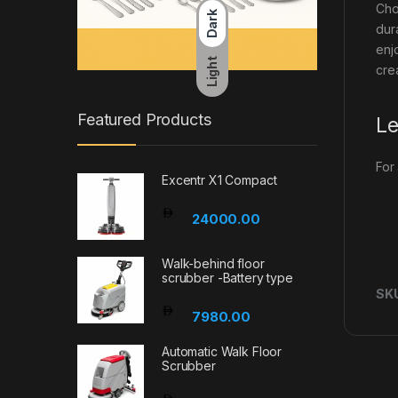
Cho
Dark
dur
enj
Light
cre
Featured Products
Le
For
Excentr X1 Compact
24000.00
Walk-behind floor
scrubber -Battery type
SK
7980.00
Automatic Walk Floor
Scrubber