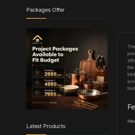
Packages Offer
The
pre
eff
the
kit
sco
tool
Fe
Hea
Latest Products