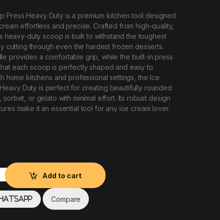
 Press Heavy Duty is a premium kitchen tool designed
cream effortless and precise. Crafted from high-quality,
is heavy-duty scoop is built to withstand the toughest
sly cutting through even the hardest frozen desserts.
 provides a comfortable grip, while the built-in press
hat each scoop is perfectly shaped and easy to
th home kitchens and professional settings, the Ice
eavy Duty is perfect for creating beautifully rounded
sorbet, or gelato with minimal effort. Its robust design
ures make it an essential tool for any ice cream lover.
ress Heavy Duty quantity
Add to cart
Compare
hatsApp