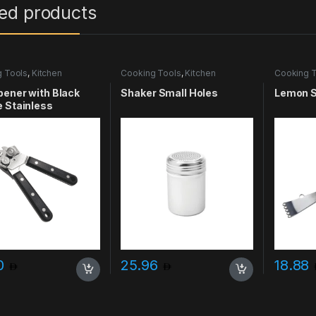
ted products
 Tools
,
Kitchen
Cooking Tools
,
Kitchen
Cooking T
ries & More
Accessories & More
Accessori
ener with Black
Shaker Small Holes
Lemon S
 Stainless
00
25.96
18.88