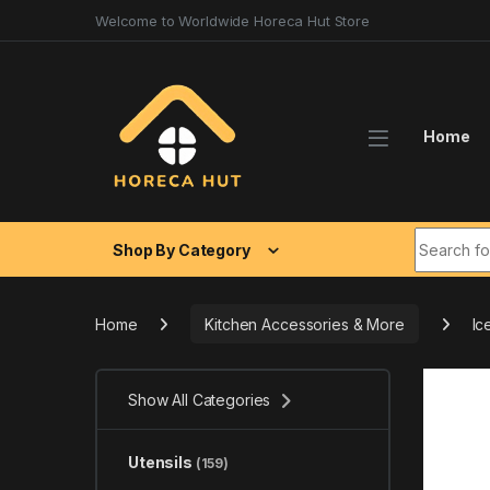
Skip to navigation
Skip to content
Welcome to Worldwide Horeca Hut Store
Home
Search fo
Shop By Category
Home
Kitchen Accessories & More
Ic
Show All Categories
Utensils
(159)