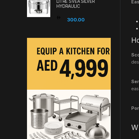
LITRE SVEA SILVER
Eas
HYDRAULIC
300.00
Ho
Sco
des
Ser
eas
Por
Wh