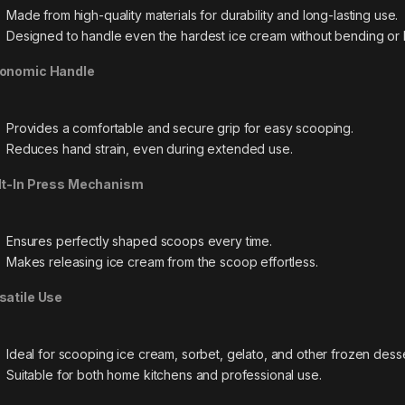
Made from high-quality materials for durability and long-lasting use.
Designed to handle even the hardest ice cream without bending or 
onomic Handle
Provides a comfortable and secure grip for easy scooping.
Reduces hand strain, even during extended use.
lt-In Press Mechanism
Ensures perfectly shaped scoops every time.
Makes releasing ice cream from the scoop effortless.
satile Use
Ideal for scooping ice cream, sorbet, gelato, and other frozen desse
Suitable for both home kitchens and professional use.