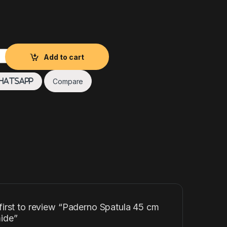
5 cm Polyamide quantity
Add to cart
Compare
hatsApp
first to review “Paderno Spatula 45 cm
ide”