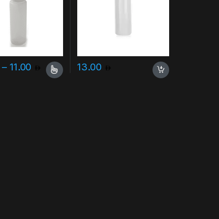
Price range: 7.00 through 11.00
–
11.00
13.00
uct page
duct has multiple variants. The options may be chosen on the produc