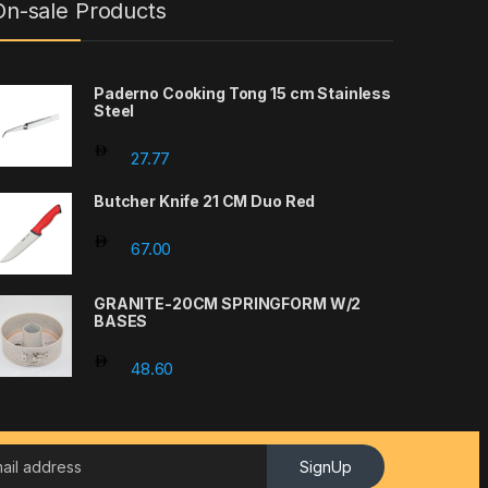
On-sale Products
Paderno Cooking Tong 15 cm Stainless
Steel
through 351.79
27.77
Butcher Knife 21 CM Duo Red
67.00
GRANITE-20CM SPRINGFORM W/2
BASES
48.60
SignUp