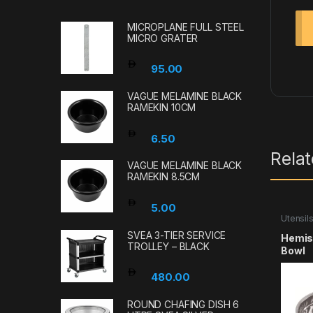
MICROPLANE FULL STEEL
MICRO GRATER
95.00
VAGUE MELAMINE BLACK
RAMEKIN 10CM
6.50
Rela
VAGUE MELAMINE BLACK
RAMEKIN 8.5CM
5.00
Utensil
SVEA 3-TIER SERVICE
Hemisp
TROLLEY – BLACK
Bowl
480.00
ROUND CHAFING DISH 6