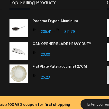
Top Selling Products
Paderno Frypan Aluminum
Price range: 235.41 
235.41
351.79
–
CAN OPENER BLADE HEAVY DUTY
20.00
Flat Plate Pateragourmet 27CM
25.23
E
ceive
100AED coupon for first shopping
m