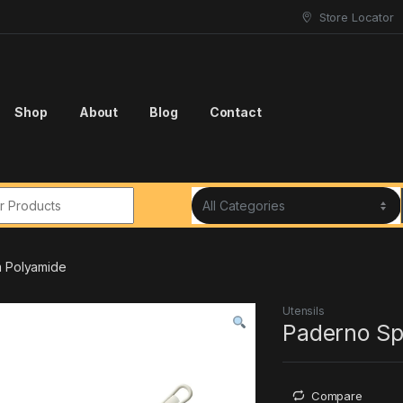
Store Locator
Shop
About
Blog
Contact
r:
m Polyamide
Utensils
Paderno Sp
Compare