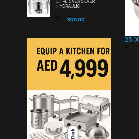
LITRE SVEA SILVER
HYDRAULIC
300.00
25.0
Pri
This pr
Dark