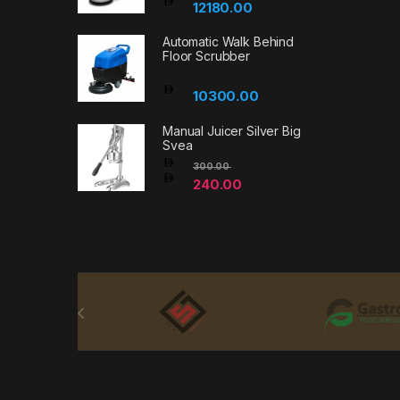
12180.00
Automatic Walk Behind
Floor Scrubber
10300.00
Manual Juicer Silver Big
Svea
300.00
240.00
Brands Carousel