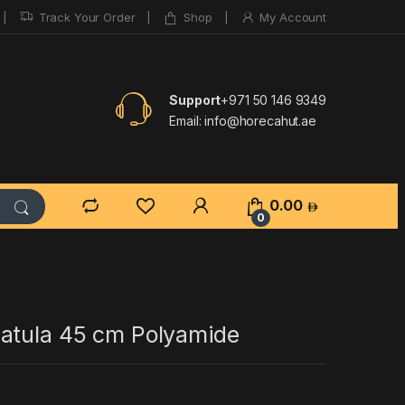
Track Your Order
Shop
My Account
Support
+971 50 146 9349
Email:
info@horecahut.ae
0.00
0
atula 45 cm Polyamide