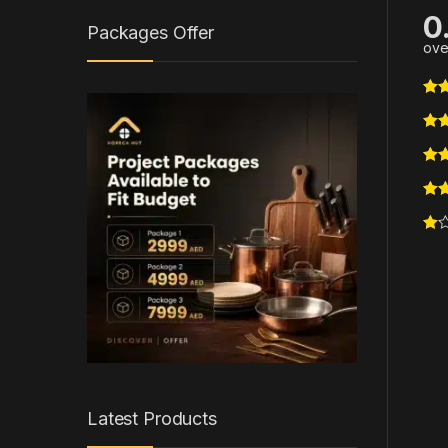
0
Packages Offer
ove
Latest Products