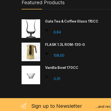
Featured Products
Gala Tea & Coffee Glass 115CC
6.84
FLASK 1.3L ROM-130-G
108.00
Vanilla Bowl 170CC
3.91
Sign up to Newsletter
...and re