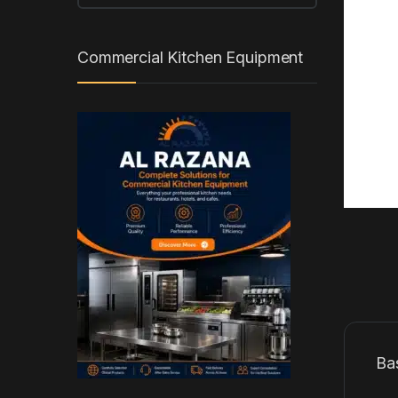
Commercial Kitchen Equipment
Ba