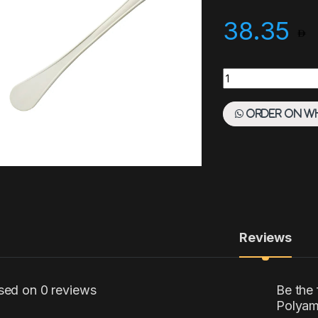
38.35
Paderno Spatula 4
Order on W
Reviews
sed on 0 reviews
Be the 
Polyam