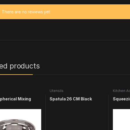
There are no reviews yet.
ted products
s
Utensils
Kitchen A
Utensils
herical Mixing
Spatula 26 CM Black
Squeezi