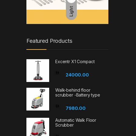
Light
Featured Products
Excentr X1 Compact
24000.00
Walk-behind floor
scrubber -Battery type
7980.00
Automatic Walk Floor
Scrubber