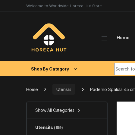
Skip to navigation
Skip to content
Welcome to Worldwide Horeca Hut Store
Home
Search fo
Shop By Category
Home
Utensils
Paderno Spatula 45 c
Show All Categories
Utensils
(159)