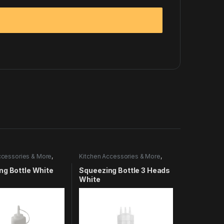
ccessories & More
,
Kitchen Accessories & More
,
Utensils
ng Bottle White
Squeezing Bottle 3 Heads
White