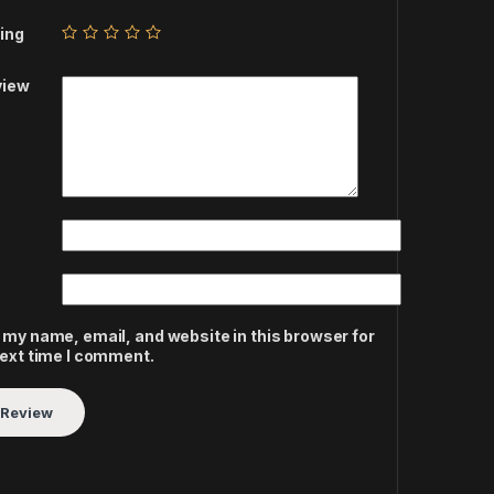
ing
view
 my name, email, and website in this browser for
next time I comment.