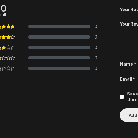
.0
Your Rat
rall
Your Re
0
0
0
0
Name
*
0
Email
*
Save
the 