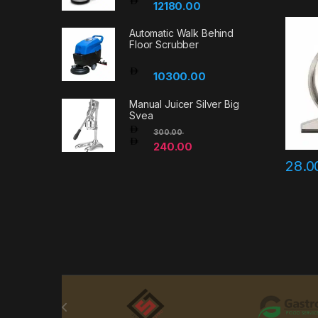
12180.00
Automatic Walk Behind
Floor Scrubber
10300.00
Manual Juicer Silver Big
Svea
300.00
240.00
28.
Brands Carousel