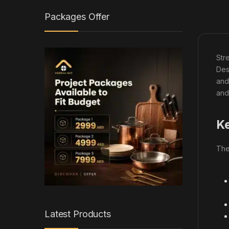
Packages Offer
Str
Des
and
and
Ke
Th
Latest Products