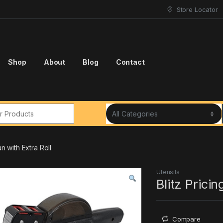
Store Locator
Shop
About
Blog
Contact
r:
un with Extra Roll
Utensils
Blitz Pricin
Compare