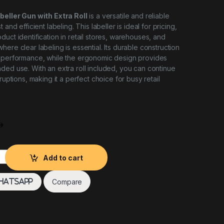
abeller Gun with Extra Roll
is a versatile and reliable
 and efficient labeling. This labeller is ideal for pricing,
uct identification in retail stores, warehouses, and
ere clear labeling is essential. Its durable construction
g performance, while the ergonomic design provides
ded use. With an extra roll included, you can continue
rruptions, making it a perfect choice for busy retail
er Gun with Extra Roll quantity
Add to cart
Compare
hatsApp