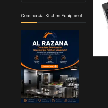
Commercial Kitchen Equipment