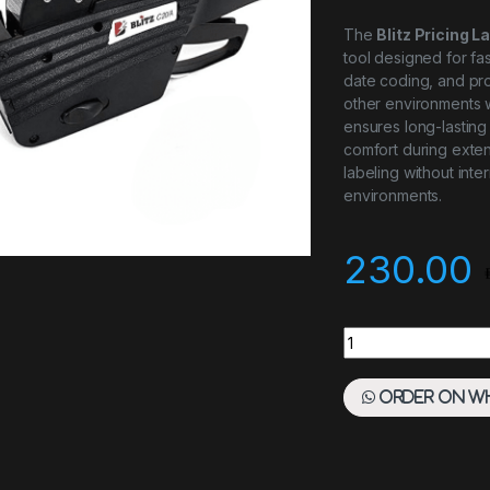
The
Blitz Pricing L
tool designed for fast
date coding, and prod
other environments wh
ensures long-lastin
comfort during exten
labeling without inte
environments.
230.00
Blitz Pricing Labell
Order on W