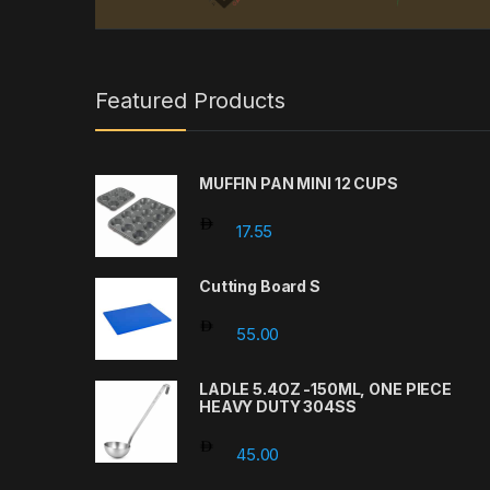
Featured Products
MUFFIN PAN MINI 12 CUPS
17.55
Cutting Board S
55.00
LADLE 5.4OZ -150ML, ONE PIECE
HEAVY DUTY 304SS
45.00