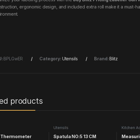
struction, ergonomic design, and included extra roll make it a must-ha
ironment.
U:
BPLGwER
Category:
Utensils
Brand:
Blitz
ted products
s
Utensils
Kitchen A
Utensils
e Thermometer
Spatula NO:5 13 CM
Measuri