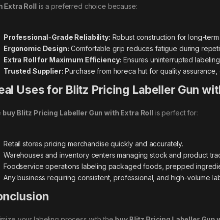
h Extra Roll
is a preferred choice because:
Professional-Grade Reliability:
Robust construction for long-ter
Ergonomic Design:
Comfortable grip reduces fatigue during repetit
Extra Roll for Maximum Efficiency:
Ensures uninterrupted labeling
Trusted Supplier:
Purchase from horeca hut for quality assurance,
eal Uses for Blitz Pricing Labeller Gun wit
e
buy Blitz Pricing Labeller Gun with Extra Roll
is perfect for:
Retail stores pricing merchandise quickly and accurately.
Warehouses and inventory centers managing stock and product trac
Foodservice operations labeling packaged foods, prepped ingredien
Any business requiring consistent, professional, and high-volume lab
nclusion
imize your labeling process with the
buy Blitz Pricing Labeller Gun w