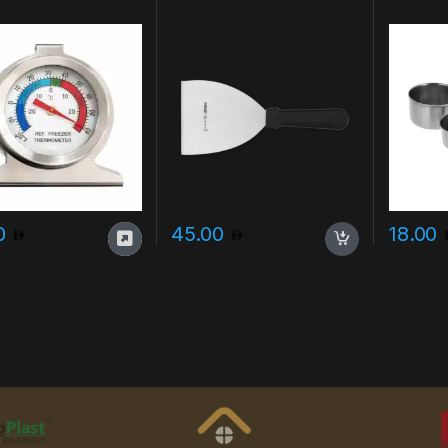
00
45.00
18.00