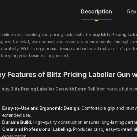
Description
Rev
eamline your labeling and pricing tasks with the
buy Blitz Pricing Lab
igned for retail, warehouse, and inventory environments, this high-pe
 durability. With its ergonomic design and included extra roll, it’s per
 keeping your business organized.
y Features of Blitz Pricing Labeller Gun w
e
buy Blitz Pricing Labeller Gun with Extra Roll
from horeca hut is b
Easy-to-Use and Ergonomic Design:
Comfortable grip and intuit
extended use.
Durable Build:
High-quality construction ensures long-lasting perf
Clear and Professional Labeling:
Produces crisp, easy-to-read lab
organization.