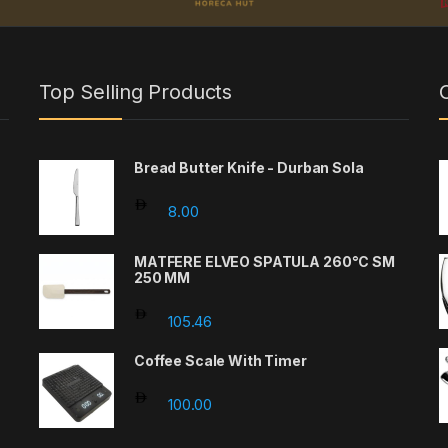
Top Selling Products
Bread Butter Knife - Durban Sola
8.00
MATFERE ELVEO SPATULA 260°C SM
250 MM
105.46
Coffee Scale With Timer
100.00