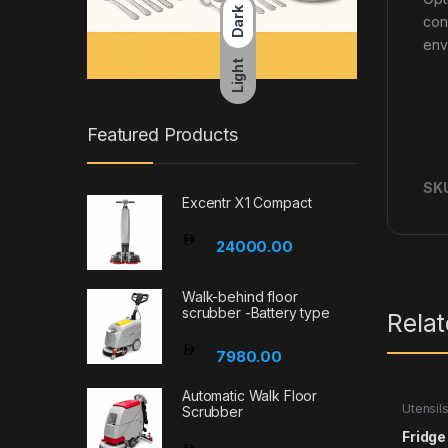
Dark
con
env
Light
Featured Products
SK
Excentr X1 Compact
24000.00
Walk-behind floor
scrubber -Battery type
Rela
7980.00
Automatic Walk Floor
Utensil
Scrubber
Fridg