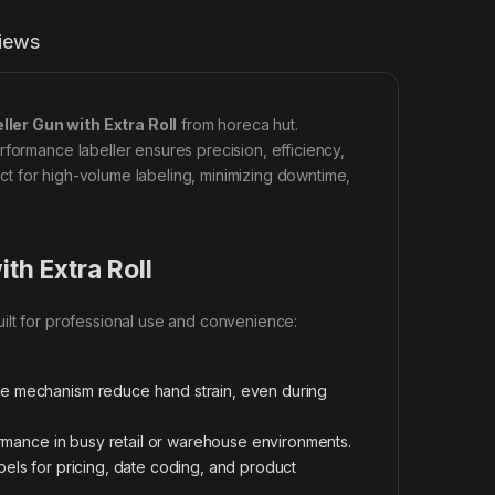
iews
eller Gun with Extra Roll
from horeca hut.
rformance labeller ensures precision, efficiency,
fect for high-volume labeling, minimizing downtime,
ith Extra Roll
uilt for professional use and convenience:
ive mechanism reduce hand strain, even during
ormance in busy retail or warehouse environments.
els for pricing, date coding, and product