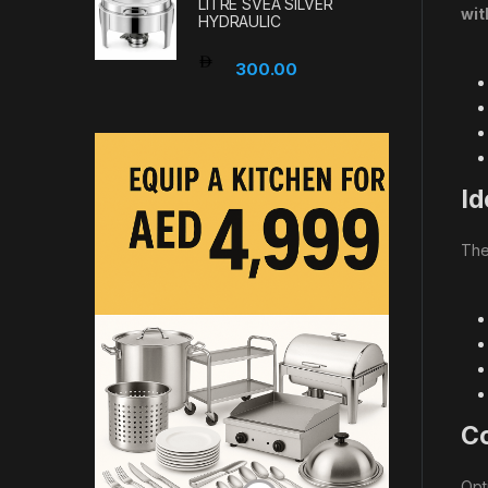
LITRE SVEA SILVER
wit
HYDRAULIC
300.00
Id
Th
Co
Opt