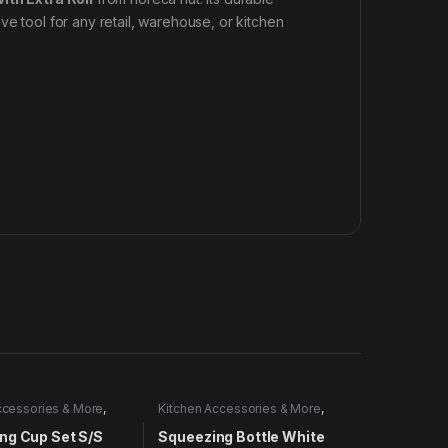
ve tool for any retail, warehouse, or kitchen
ccessories & More
,
Kitchen Accessories & More
,
Utensils
ng Cup Set S/S
Squeezing Bottle White