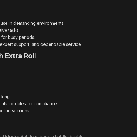
m use in demanding environments.
ive tasks.
 for busy periods.
 expert support, and dependable service.
h Extra Roll
king.
ts, or dates for compliance.
eling solutions.
ith Extra Roll
from horeca hut. Its durable