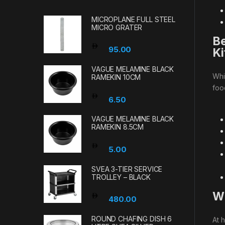
MICROPLANE FULL STEEL
MICRO GRATER
Be
95.00
Ki
VAGUE MELAMINE BLACK
Whi
RAMEKIN 10CM
foo
6.50
VAGUE MELAMINE BLACK
RAMEKIN 8.5CM
5.00
SVEA 3-TIER SERVICE
TROLLEY – BLACK
Wh
480.00
ROUND CHAFING DISH 6
At 