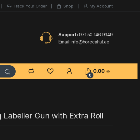
Track Your Order
Shop
My Account
Support
+971 50 146 9349
Email:
info@horecahut.ae
0.00
0
g Labeller Gun with Extra Roll