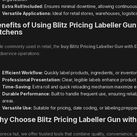
Extra Roll Included:
Ensures minimal downtime, allowing continuous l
Versatile Applications:
Ideal for retail stores, warehouses, logist
nefits of Using Blitz Pricing Labeller Gun
tchens
le commonly used in retail, the
buy Blitz Pricing Labeller Gun with E
dservice operations:
Efficient Workflow:
Quickly label products, ingredients, or invento
Professional Presentation:
Clear, legible labels enhance product
Time-Saving:
Extra roll and quick reloading mechanism maximize e
Durable Performance:
Built to handle frequent use, ensuring reliab
areas.
Versatile Use:
Suitable for pricing, date coding, or labeling prep
y Choose Blitz Pricing Labeller Gun with 
horeca hut, we offer trusted tools that combine quality, convenience, 