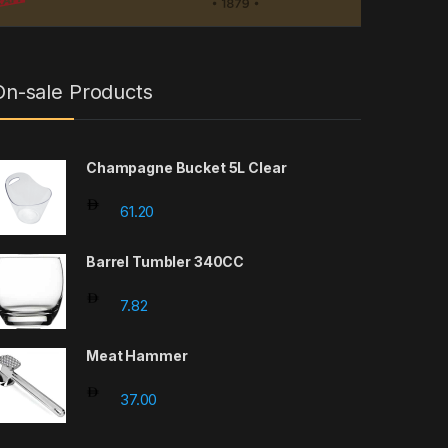
On-sale Products
Champagne Bucket 5L Clear
61.20
Barrel Tumbler 340CC
7.82
Meat Hammer
37.00