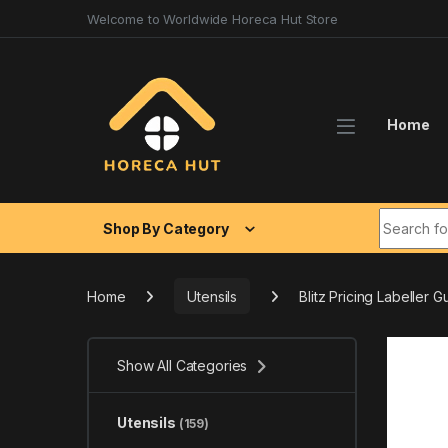
Skip to navigation
Skip to content
Welcome to Worldwide Horeca Hut Store
Home
Search fo
Shop By Category
Home
Utensils
Blitz Pricing Labeller G
Show All Categories
Utensils
(159)