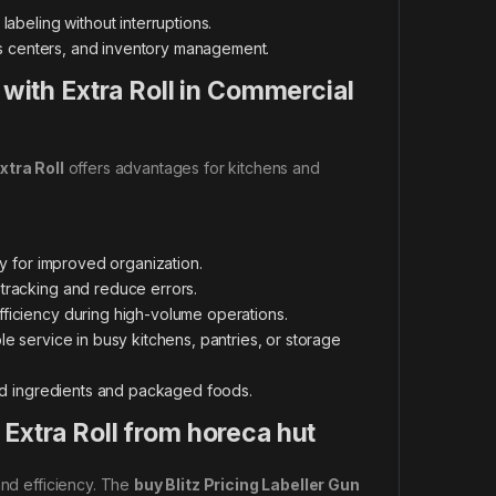
abeling without interruptions.
ics centers, and inventory management.
 with Extra Roll in Commercial
xtra Roll
offers advantages for kitchens and
ry for improved organization.
 tracking and reduce errors.
fficiency during high-volume operations.
le service in busy kitchens, pantries, or storage
ped ingredients and packaged foods.
Extra Roll from horeca hut
and efficiency. The
buy Blitz Pricing Labeller Gun