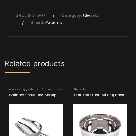
SKU:
42623-10
Category:
Utensils
Brand:
Paderno
Related products
ice scoop
,
Kitchen Accessories
Utensils
& More
,
Utensils
Stainless Steel Ice Scoop
Hemispherical Mixing Bowl