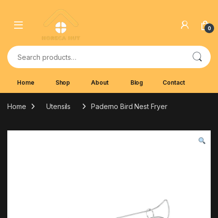
Skip to navigation
Skip to content
0
Search for:
Home
Shop
About
Blog
Contact
Home
Utensils
Paderno Bird Nest Fryer