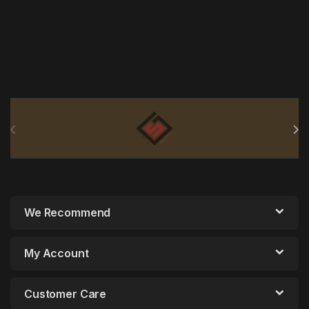
Brands Carousel
We Recommend
My Account
Customer Care