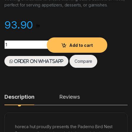
perfect for serving appetizers, desserts, or garnishes.
93.90
Paderno Bird Nest Fryer quantity
Add to cart
Compare
Order on WhatsApp
Description
Reviews
horeca hut proudly presents the Paderno Bird Nest