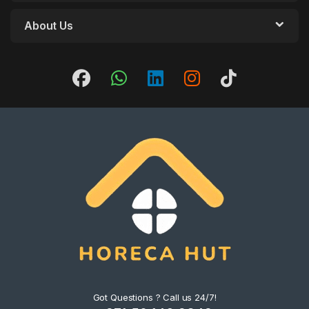
About Us
Got Questions ? Call us 24/7!