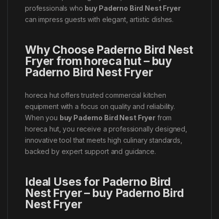
professionals who
buy Paderno Bird Nest Fryer
can impress guests with elegant, artistic dishes.
Why Choose Paderno Bird Nest
Fryer from horeca hut – buy
Paderno Bird Nest Fryer
horeca hut offers trusted commercial kitchen
equipment with a focus on quality and reliability.
When you
buy Paderno Bird Nest Fryer
from
horeca hut, you receive a professionally designed,
innovative tool that meets high culinary standards,
backed by expert support and guidance.
Ideal Uses for Paderno Bird
Nest Fryer – buy Paderno Bird
Nest Fryer