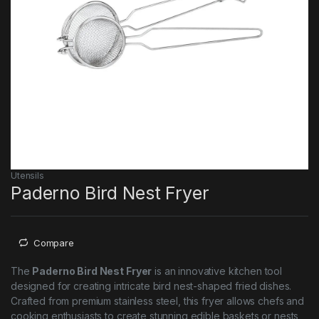
Utensils
Paderno Bird Nest Fryer
Compare
The
Paderno Bird Nest Fryer
is an innovative kitchen tool
designed for creating intricate bird nest-shaped fried dishes.
Crafted from premium stainless steel, this fryer allows chefs and
cooking enthusiasts to create stunning edible baskets or nests,