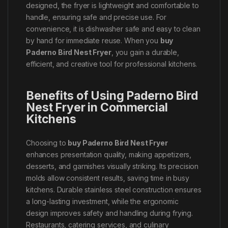
designed, the fryer is lightweight and comfortable to
handle, ensuring safe and precise use. For
convenience, it is dishwasher safe and easy to clean
by hand for immediate reuse. When you
buy
Paderno Bird Nest Fryer
, you gain a durable,
efficient, and creative tool for professional kitchens.
Benefits of Using Paderno Bird
Nest Fryer in Commercial
Kitchens
Choosing to
buy Paderno Bird Nest Fryer
enhances presentation quality, making appetizers,
desserts, and garnishes visually striking. Its precision
molds allow consistent results, saving time in busy
kitchens. Durable stainless steel construction ensures
a long-lasting investment, while the ergonomic
design improves safety and handling during frying.
Restaurants, catering services, and culinary