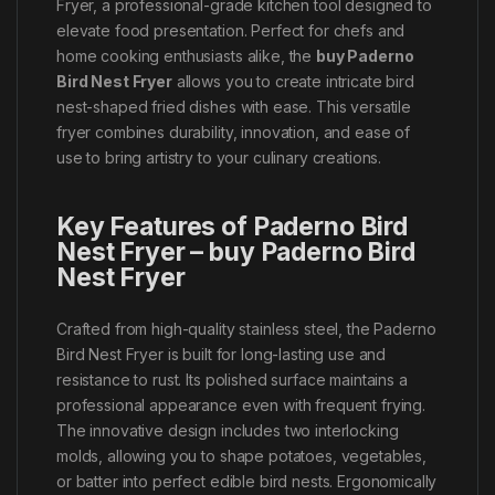
Fryer, a professional-grade kitchen tool designed to
elevate food presentation. Perfect for chefs and
home cooking enthusiasts alike, the
buy Paderno
Bird Nest Fryer
allows you to create intricate bird
nest-shaped fried dishes with ease. This versatile
fryer combines durability, innovation, and ease of
use to bring artistry to your culinary creations.
Key Features of Paderno Bird
Nest Fryer – buy Paderno Bird
Nest Fryer
Crafted from high-quality stainless steel, the Paderno
Bird Nest Fryer is built for long-lasting use and
resistance to rust. Its polished surface maintains a
professional appearance even with frequent frying.
The innovative design includes two interlocking
molds, allowing you to shape potatoes, vegetables,
or batter into perfect edible bird nests. Ergonomically