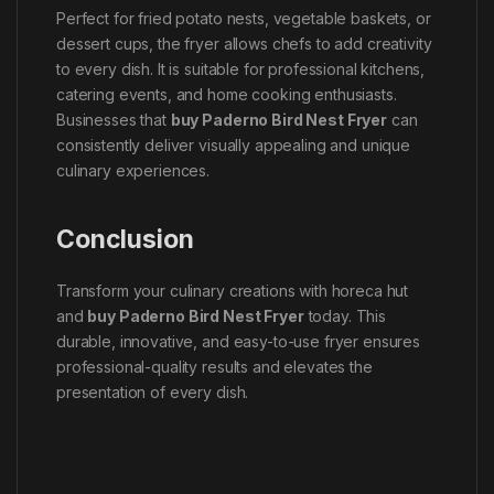
Perfect for fried potato nests, vegetable baskets, or
dessert cups, the fryer allows chefs to add creativity
to every dish. It is suitable for professional kitchens,
catering events, and home cooking enthusiasts.
Businesses that
buy Paderno Bird Nest Fryer
can
consistently deliver visually appealing and unique
culinary experiences.
Conclusion
Transform your culinary creations with horeca hut
and
buy Paderno Bird Nest Fryer
today. This
durable, innovative, and easy-to-use fryer ensures
professional-quality results and elevates the
presentation of every dish.