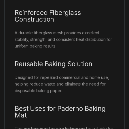
Reinforced Fiberglass
Construction
A durable fiberglass mesh provides excellent
stability, strength, and consistent heat distribution for
uniform baking results.
Reusable Baking Solution
Designed for repeated commercial and home use,
helping reduce waste and eliminate the need for
disposable baking paper.
Best Uses for Paderno Baking
Mat
This
professional pastry baking mat
is suitable for