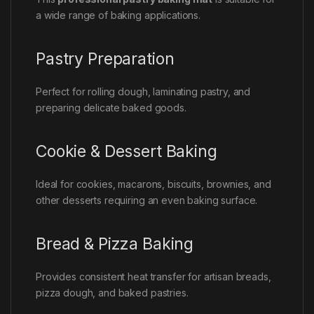
a wide range of baking applications.
Pastry Preparation
Perfect for rolling dough, laminating pastry, and
preparing delicate baked goods.
Cookie & Dessert Baking
Ideal for cookies, macarons, biscuits, brownies, and
other desserts requiring an even baking surface.
Bread & Pizza Baking
Provides consistent heat transfer for artisan breads,
pizza dough, and baked pastries.