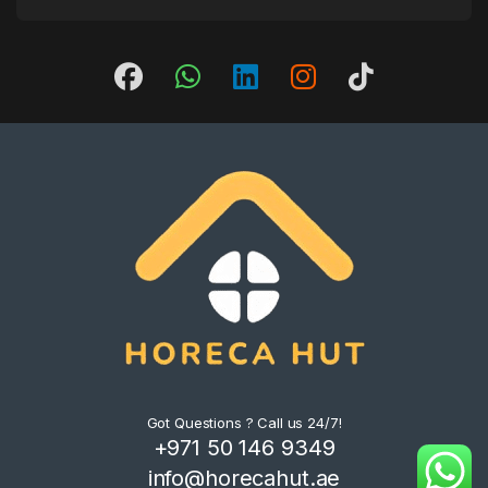
Got Questions ? Call us 24/7!
+971 50 146 9349
info@horecahut.ae