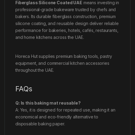
Fiberglass Silicone Coated UAE
means investing in
professional-grade bakeware trusted by chefs and
bakers. Its durable fiberglass construction, premium
silicone coating, and reusable design deliver reliable
performance for bakeries, hotels, cafés, restaurants,
and home kitchens across the UAE.
Horeca Hut supplies premium baking tools, pastry
equipment, and commercial kitchen accessories
throughout the UAE.
FAQs
Q: Is this baking mat reusable?
A: Yes, it is designed for repeated use, making it an
economical and eco-friendly alternative to
disposable baking paper.