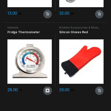
13.00
32.00
Utensils
Kitchen Accessories & More
,
Utensils
Fridge Thermometer
Silicon Gloves Red
28.00
26.00