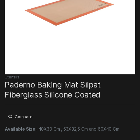
Utensils
Paderno Baking Mat Silpat
Fiberglass Silicone Coated
Compare
Available Size:
40X30 Cm , 53X32,5 Cm and 60X40 Cm