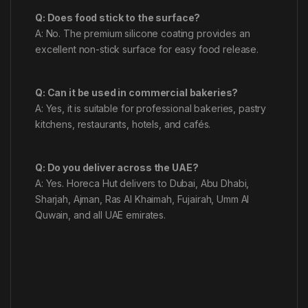
Q: Does food stick to the surface?
A: No. The premium silicone coating provides an
excellent non-stick surface for easy food release.
Q: Can it be used in commercial bakeries?
A: Yes, it is suitable for professional bakeries, pastry
kitchens, restaurants, hotels, and cafés.
Q: Do you deliver across the UAE?
A: Yes. Horeca Hut delivers to Dubai, Abu Dhabi,
Sharjah, Ajman, Ras Al Khaimah, Fujairah, Umm Al
Quwain, and all UAE emirates.