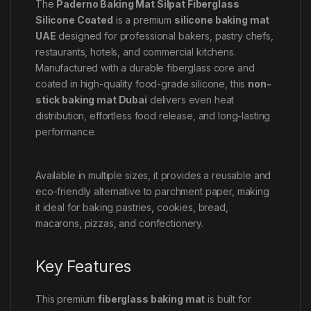
The
Paderno Baking Mat Silpat Fiberglass
Silicone Coated
is a premium
silicone baking mat
UAE
designed for professional bakers, pastry chefs,
restaurants, hotels, and commercial kitchens.
Manufactured with a durable fiberglass core and
coated in high-quality food-grade silicone, this
non-
stick baking mat Dubai
delivers even heat
distribution, effortless food release, and long-lasting
performance.
Available in multiple sizes, it provides a reusable and
eco-friendly alternative to parchment paper, making
it ideal for baking pastries, cookies, bread,
macarons, pizzas, and confectionery.
Key Features
This premium
fiberglass baking mat
is built for