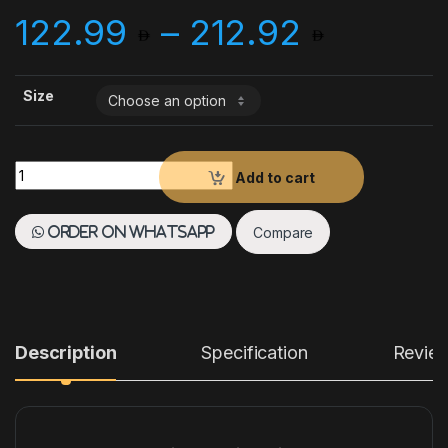
Price 
122.99
–
212.92
Size
Paderno Baking Mat Silpat Fiberglass Silicone Coated quantit
Add to cart
Compare
Order on WhatsApp
Description
Specification
Revie