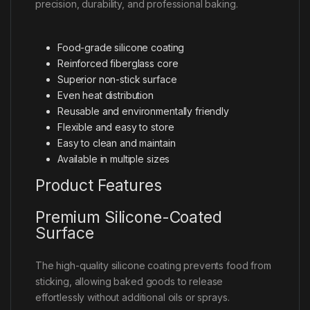
precision, durability, and professional baking.
Food-grade silicone coating
Reinforced fiberglass core
Superior non-stick surface
Even heat distribution
Reusable and environmentally friendly
Flexible and easy to store
Easy to clean and maintain
Available in multiple sizes
Product Features
Premium Silicone-Coated
Surface
The high-quality silicone coating prevents food from
sticking, allowing baked goods to release
effortlessly without additional oils or sprays.