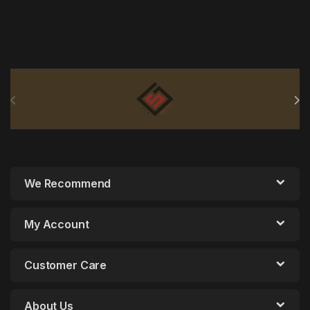
Brands Carousel
We Recommend
My Account
Customer Care
About Us