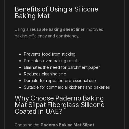
Benefits of Using a Silicone
Baking Mat
Using a
reusable baking sheet liner
improves
baking efficiency and consistency.
Prevents food from sticking
Promotes even baking results
Eliminates the need for parchment paper
Reduces cleaning time
Durable for repeated professional use
Suitable for commercial kitchens and bakeries
Why Choose Paderno Baking
Mat Silpat Fiberglass Silicone
Coated in UAE?
Choosing the
Paderno Baking Mat Silpat