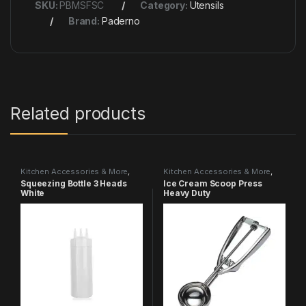
SKU:
PBMSFSC
Category:
Utensils
Brand:
Paderno
Related products
Kitchen Accessories & More
,
Kitchen Accessories & More
,
Utensils
Utensils
Squeezing Bottle 3 Heads
Ice Cream Scoop Press
White
Heavy Duty