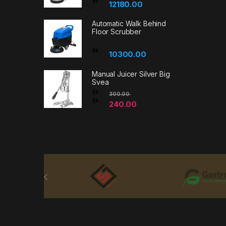
12180.00
Automatic Walk Behind
Floor Scrubber
10300.00
Manual Juicer Silver Big
Svea
300.00
240.00
Brands Carousel