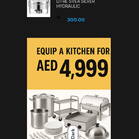
LITRE SVEA SILVER
HYDRAULIC
300.00
Dark