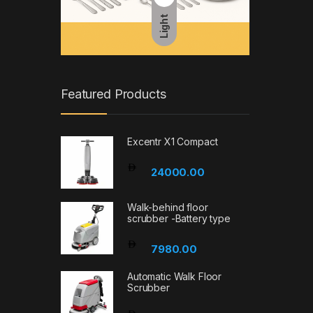
Light
Featured Products
Excentr X1 Compact
24000.00
Walk-behind floor
scrubber -Battery type
7980.00
Automatic Walk Floor
Scrubber