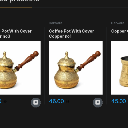
e
Barware
Barware
 Pot With Cover
Coffee Pot With Cover
Copper 
r no3
Copper no1
0
46.00
45.00