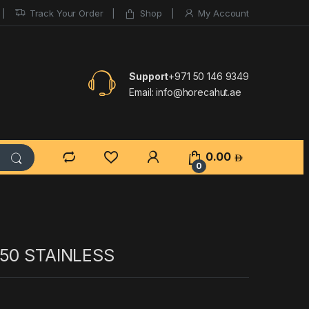
Track Your Order
Shop
My Account
Support
+971 50 146 9349
Email:
info@horecahut.ae
0.00
0
/50 STAINLESS