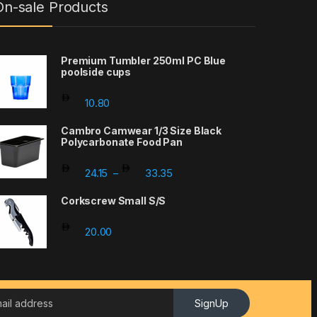
On-sale Products
Premium Tumbler 250ml PC Blue
poolside cups
10.80
Cambro Camwear 1/3 Size Black
Polycarbonate Food Pan
Price range: 24.15 through 33.
24.15
33.35
–
Corkscrew Small S/S
20.00
SignUp