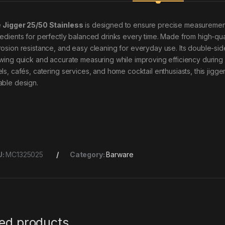
e
Jigger 25/50 Stainless
is designed to ensure precise measurement 
edients for perfectly balanced drinks every time. Made from high-quality
rosion resistance, and easy cleaning for everyday use. Its double-si
owing quick and accurate measuring while improving efficiency during dr
els, cafés, catering services, and home cocktail enthusiasts, this jig
able design.
U:
MC1325025
Category:
Barware
ted products