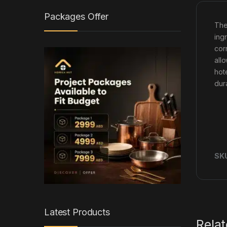
Packages Offer
Th
ingr
cor
all
hot
dur
SK
Latest Products
Rela