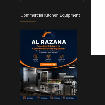
Commercial Kitchen Equipment