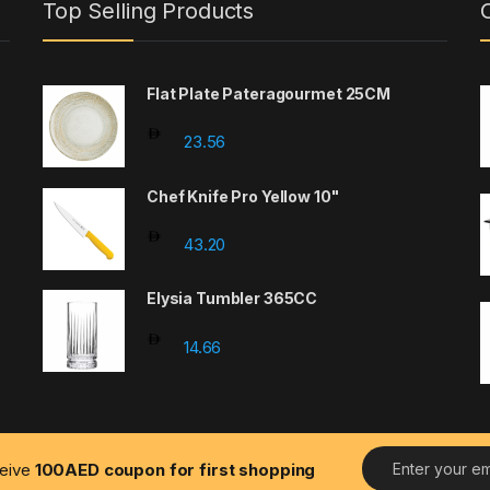
Top Selling Products
Flat Plate Pateragourmet 25CM
23.56
Chef Knife Pro Yellow 10"
43.20
Elysia Tumbler 365CC
14.66
E
ceive
100AED coupon for first shopping
m