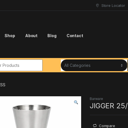
Store Locator
Shop
About
Blog
Contact
r:
ESS
Barware
JIGGER 25
Compare