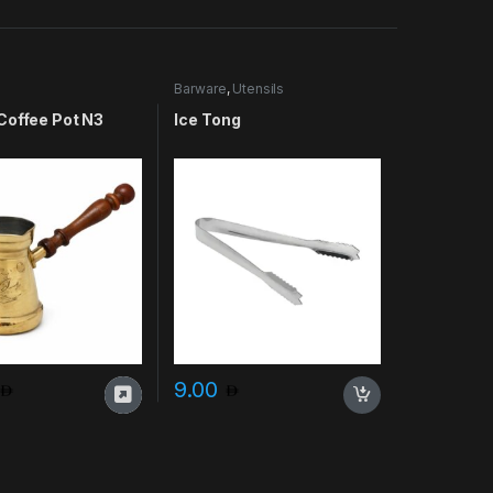
Barware
,
Utensils
Coffee Pot N3
Ice Tong
9.00