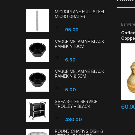
MICROPLANE FULL STEEL
MICRO GRATER
Barwar
95.00
Coffee
Coppe
VAGUE MELAMINE BLACK
RAMEKIN 10CM
6.50
VAGUE MELAMINE BLACK
RAMEKIN 8.5CM
5.00
SVEA 3-TIER SERVICE
60.0
TROLLEY – BLACK
480.00
ROUND CHAFING DISH 6