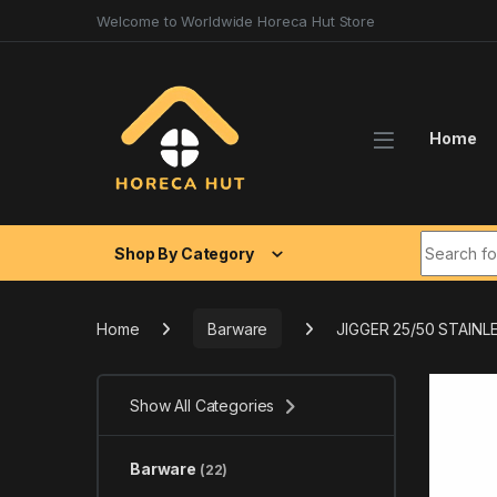
Skip to navigation
Skip to content
Welcome to Worldwide Horeca Hut Store
Home
Search fo
Shop By Category
Home
Barware
JIGGER 25/50 STAINL
Show All Categories
Barware
(22)