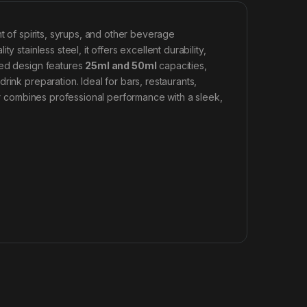
of spirits, syrups, and other beverage
 stainless steel, it offers excellent durability,
ded design features
25ml and 50ml
capacities,
ink preparation. Ideal for bars, restaurants,
ger combines professional performance with a sleek,