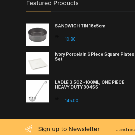
Featured Products
SANDWICH TIN 16x5cm
10.80
Ivory Porcelain 6 Piece Square Plates
Set
LADLE 3.5OZ -100ML, ONE PIECE
HEAVY DUTY 304SS
145.00
Sign up to Newsletter
...and re