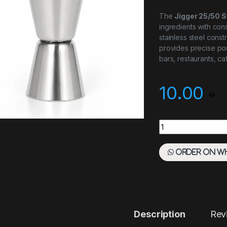
The
Jigger 25/50 S
ingredients with cons
stainless steel cons
provides precise pou
bars, restaurants, c
10.00
JIGGER 25/50 STAI
Order on W
Description
Rev