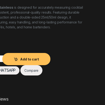
tainless
is designed for accurately measuring cocktail
istent, professional-quality results. Featuring durable
truction and a double-sided 25ml/50ml design, it
ring, easy handling, and long-lasting performance for
afés, hotels, and home bartenders.
NLESS quantity
Add to cart
Compare
hatsApp
iews