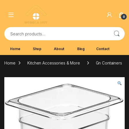
Skip to navigation
Skip to content
0
Search for:
Home
Shop
About
Blog
Contact
Home
Kitchen Accessories & More
Gn Containers