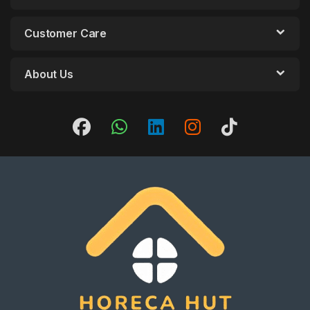
Customer Care
About Us