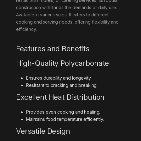
restaurants, hotels, or catering services, its robust
construction withstands the demands of daily use.
Available in various sizes, It caters to different
cooking and serving needs, offering flexibility and
efficiency.
Features and Benefits
High-Quality Polycarbonate
Ensures durability and longevity.
Resistant to cracking and breaking.
Excellent Heat Distribution
Provides even cooking and heating.
Maintains food temperature efficiently.
Versatile Design