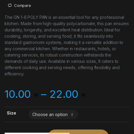
Compare
The GN 1-6 POLY PAN is an essential tool for any professional
kitchen. Made from high-quality polycarbonate, this pan ensures
durability, longevity, and excellent heat distribution. Ideal for
cooking, storing, and serving food, it fits seamlessly into
standard gastronorm systems, making it a versatile addition to
any commercial kitchen. Whether in restaurants, hotels, or
catering services, its robust construction withstands the
demands of daily use. Available in various sizes, It caters to
different cooking and serving needs, offering flexibility and
efficiency.
Price ran
10.00
–
22.00
Size