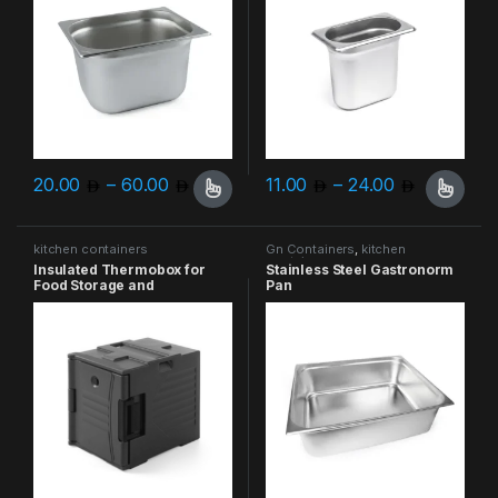
Price range: 20.00 through 60.00
Price ran
20.00
–
60.00
11.00
–
24.00
This product has multiple variants. The options may be chosen 
This product has multiple varia
kitchen containers
Gn Containers
,
kitchen
containers
Insulated Thermobox for
Stainless Steel Gastronorm
Food Storage and
Pan
Transportation