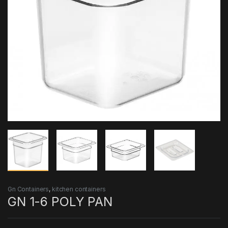
Gn Containers
,
kitchen containers
GN 1-6 POLY PAN