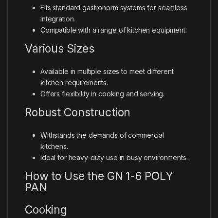
Fits standard gastronorm systems for seamless
integration.
Compatible with a range of kitchen equipment.
Various Sizes
Available in multiple sizes to meet different
kitchen requirements.
Offers flexibility in cooking and serving.
Robust Construction
Withstands the demands of commercial
kitchens.
Ideal for heavy-duty use in busy environments.
How to Use the GN 1-6 POLY
PAN
Cooking