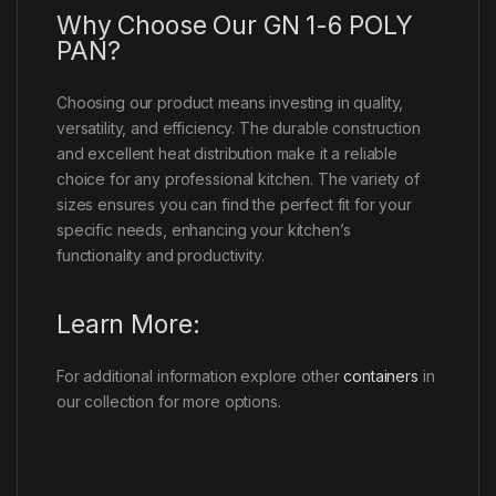
Why Choose Our GN 1-6 POLY
PAN?
Choosing our product means investing in quality,
versatility, and efficiency. The durable construction
and excellent heat distribution make it a reliable
choice for any professional kitchen. The variety of
sizes ensures you can find the perfect fit for your
specific needs, enhancing your kitchen’s
functionality and productivity.
Learn More:
For additional information explore other
containers
in
our collection for more options.