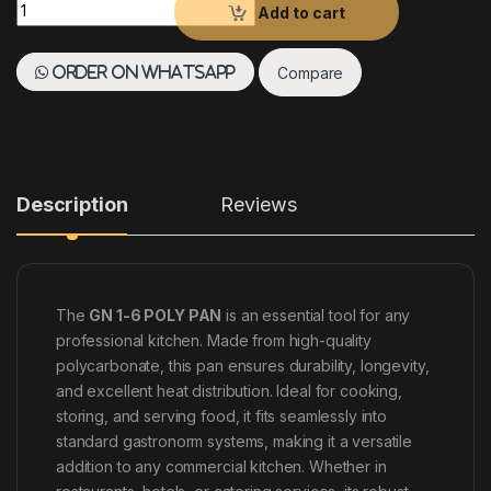
GN 1-6 POLY PAN quantity
Add to cart
Compare
Order on WhatsApp
Description
Reviews
The
GN 1-6 POLY PAN
is an essential tool for any
professional kitchen. Made from high-quality
polycarbonate, this pan ensures durability, longevity,
and excellent heat distribution. Ideal for cooking,
storing, and serving food, it fits seamlessly into
standard gastronorm systems, making it a versatile
addition to any commercial kitchen. Whether in