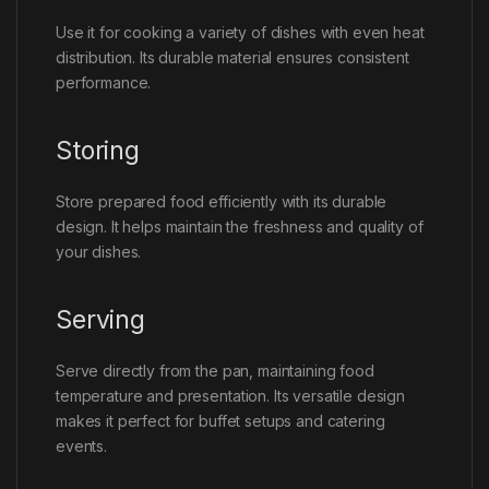
Use it for cooking a variety of dishes with even heat
distribution. Its durable material ensures consistent
performance.
Storing
Store prepared food efficiently with its durable
design. It helps maintain the freshness and quality of
your dishes.
Serving
Serve directly from the pan, maintaining food
temperature and presentation. Its versatile design
makes it perfect for buffet setups and catering
events.