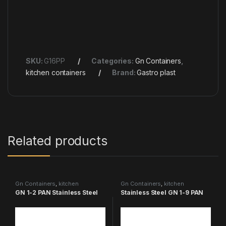
SKU:
G16PP
Categories:
Gn Containers
,
kitchen containers
Brand:
Gastro plast
Related products
Gn Containers
,
kitchen
Gn Containers
,
kitchen
containers
containers
GN 1-2 PAN Stainless Steel
Stainless Steel GN 1-9 PAN