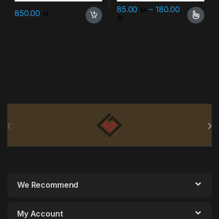
85.00
–
180.00
850.00
Price range: 85.00 throu
This product has multiple varia
Brands Carousel
We Recommend
My Account