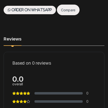
Compare
Order on WhatsApp
Reviews
Based on 0 reviews
0.0
overall
0
0