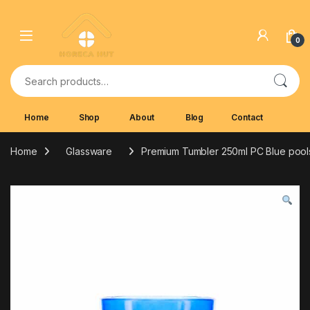
Skip to navigation
Skip to content
0
Search for:
Home
Shop
About
Blog
Contact
Home
Glassware
Premium Tumbler 250ml PC Blue pool