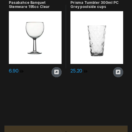
Pasabahce Banquet
Prisma Tumbler 300ml PC
Stemware 195cc Clear
Grey poolside cups
6.90
25.20
Brands Carousel