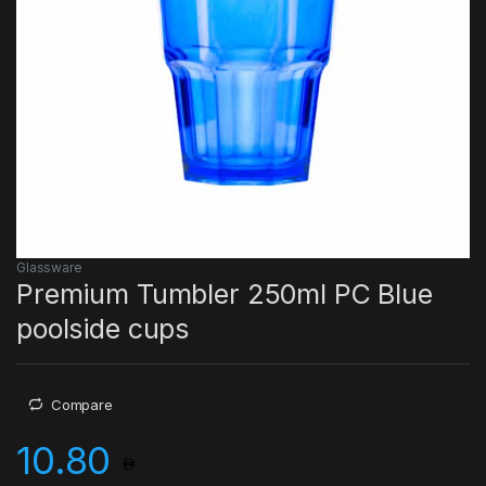
Glassware
Premium Tumbler 250ml PC Blue
poolside cups
Compare
10.80