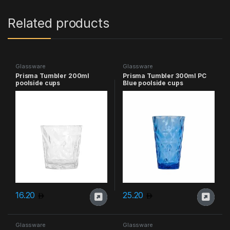
Related products
Glassware
Glassware
Prisma Tumbler 200ml
Prisma Tumbler 300ml PC
poolside cups
Blue poolside cups
16.20
25.20
Glassware
Glassware