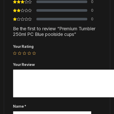
0
0
0
Be the first to review “Premium Tumbler
250ml PC Blue poolside cups”
Your Rating
Your Review
Name
*