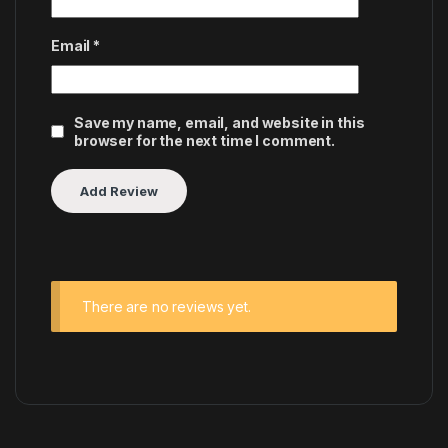
Email
*
Save my name, email, and website in this
browser for the next time I comment.
There are no reviews yet.