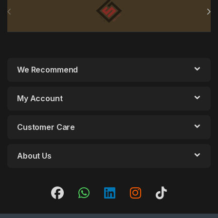
We Recommend
My Account
Customer Care
About Us