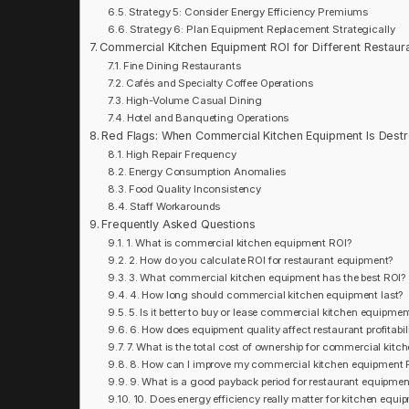
Strategy 5: Consider Energy Efficiency Premiums
Strategy 6: Plan Equipment Replacement Strategically
Commercial Kitchen Equipment ROI for Different Restaur
Fine Dining Restaurants
Cafés and Specialty Coffee Operations
High-Volume Casual Dining
Hotel and Banqueting Operations
Red Flags: When Commercial Kitchen Equipment Is Destr
High Repair Frequency
Energy Consumption Anomalies
Food Quality Inconsistency
Staff Workarounds
Frequently Asked Questions
1. What is commercial kitchen equipment ROI?
2. How do you calculate ROI for restaurant equipment?
3. What commercial kitchen equipment has the best ROI?
4. How long should commercial kitchen equipment last?
5. Is it better to buy or lease commercial kitchen equipmen
6. How does equipment quality affect restaurant profitabil
7. What is the total cost of ownership for commercial kit
8. How can I improve my commercial kitchen equipment 
9. What is a good payback period for restaurant equipmen
10. Does energy efficiency really matter for kitchen equi