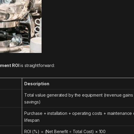
pment ROI
is straightforward:
Description
Total value generated by the equipment (revenue gains 
savings)
Purchase + installation + operating costs + maintenance o
lifespan
ROI (%) = (Net Benefit ÷ Total Cost) × 100