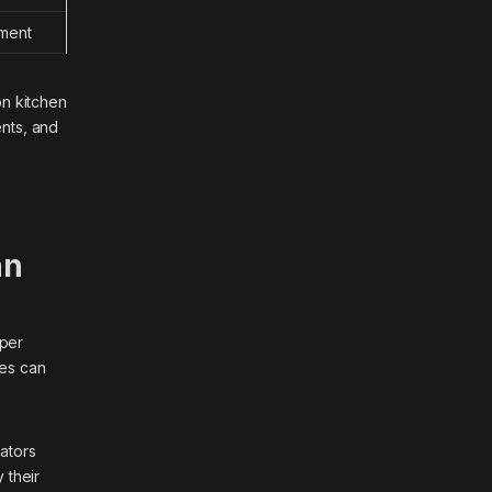
tment
on kitchen
ents, and
an
aper
res can
rators
 their