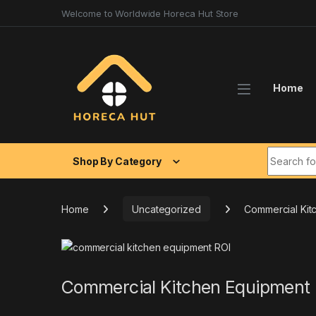
Skip to navigation
Skip to content
Welcome to Worldwide Horeca Hut Store
Home
Search fo
Shop By Category
Home
Uncategorized
Commercial Kit
Commercial Kitchen Equipment 