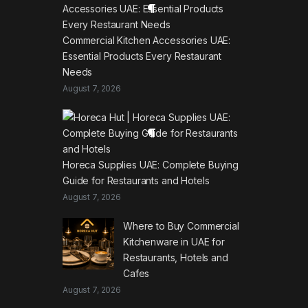
Commercial Kitchen Accessories UAE:
Essential Products Every Restaurant
Needs
August 7, 2026
Horeca Supplies UAE: Complete Buying
Guide for Restaurants and Hotels
August 7, 2026
Where to Buy Commercial
Kitchenware in UAE for
Restaurants, Hotels and
Cafes
August 7, 2026