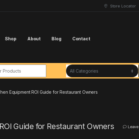
Store Locator
Shop
About
Blog
Contact
r:
chen Equipment ROI Guide for Restaurant Owners
ROI Guide for Restaurant Owners
Leave