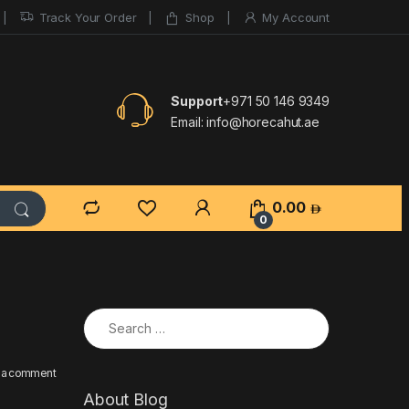
Track Your Order
Shop
My Account
Support
+971 50 146 9349
Email:
info@horecahut.ae
0.00
0
Search for:
 a comment
About Blog