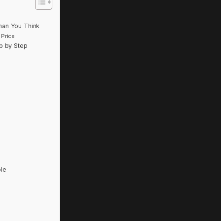
han You Think
 Price
p by Step
le