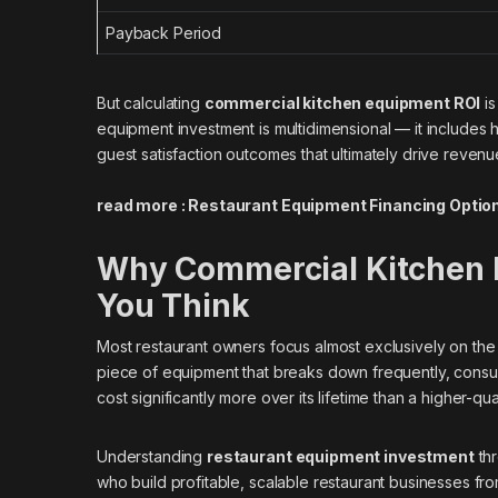
Payback Period
But calculating
commercial kitchen equipment ROI
is
equipment investment is multidimensional — it includes h
guest satisfaction outcomes that ultimately drive revenu
read more :
Restaurant Equipment Financing Optio
Why Commercial Kitchen 
You Think
Most restaurant owners focus almost exclusively on the 
piece of equipment that breaks down frequently, consu
cost significantly more over its lifetime than a higher-qual
Understanding
restaurant equipment investment
thr
who build profitable, scalable restaurant businesses f