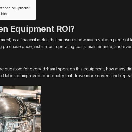
 kitchen equipment?
chine
en Equipment ROI?
tment) is a financial metric that measures how much value a piece of 
ng purchase price, installation, operating costs, maintenance, and even
e question: for every dirham I spent on this equipment, how many di
d labor, or improved food quality that drove more covers and repeat 