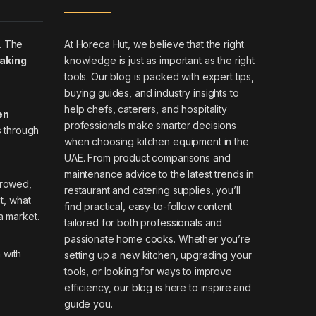
At Horeca Hut, we believe that the right
. The
knowledge is just as important as the right
making
tools. Our blog is packed with expert tips,
buying guides, and industry insights to
help chefs, caterers, and hospitality
en
professionals make smarter decisions
s through
when choosing kitchen equipment in the
UAE. From product comparisons and
maintenance advice to the latest trends in
rrowed,
restaurant and catering supplies, you’ll
it, what
find practical, easy-to-follow content
a market.
tailored for both professionals and
passionate home cooks. Whether you’re
 with
setting up a new kitchen, upgrading your
tools, or looking for ways to improve
efficiency, our blog is here to inspire and
guide you.