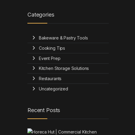
Categories
Bakeware & Pastry Tools
Cooking Tips
Event Prep
Kitchen Storage Solutions
Restaurants
Uncategorized
Recent Posts