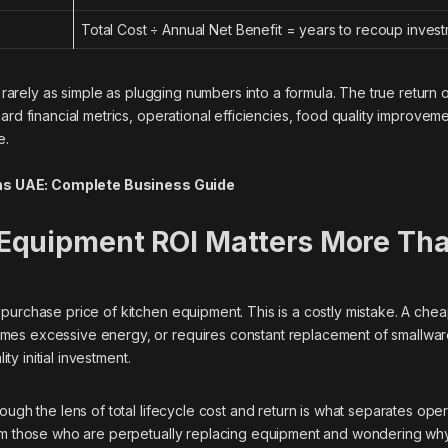
Total Cost ÷ Annual Net Benefit = years to recoup inves
 rarely as simple as plugging numbers into a formula. The true return 
ard financial metrics, operational efficiencies, food quality improvem
e.
ns UAE: Complete Business Guide
Equipment ROI Matters More Th
purchase price of kitchen equipment. This is a costly mistake. A che
mes excessive energy, or requires constant replacement of smallwa
ity initial investment.
ough the lens of total lifecycle cost and return is what separates ope
rom those who are perpetually replacing equipment and wondering why