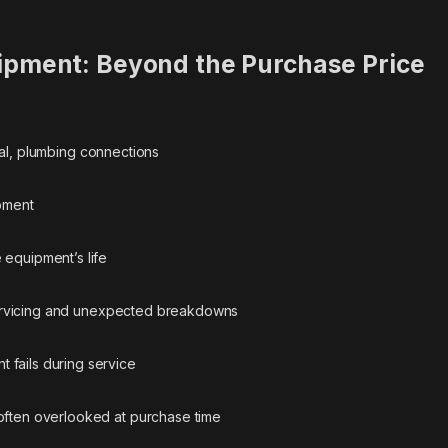
ipment: Beyond the Purchase Price
al, plumbing connections
pment
equipment’s life
vicing and unexpected breakdowns
fails during service
often overlooked at purchase time