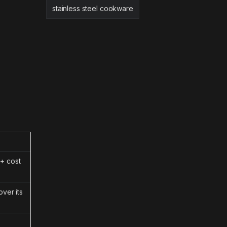
stainless steel cookware
+ cost
ver its