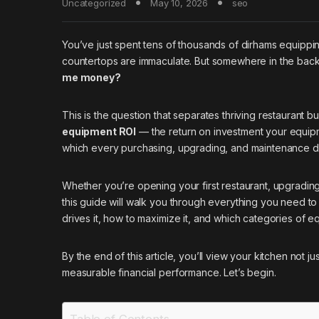
Uncategorized
May 10, 2026
seo
You’ve just spent tens of thousands of dirhams equippi
countertops are immaculate. But somewhere in the back
me money?
This is the question that separates thriving restaurant 
equipment ROI
— the return on investment your equipmen
which every purchasing, upgrading, and maintenance d
Whether you’re opening your first restaurant, upgradin
this guide will walk you through everything you need 
drives it, how to maximize it, and which categories of 
By the end of this article, you’ll view your kitchen not 
measurable financial performance. Let’s begin.
Table of Contents