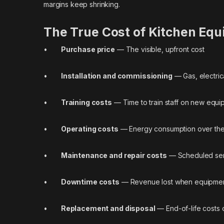
margins keep shrinking.
The True Cost of Kitchen Equ
•
Purchase price
— The visible, upfront cost
•
Installation and commissioning
— Gas, electric
•
Training costs
— Time to train staff on new equi
•
Operating costs
— Energy consumption over the 
•
Maintenance and repair costs
— Scheduled ser
•
Downtime costs
— Revenue lost when equipment 
•
Replacement and disposal
— End-of-life costs 