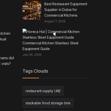
Best Restaurant Equipment
Supplier in Dubai for
Commercial Kitchens
August 7, 2026
kitchen
tual
Commercial Kitchen Stainless Steel
Equipment Guide
July 28, 2026
rhams did
visits?
Tags Clouds
restaurant supply UAE
stackable food storage bins