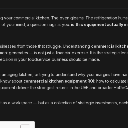
ng your commercial kitchen. The oven gleams. The refrigeration hums
 of your mind, a question nags at you:
is this equipment actually 
businesses from those that struggle. Understanding
commercial kitch
t generates — is not just a financial exercise. It is the strategic len
ecision in your foodservice business should be made.
g an aging kitchen, or trying to understand why your margins have na
to know about
commercial kitchen equipment ROI
: how to calculate 
equipment deliver the strongest returns in the UAE and broader HoReC
just as a workspace — but as a collection of strategic investments, each