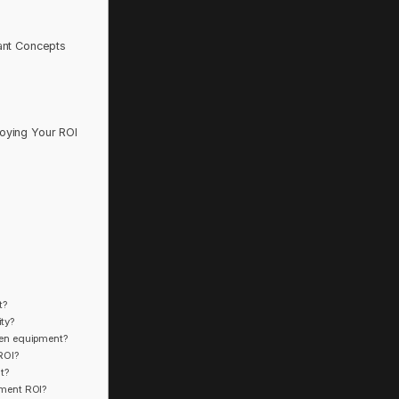
ant Concepts
oying Your ROI
t?
ity?
chen equipment?
ROI?
t?
pment ROI?