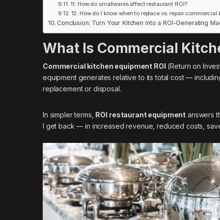
11. How do smallwares affect restaurant ROI?
12. How do I know when to replace vs. repair commercial
Conclusion: Turn Your Kitchen Into a ROI-Generating Ma
What Is Commercial Kitch
Commercial kitchen equipment ROI
(Return on Inves
equipment generates relative to its total cost — includi
replacement or disposal.
In simpler terms,
ROI restaurant equipment
answers th
I get back — in increased revenue, reduced costs, save