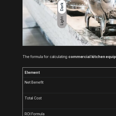
Dark
Light
The formula for calculating
commercial kitchen equi
Element
Net Benefit
Total Cost
ROI Formula