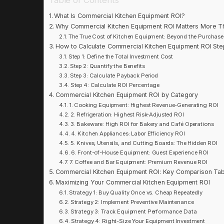
What Is Commercial Kitchen Equipment ROI?
Why Commercial Kitchen Equipment ROI Matters More T
The True Cost of Kitchen Equipment: Beyond the Purchase
How to Calculate Commercial Kitchen Equipment ROI Ste
Step 1: Define the Total Investment Cost
Step 2: Quantify the Benefits
Step 3: Calculate Payback Period
Step 4: Calculate ROI Percentage
Commercial Kitchen Equipment ROI by Category
1. Cooking Equipment: Highest Revenue-Generating ROI
2. Refrigeration: Highest Risk-Adjusted ROI
3. Bakeware: High ROI for Bakery and Café Operations
4. Kitchen Appliances: Labor Efficiency ROI
5. Knives, Utensils, and Cutting Boards: The Hidden ROI
6. Front-of-House Equipment: Guest Experience ROI
7. Coffee and Bar Equipment: Premium Revenue ROI
Commercial Kitchen Equipment ROI: Key Comparison Tab
Maximizing Your Commercial Kitchen Equipment ROI
Strategy 1: Buy Quality Once vs. Cheap Repeatedly
Strategy 2: Implement Preventive Maintenance
Strategy 3: Track Equipment Performance Data
Strategy 4: Right-Size Your Equipment Investment