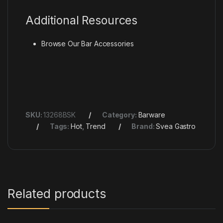
Additional Resources
Browse Our
Bar Accessories
SKU:
13268BSK
Category:
Barware
Tags:
Hot
,
Trend
Brand:
Svea Gastro
Related products