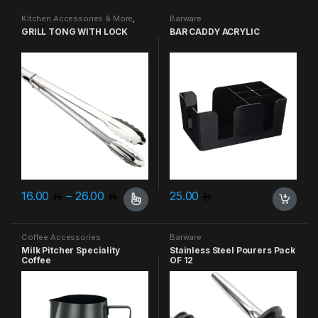
Kitchen Accessories & More
,
Barware
Utensils
GRILL TONG WITH LOCK
BAR CADDY ACRYLIC
Price range: 16.00 through 26.00
16.00
–
26.00
25.00
This product has multiple variants. The options may be chosen 
Coffee Accessories
Barware
Milk Pitcher Speciality
Stainless Steel Pourers Pack
Coffee
OF 12