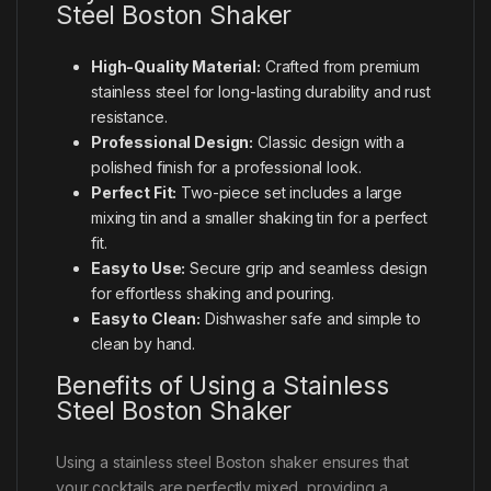
Steel Boston Shaker
High-Quality Material:
Crafted from premium
stainless steel for long-lasting durability and rust
resistance.
Professional Design:
Classic design with a
polished finish for a professional look.
Perfect Fit:
Two-piece set includes a large
mixing tin and a smaller shaking tin for a perfect
fit.
Easy to Use:
Secure grip and seamless design
for effortless shaking and pouring.
Easy to Clean:
Dishwasher safe and simple to
clean by hand.
Benefits of Using a Stainless
Steel Boston Shaker
Using a stainless steel Boston shaker ensures that
your cocktails are perfectly mixed, providing a