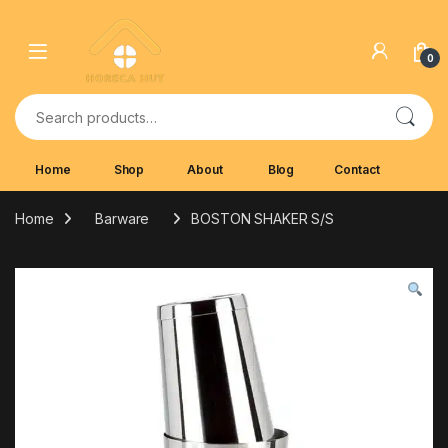
Skip to navigation
Skip to content
0
Search for:
Home
Shop
About
Blog
Contact
Home
Barware
BOSTON SHAKER S/S