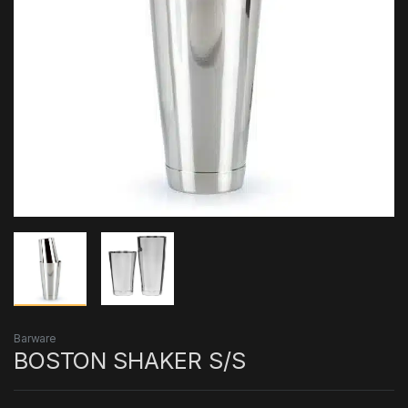
Barware
BOSTON SHAKER S/S