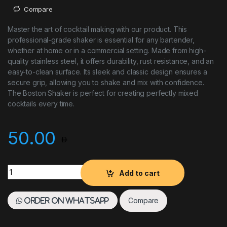
Compare
Master the art of cocktail making with our product. This
professional-grade shaker is essential for any bartender,
whether at home or in a commercial setting. Made from high-
quality stainless steel, it offers durability, rust resistance, and an
easy-to-clean surface. Its sleek and classic design ensures a
secure grip, allowing you to shake and mix with confidence.
The Boston Shaker is perfect for creating perfectly mixed
cocktails every time.
50.00
BOSTON SHAKER S/S quantity
Add to cart
Compare
Order on WhatsApp