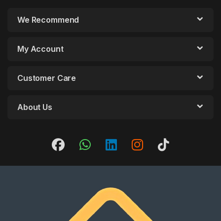
We Recommend
My Account
Customer Care
About Us