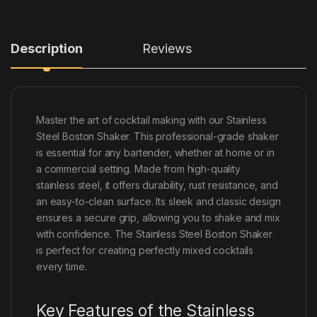
Description
Reviews
Master the art of cocktail making with our Stainless
Steel Boston Shaker. This professional-grade shaker
is essential for any bartender, whether at home or in
a commercial setting. Made from high-quality
stainless steel, it offers durability, rust resistance, and
an easy-to-clean surface. Its sleek and classic design
ensures a secure grip, allowing you to shake and mix
with confidence. The Stainless Steel Boston Shaker
is perfect for creating perfectly mixed cocktails
every time.
Key Features of the Stainless