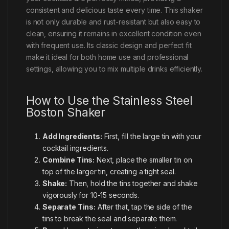
consistent and delicious taste every time. This shaker
is not only durable and rust-resistant but also easy to
clean, ensuring it remains in excellent condition even
with frequent use. Its classic design and perfect fit
make it ideal for both home use and professional
settings, allowing you to mix multiple drinks efficiently.
How to Use the Stainless Steel
Boston Shaker
Add Ingredients:
First, fill the large tin with your
cocktail ingredients.
Combine Tins:
Next, place the smaller tin on
top of the larger tin, creating a tight seal.
Shake:
Then, hold the tins together and shake
vigorously for 10-15 seconds.
Separate Tins:
After that, tap the side of the
tins to break the seal and separate them.