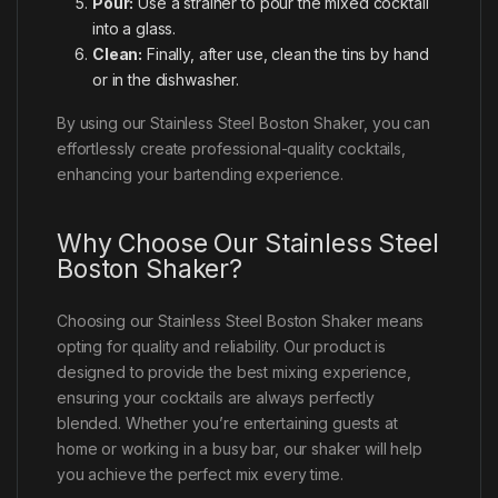
Pour:
Use a strainer to pour the mixed cocktail
into a glass.
Clean:
Finally, after use, clean the tins by hand
or in the dishwasher.
By using our Stainless Steel Boston Shaker, you can
effortlessly create professional-quality cocktails,
enhancing your bartending experience.
Why Choose Our Stainless Steel
Boston Shaker?
Choosing our Stainless Steel Boston Shaker means
opting for quality and reliability. Our product is
designed to provide the best mixing experience,
ensuring your cocktails are always perfectly
blended. Whether you’re entertaining guests at
home or working in a busy bar, our shaker will help
you achieve the perfect mix every time.