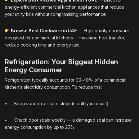
energy-efficient commercial kitchen appliances that reduce
your utility bills without compromising performance.
Browse Best Cookware in UAE
— High-quality cookware
designed for commercial kitchens — maximise heat transfer,
reduce cooking time and energy use.
Refrigeration: Your Biggest Hidden
Energy Consumer
Refrigeration typically accounts for 30–40% of a commercial
kitchen’s electricity consumption. To reduce this:
• Keep condenser coils clean (monthly minimum)
• Check door seals weekly — a damaged seal can increase
energy consumption by up to 25%