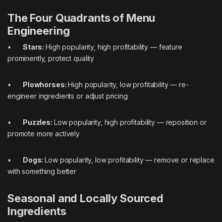
The Four Quadrants of Menu
Engineering
•
Stars:
High popularity, high profitability — feature
prominently, protect quality
•
Plowhorses:
High popularity, low profitability — re-
engineer ingredients or adjust pricing
•
Puzzles:
Low popularity, high profitability — reposition or
promote more actively
•
Dogs:
Low popularity, low profitability — remove or replace
with something better
Seasonal and Locally Sourced
Ingredients