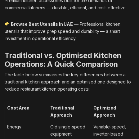
Premium kitchen accessories built for the demands of
commercial kitchens — durable, efficient, and cost-effective.
Browse Best Utensils in UAE
— Professional kitchen
utensils that improve prep speed and durability — a smart
investment in operational efficiency.
Traditional vs. Optimised Kitchen
Operations: A Quick Comparison
The table below summarises the key differences between a
traditional kitchen approach and an optimised one designed to
reduce restaurant kitchen operating costs:
Cost Area
Traditional
Optimized
Approach
Approach
Energy
Old single-speed
Variable-speed,
equipment
inverter-based