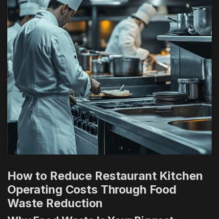
How to Reduce Restaurant Kitchen
Operating Costs Through Food
Waste Reduction