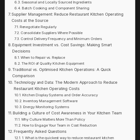
Seasonal and Locally Sourced Ingredients
Batch Cooking and Component Sharing
Supplier Management: Reduce Restaurant Kitchen Operating
Costs at the Source
Renegotiate Regularly
Consolidate Suppliers Where Possible
Control Delivery Frequency and Minimum Orders
Equipment Investment vs. Cost Savings: Making Smart
Decisions
When to Repair vs. Replace
The ROI of Quality Kitchen Equipment
Traditional vs. Optimised Kitchen Operations: A Quick
Comparison
Technology and Data: The Modern Approach to Reduce
Restaurant Kitchen Operating Costs
Kitchen Display Systems and Order Accuracy
Inventory Management Software
Energy Monitoring Systems
Building a Culture of Cost Awareness in Your Kitchen Team
Why Culture Matters More Than Policy
How to Engage Your Team in Cost Reduction
Frequently Asked Questions
1. What is the quickest way to reduce restaurant kitchen