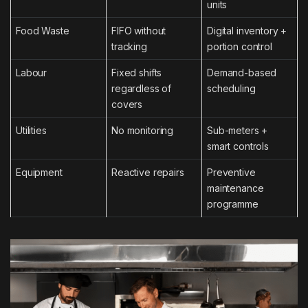
units
Food Waste
FIFO without
Digital inventory +
tracking
portion control
Labour
Fixed shifts
Demand-based
regardless of
scheduling
covers
Utilities
No monitoring
Sub-meters +
smart controls
Equipment
Reactive repairs
Preventive
maintenance
programme