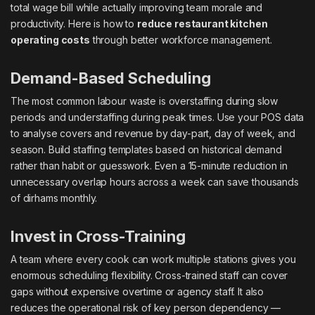
total wage bill while actually improving team morale and
productivity. Here is how to
reduce restaurant kitchen
operating costs
through better workforce management.
Demand-Based Scheduling
The most common labour waste is overstaffing during slow
periods and understaffing during peak times. Use your POS data
to analyse covers and revenue by day-part, day of week, and
season. Build staffing templates based on historical demand
rather than habit or guesswork. Even a 15-minute reduction in
unnecessary overlap hours across a week can save thousands
of dirhams monthly.
Invest in Cross-Training
A team where every cook can work multiple stations gives you
enormous scheduling flexibility. Cross-trained staff can cover
gaps without expensive overtime or agency staff. It also
reduces the operational risk of key person dependency —