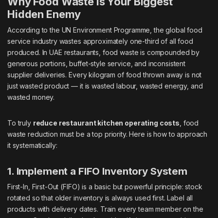
Why Food Waste Is Your Biggest
Hidden Enemy
According to the UN Environment Programme, the global food
service industry wastes approximately one-third of all food
produced. In UAE restaurants, food waste is compounded by
generous portions, buffet-style service, and inconsistent
supplier deliveries. Every kilogram of food thrown away is not
just wasted product — it is wasted labour, wasted energy, and
wasted money.
To truly
reduce restaurant kitchen operating costs
, food
waste reduction must be a top priority. Here is how to approach
it systematically:
1. Implement a FIFO Inventory System
First-In, First-Out (FIFO) is a basic but powerful principle: stock
rotated so that older inventory is always used first. Label all
products with delivery dates. Train every team member on the