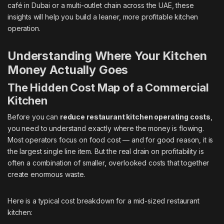
café in Dubai or a multi-outlet chain across the UAE, these
insights will help you build a leaner, more profitable kitchen
operation.
Understanding Where Your Kitchen
Money Actually Goes
The Hidden Cost Map of a Commercial
Kitchen
Before you can
reduce restaurant kitchen operating costs
,
you need to understand exactly where the money is flowing.
Most operators focus on food cost — and for good reason, it is
the largest single line item. But the real drain on profitability is
often a combination of smaller, overlooked costs that together
create enormous waste.
Here is a typical cost breakdown for a mid-sized restaurant
kitchen: