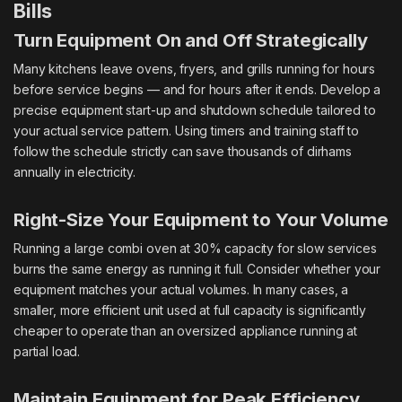
Bills
Turn Equipment On and Off Strategically
Many kitchens leave ovens, fryers, and grills running for hours
before service begins — and for hours after it ends. Develop a
precise equipment start-up and shutdown schedule tailored to
your actual service pattern. Using timers and training staff to
follow the schedule strictly can save thousands of dirhams
annually in electricity.
Right-Size Your Equipment to Your Volume
Running a large combi oven at 30% capacity for slow services
burns the same energy as running it full. Consider whether your
equipment matches your actual volumes. In many cases, a
smaller, more efficient unit used at full capacity is significantly
cheaper to operate than an oversized appliance running at
partial load.
Maintain Equipment for Peak Efficiency