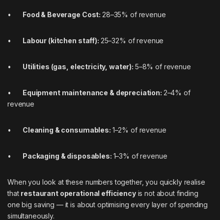
•
Food & Beverage Cost:
28–35% of revenue
•
Labour (kitchen staff):
25–32% of revenue
•
Utilities (gas, electricity, water):
5–8% of revenue
•
Equipment maintenance & depreciation:
2–4% of
revenue
•
Cleaning & consumables:
1–2% of revenue
•
Packaging & disposables:
1–3% of revenue
When you look at these numbers together, you quickly realise
that
restaurant operational efficiency
is not about finding
one big saving — it is about optimising every layer of spending
simultaneously.