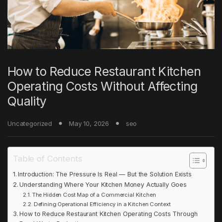
How to Reduce Restaurant Kitchen
Operating Costs Without Affecting
Quality
Uncategorized
May 10, 2026
seo
Table of Contents
Introduction: The Pressure Is Real — But the Solution Exists
Understanding Where Your Kitchen Money Actually Goes
The Hidden Cost Map of a Commercial Kitchen
Defining Operational Efficiency in a Kitchen Context
How to Reduce Restaurant Kitchen Operating Costs Through