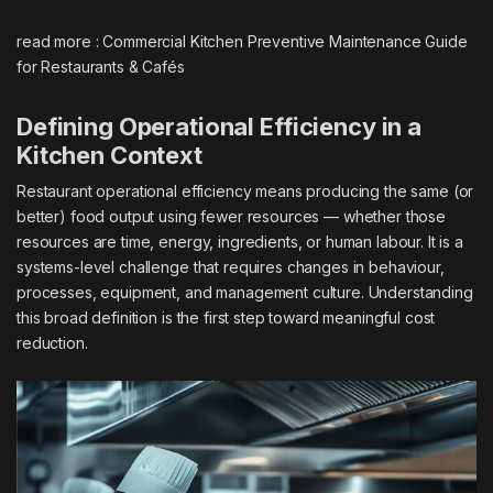
read more :
Commercial Kitchen Preventive Maintenance Guide
for Restaurants & Cafés
Defining Operational Efficiency in a
Kitchen Context
Restaurant operational efficiency means producing the same (or
better) food output using fewer resources — whether those
resources are time, energy, ingredients, or human labour. It is a
systems-level challenge that requires changes in behaviour,
processes, equipment, and management culture. Understanding
this broad definition is the first step toward meaningful cost
reduction.