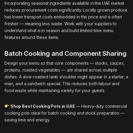
Incorporating seasonal ingredients available in the UAE market
reduces procurement costs significantly. Locally grown produce
has lower transport costs embedded in the price and is often
fresher — meaning less waste. Work with your suppliers to
understand what is in season and build limited-time menu
features around these items.
Batch Cooking and Component Sharing
Design your menu so that core components — stocks, sauces,
proteins, roasted vegetables — are shared across multiple
dishes. A slow-roasted lamb shoulder might appear in a starter, a
main, and a sandwich special. This reduces both labour and
food waste while maintaining variety for your guests.
Shop Best Cooking Pots in UAE
— Heavy-duty commercial
cooking pots ideal for batch cooking and stock preparation —
saving time and energy.