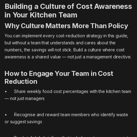
Building a Culture of Cost Awareness
in Your Kitchen Team
Why Culture Matters More Than Policy
You can implement every cost-reduction strategy in this guide,
but without a team that understands and cares about the
numbers, the savings will not stick. Build a culture where cost
awareness is a shared value — not just a management directive.
How to Engage Your Team in Cost
Reduction
• Share weekly food cost percentages with the kitchen team
— not just managers
• Recognise and reward team members who identify waste
or suggest savings