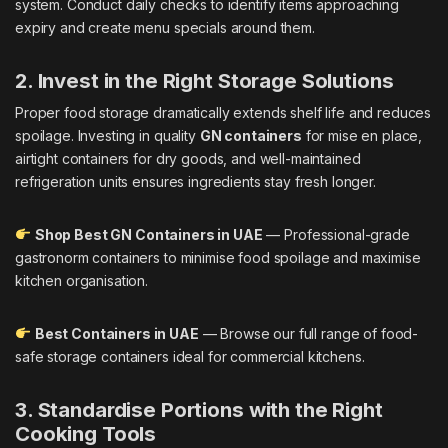
system. Conduct daily checks to identify items approaching
expiry and create menu specials around them.
2. Invest in the Right Storage Solutions
Proper food storage dramatically extends shelf life and reduces
spoilage. Investing in quality
GN containers
for mise en place,
airtight containers for dry goods, and well-maintained
refrigeration units ensures ingredients stay fresh longer.
Shop Best GN Containers in UAE
— Professional-grade
gastronorm containers to minimise food spoilage and maximise
kitchen organisation.
Best Containers in UAE
— Browse our full range of food-
safe storage containers ideal for commercial kitchens.
3. Standardise Portions with the Right
Cooking Tools