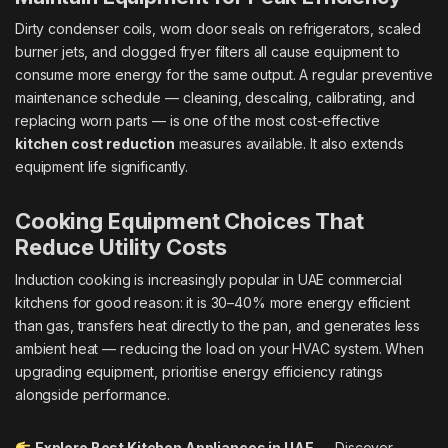
Dirty condenser coils, worn door seals on refrigerators, scaled
burner jets, and clogged fryer filters all cause equipment to
consume more energy for the same output. A regular preventive
maintenance schedule — cleaning, descaling, calibrating, and
replacing worn parts — is one of the most cost-effective
kitchen cost reduction
measures available. It also extends
equipment life significantly.
Cooking Equipment Choices That
Reduce Utility Costs
Induction cooking is increasingly popular in UAE commercial
kitchens for good reason: it is 30–40% more energy efficient
than gas, transfers heat directly to the pan, and generates less
ambient heat — reducing the load on your HVAC system. When
upgrading equipment, prioritise energy efficiency ratings
alongside performance.
Explore Best Kitchen Appliances in UAE
— Discover