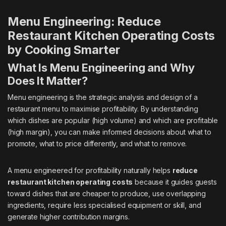
Menu Engineering: Reduce
Restaurant Kitchen Operating Costs
by Cooking Smarter
What Is Menu Engineering and Why
Does It Matter?
Menu engineering is the strategic analysis and design of a
restaurant menu to maximise profitability. By understanding
which dishes are popular (high volume) and which are profitable
(high margin), you can make informed decisions about what to
promote, what to price differently, and what to remove.
A menu engineered for profitability naturally helps
reduce
restaurant kitchen operating costs
because it guides guests
toward dishes that are cheaper to produce, use overlapping
ingredients, require less specialised equipment or skill, and
generate higher contribution margins.