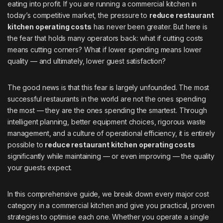
eating into profit. If you are running a commercial kitchen in
today’s competitive market, the pressure to
reduce restaurant
kitchen operating costs
has never been greater. But here is
the fear that holds many operators back: what if cutting costs
means cutting corners? What if lower spending means lower
quality — and ultimately, lower guest satisfaction?
The good news is that this fear is largely unfounded. The most
successful restaurants in the world are not the ones spending
the most — they are the ones spending the smartest. Through
intelligent planning, better equipment choices, rigorous waste
management, and a culture of operational efficiency, it is entirely
possible to
reduce restaurant kitchen operating costs
significantly while maintaining — or even improving — the quality
your guests expect.
In this comprehensive guide, we break down every major cost
category in a commercial kitchen and give you practical, proven
strategies to optimise each one. Whether you operate a single