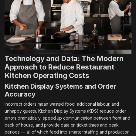
Technology and Data: The Modern
Approach to Reduce Restaurant
Kitchen Operating Costs
Kitchen Display Systems and Order
Accuracy
Incorrect orders mean wasted food, additional labour, and
unhappy guests. Kitchen Display Systems (KDS) reduce order
errors dramatically, speed up communication between front and
back of house, and provide data on ticket times and peak
periods — all of which feed into smarter staffing and production