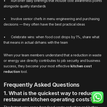
• Run brief daily briefings that include cost awareness points
alongside quality standards
• Involve senior chefs in menu engineering and purchasing
decisions — they often have the best practical ideas
• Celebrate wins: when food cost drops by 1%, share what
that means in actual dirhams with the team
When your team members understand that a reduction in waste
or energy use directly contributes to job security and business
success, they become your most effective
kitchen cost
reduction
tool.
Frequently Asked Questions
1. What is the quickest way to reduce
restaurant kitchen operating costs?