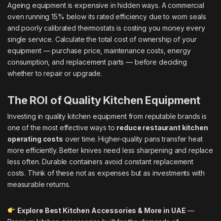
Ageing equipment is expensive in hidden ways. A commercial
oven running 15% below its rated efficiency due to worn seals
and poorly calibrated thermostats is costing you money every
single service. Calculate the total cost of ownership of your
equipment — purchase price, maintenance costs, energy
consumption, and replacement parts — before deciding
whether to repair or upgrade.
The ROI of Quality Kitchen Equipment
Investing in quality kitchen equipment from reputable brands is
one of the most effective ways to
reduce restaurant kitchen
operating costs
over time. Higher-quality pans transfer heat
more efficiently. Better knives need less sharpening and replace
less often. Durable containers avoid constant replacement
costs. Think of these not as expenses but as investments with
measurable returns.
Explore Best Kitchen Accessories & More in UAE
—