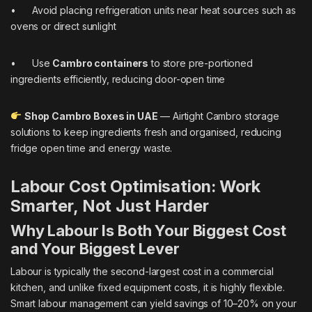
• Avoid placing refrigeration units near heat sources such as
ovens or direct sunlight
• Use
Cambro containers
to store pre-portioned
ingredients efficiently, reducing door-open time
Shop Cambro Boxes in UAE
— Airtight Cambro storage
solutions to keep ingredients fresh and organised, reducing
fridge open time and energy waste.
Labour Cost Optimisation: Work
Smarter, Not Just Harder
Why Labour Is Both Your Biggest Cost
and Your Biggest Lever
Labour is typically the second-largest cost in a commercial
kitchen, and unlike fixed equipment costs, it is highly flexible.
Smart labour management can yield savings of 10–20% on your