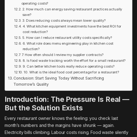
operating costs?
2. How much can energy saving restaurant practices actually
save?
3. Does reducing costs always mean lower quality?
4. What kitchen equipment investments have the best ROI for
cost reduction?
5. How can I reduce restaurant utility costs specifically?
6. What role does menu engineering play in kitchen cost
reduction?
7. How often should I review my supplier contracts?
8. Is food waste tracking worth the effort for a small restaurant?
9. Can better kitchen tools really reduce operating costs?
10. What is the ideal food cost percentage for a restaurant?
Conclusion: Start Saving Today Without Sacrificing
Tomorrow’s Quality
Introduction: The Pressure Is Real —
But the Solution Exists
Every restaurant owner knows the feeling: you check last
month’s numbers and the margins have shrunk — again.
Electricity bills climbing. Labour costs rising. Food waste silently