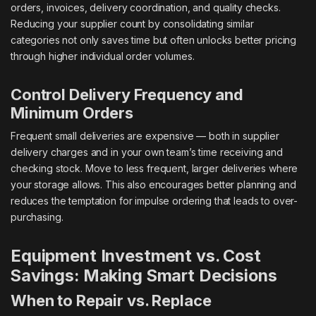
orders, invoices, delivery coordination, and quality checks.
Reducing your supplier count by consolidating similar
categories not only saves time but often unlocks better pricing
through higher individual order volumes.
Control Delivery Frequency and
Minimum Orders
Frequent small deliveries are expensive — both in supplier
delivery charges and in your own team’s time receiving and
checking stock. Move to less frequent, larger deliveries where
your storage allows. This also encourages better planning and
reduces the temptation for impulse ordering that leads to over-
purchasing.
Equipment Investment vs. Cost
Savings: Making Smart Decisions
When to Repair vs. Replace