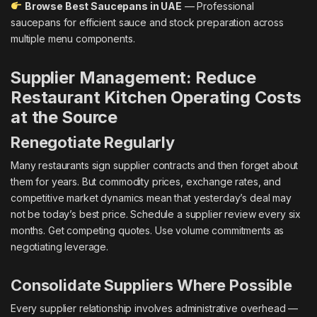
Browse Best Saucepans in UAE
— Professional
saucepans for efficient sauce and stock preparation across
multiple menu components.
Supplier Management: Reduce
Restaurant Kitchen Operating Costs
at the Source
Renegotiate Regularly
Many restaurants sign supplier contracts and then forget about
them for years. But commodity prices, exchange rates, and
competitive market dynamics mean that yesterday’s deal may
not be today’s best price. Schedule a supplier review every six
months. Get competing quotes. Use volume commitments as
negotiating leverage.
Consolidate Suppliers Where Possible
Every supplier relationship involves administrative overhead —