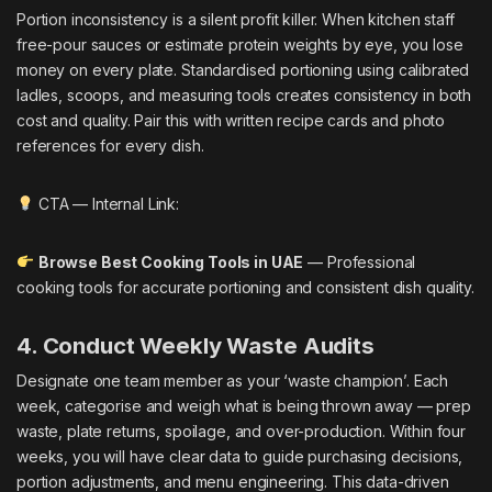
Portion inconsistency is a silent profit killer. When kitchen staff
free-pour sauces or estimate protein weights by eye, you lose
money on every plate. Standardised portioning using calibrated
ladles, scoops, and measuring tools creates consistency in both
cost and quality. Pair this with written recipe cards and photo
references for every dish.
CTA — Internal Link:
Browse Best Cooking Tools in UAE
— Professional
cooking tools for accurate portioning and consistent dish quality.
4. Conduct Weekly Waste Audits
Designate one team member as your ‘waste champion’. Each
week, categorise and weigh what is being thrown away — prep
waste, plate returns, spoilage, and over-production. Within four
weeks, you will have clear data to guide purchasing decisions,
portion adjustments, and menu engineering. This data-driven