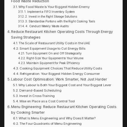
Food Waste Reduction
Why Food Waste Is Your Biggest Hidden Enemy
1. Implement a FIFO Inventory System
2. Invest in the Right Storage Solutions
3. Standardise Portions with the Right Cooking Tools
4. Conduct Weekly Waste Audits
Reduce Restaurant Kitchen Operating Costs Through Energy
Saving Strategies
The Scale of Restaurant Utility Costs in the UAE
Smart Equipment Usage to Cut Energy Bills
Turn Equipment On and Off Strategically
Right-Size Your Equipment to Your Volume
Maintain Equipment for Peak Efficiency
Cooking Equipment Choices That Reduce Utility Costs
Refrigeration: Your Biggest Hidden Energy Consumer
Labour Cost Optimisation: Work Smarter, Not Just Harder
Why Labour Is Both Your Biggest Cost and Your Biggest Lever
Demand-Based Scheduling
Invest in Cross-Training
Mise en Place as a Cost Control Tool
Menu Engineering: Reduce Restaurant Kitchen Operating Costs
by Cooking Smarter
What Is Menu Engineering and Why Does It Matter?
The Four Quadrants of Menu Engineering