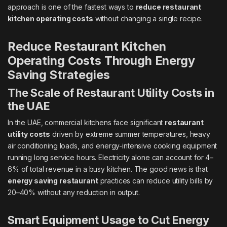
approach is one of the fastest ways to
reduce restaurant
kitchen operating costs
without changing a single recipe.
Reduce Restaurant Kitchen
Operating Costs Through Energy
Saving Strategies
The Scale of Restaurant Utility Costs in
the UAE
In the UAE, commercial kitchens face significant
restaurant
utility costs
driven by extreme summer temperatures, heavy
air conditioning loads, and energy-intensive cooking equipment
running long service hours. Electricity alone can account for 4–
6% of total revenue in a busy kitchen. The good news is that
energy saving restaurant
practices can reduce utility bills by
20–40% without any reduction in output.
Smart Equipment Usage to Cut Energy