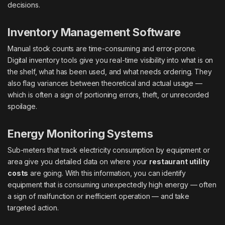
decisions.
Inventory Management Software
Manual stock counts are time-consuming and error-prone.
Digital inventory tools give you real-time visibility into what is on
the shelf, what has been used, and what needs ordering. They
also flag variances between theoretical and actual usage —
which is often a sign of portioning errors, theft, or unrecorded
spoilage.
Energy Monitoring Systems
Sub-meters that track electricity consumption by equipment or
area give you detailed data on where your
restaurant utility
costs
are going. With this information, you can identify
equipment that is consuming unexpectedly high energy — often
a sign of malfunction or inefficient operation — and take
targeted action.