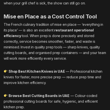
when your grill chef is sick, the show can still go on.
Mise en Place as a Cost Control Tool
The French culinary tradition of mise en place — ‘everything in
its place’ — is also an excellent
restaurant operational
efficiency
tool. When prep is done precisely and stored
correctly, service becomes smoother, faster, and waste is
minimised. Invest in quality prep tools — sharp knives, quality
cutting boards, and organised prep containers — and your team
will work more efficiently every service.
Shop Best Kitchen Knives in UAE
— Professional kitchen
knives for faster, more precise prep — reduce prep time and
improve kitchen efficiency.
Browse Best Cutting Boards in UAE
— Colour-coded
professional cutting boards for safe, hygienic, and efficient
kitchen prep.