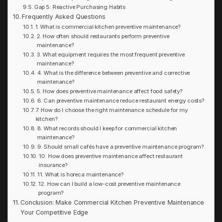
Gap 5: Reactive Purchasing Habits
Frequently Asked Questions
1. What is commercial kitchen preventive maintenance?
2. How often should restaurants perform preventive
maintenance?
3. What equipment requires the most frequent preventive
maintenance?
4. What is the difference between preventive and corrective
maintenance?
5. How does preventive maintenance affect food safety?
6. Can preventive maintenance reduce restaurant energy costs?
7. How do I choose the right maintenance schedule for my
kitchen?
8. What records should I keep for commercial kitchen
maintenance?
9. Should small cafés have a preventive maintenance program?
10. How does preventive maintenance affect restaurant
insurance?
11. What is horeca maintenance?
12. How can I build a low-cost preventive maintenance
program?
Conclusion: Make Commercial Kitchen Preventive Maintenance
Your Competitive Edge