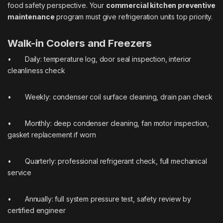
food safety perspective. Your
commercial kitchen preventive
maintenance
program must give refrigeration units top priority.
Walk-in Coolers and Freezers
• Daily: temperature log, door seal inspection, interior
cleanliness check
• Weekly: condenser coil surface cleaning, drain pan check
• Monthly: deep condenser cleaning, fan motor inspection,
gasket replacement if worn
• Quarterly: professional refrigerant check, full mechanical
service
• Annually: full system pressure test, safety review by
certified engineer