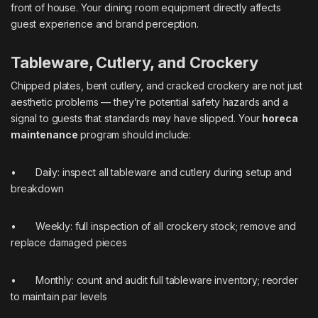
front of house. Your dining room equipment directly affects
guest experience and brand perception.
Tableware, Cutlery, and Crockery
Chipped plates, bent cutlery, and cracked crockery are not just
aesthetic problems — they’re potential safety hazards and a
signal to guests that standards may have slipped. Your
horeca
maintenance
program should include:
• Daily: inspect all tableware and cutlery during setup and
breakdown
• Weekly: full inspection of all crockery stock; remove and
replace damaged pieces
• Monthly: count and audit full tableware inventory; reorder
to maintain par levels