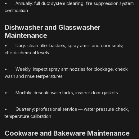
• Annually: full duct system cleaning, fire suppression system
certification
Dishwasher and Glasswasher
Maintenance
• Daily: clean filter baskets, spray arms, and door seals;
check chemical levels
• Weekly: inspect spray arm nozzles for blockage, check
wash and rinse temperatures
• Monthly: descale wash tanks, inspect door gaskets
• Quarterly: professional service — water pressure check,
temperature calibration
Cookware and Bakeware Maintenance