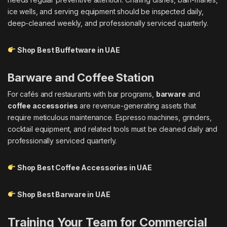
ice wells, and serving equipment should be inspected daily,
deep-cleaned weekly, and professionally serviced quarterly.
Shop Best Buffetware in UAE
Barware and Coffee Station
For cafés and restaurants with bar programs,
barware
and
coffee accessories
are revenue-generating assets that
require meticulous maintenance. Espresso machines, grinders,
cocktail equipment, and related tools must be cleaned daily and
professionally serviced quarterly.
Shop Best Coffee Accessories in UAE
Shop Best Barware in UAE
Training Your Team for Commercial