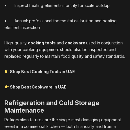
• Inspect heating elements monthly for scale buildup
• Annual: professional thermostat calibration and heating
element inspection
High-quality
cooking tools
and
cookware
used in conjunction
with your cooking equipment should also be inspected and
replaced regularly to maintain food quality and safety standards.
Shop Best Cooking Tools in UAE
Shop Best Cookware in UAE
Refrigeration and Cold Storage
Maintenance
Refrigeration failures are the single most damaging equipment
event in a commercial kitchen — both financially and from a