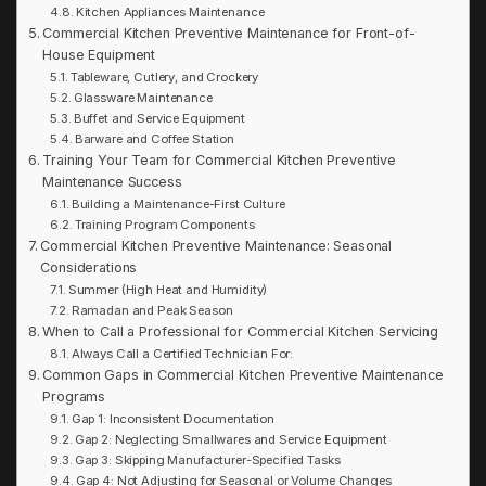
Kitchen Appliances Maintenance
Commercial Kitchen Preventive Maintenance for Front-of-
House Equipment
Tableware, Cutlery, and Crockery
Glassware Maintenance
Buffet and Service Equipment
Barware and Coffee Station
Training Your Team for Commercial Kitchen Preventive
Maintenance Success
Building a Maintenance-First Culture
Training Program Components
Commercial Kitchen Preventive Maintenance: Seasonal
Considerations
Summer (High Heat and Humidity)
Ramadan and Peak Season
When to Call a Professional for Commercial Kitchen Servicing
Always Call a Certified Technician For:
Common Gaps in Commercial Kitchen Preventive Maintenance
Programs
Gap 1: Inconsistent Documentation
Gap 2: Neglecting Smallwares and Service Equipment
Gap 3: Skipping Manufacturer-Specified Tasks
Gap 4: Not Adjusting for Seasonal or Volume Changes