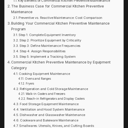
Key Benefits of Commercial Kitchen Preventive Maintenance
The Business Case for Commercial Kitchen Preventive
Maintenance
Preventive vs. Reactive Maintenance: Cost Comparison
Building Your Commercial Kitchen Preventive Maintenance
Program
Step 1: Complete Equipment Inventory
Step 2: Prioritize Equipment by Criticality
Step 3: Define Maintenance Frequencies
Step 4: Assign Responsibilities
Step 5: Implement a Tracking System
Commercial Kitchen Preventive Maintenance by Equipment
Category
Cooking Equipment Maintenance
Ovens and Ranges
Fryers
Refrigeration and Cold Storage Maintenance
Walk-in Coolers and Freezers
Reach-in Refrigerators and Display Coolers
Food Storage Equipment Maintenance
Ventilation and Hood System Maintenance
Dishwasher and Glasswasher Maintenance
Cookware and Bakeware Maintenance
Smallwares: Utensils, Knives, and Cutting Boards