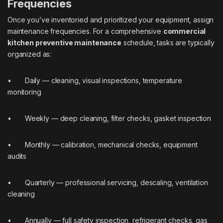
Frequencies
Once you’ve inventoried and prioritized your equipment, assign
maintenance frequencies. For a comprehensive
commercial
kitchen preventive maintenance
schedule, tasks are typically
organized as:
• Daily — cleaning, visual inspections, temperature
monitoring
• Weekly — deep cleaning, filter checks, gasket inspection
• Monthly — calibration, mechanical checks, equipment
audits
• Quarterly — professional servicing, descaling, ventilation
cleaning
• Annually — full safety inspection, refrigerant checks, gas