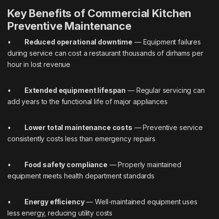
Key Benefits of Commercial Kitchen
Preventive Maintenance
•
Reduced operational downtime
— Equipment failures
during service can cost a restaurant thousands of dirhams per
hour in lost revenue
•
Extended equipment lifespan
— Regular servicing can
add years to the functional life of major appliances
•
Lower total maintenance costs
— Preventive service
consistently costs less than emergency repairs
•
Food safety compliance
— Properly maintained
equipment meets health department standards
•
Energy efficiency
— Well-maintained equipment uses
less energy, reducing utility costs