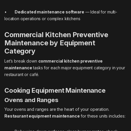
•
Dedicated maintenance software
— Ideal for multi-
location operations or complex kitchens
Commercial Kitchen Preventive
Maintenance by Equipment
Category
Let’s break down
commercial kitchen preventive
maintenance
tasks for each major equipment category in your
restaurant or café.
Cooking Equipment Maintenance
Ovens and Ranges
Your ovens and ranges are the heart of your operation.
Restaurant equipment maintenance
for these units includes: