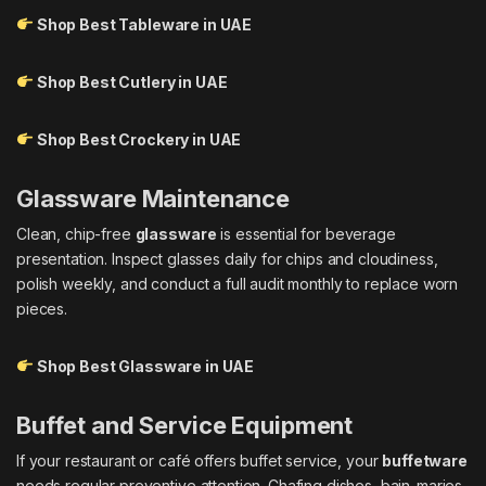
Shop Best Tableware in UAE
Shop Best Cutlery in UAE
Shop Best Crockery in UAE
Glassware Maintenance
Clean, chip-free
glassware
is essential for beverage
presentation. Inspect glasses daily for chips and cloudiness,
polish weekly, and conduct a full audit monthly to replace worn
pieces.
Shop Best Glassware in UAE
Buffet and Service Equipment
If your restaurant or café offers buffet service, your
buffetware
needs regular preventive attention. Chafing dishes, bain-maries,