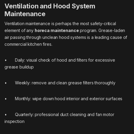
Ventilation and Hood System
Maintenance
Ventilation maintenance is perhaps the most safety-critical
element of any
horeca maintenance
program. Grease-laden
air passing through unclean hood systems is a leading cause of
commercial kitchen fires.
• Daily: visual check of hood and filters for excessive
grease buildup
• Weekly: remove and clean grease filters thoroughly
• Monthly: wipe down hood interior and exterior surfaces
• Quarterly: professional duct cleaning and fan motor
inspection