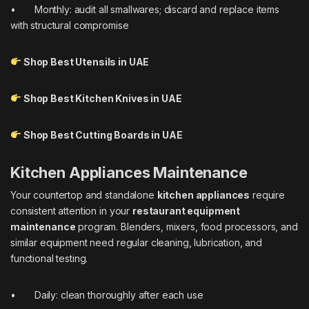
• Monthly: audit all smallwares; discard and replace items
with structural compromise
Shop Best Utensils in UAE
Shop Best Kitchen Knives in UAE
Shop Best Cutting Boards in UAE
Kitchen Appliances Maintenance
Your countertop and standalone
kitchen appliances
require
consistent attention in your
restaurant equipment
maintenance
program. Blenders, mixers, food processors, and
similar equipment need regular cleaning, lubrication, and
functional testing.
• Daily: clean thoroughly after each use