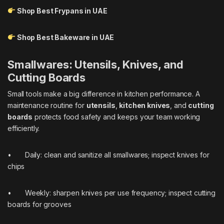
Shop Best Frypans in UAE
Shop Best Bakeware in UAE
Smallwares: Utensils, Knives, and
Cutting Boards
Small tools make a big difference in kitchen performance. A
maintenance routine for
utensils
,
kitchen knives
, and
cutting
boards
protects food safety and keeps your team working
efficiently.
• Daily: clean and sanitize all smallwares; inspect knives for
chips
• Weekly: sharpen knives per use frequency; inspect cutting
boards for grooves