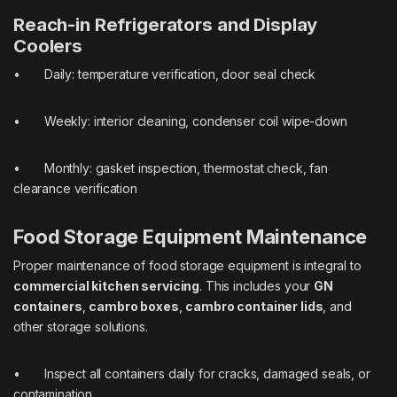
Reach-in Refrigerators and Display
Coolers
• Daily: temperature verification, door seal check
• Weekly: interior cleaning, condenser coil wipe-down
• Monthly: gasket inspection, thermostat check, fan
clearance verification
Food Storage Equipment Maintenance
Proper maintenance of food storage equipment is integral to
commercial kitchen servicing
. This includes your
GN
containers
,
cambro boxes
,
cambro container lids
, and
other storage solutions.
• Inspect all containers daily for cracks, damaged seals, or
contamination