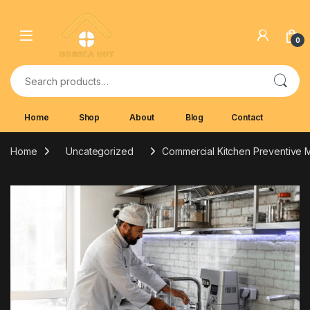
Skip to navigation
Skip to content
0
Search for:
Home
Shop
About
Blog
Contact
Home
Uncategorized
Commercial Kitchen Preventive M