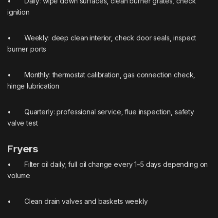
• Daily: wipe down surfaces, clean burner grates, check
ignition
• Weekly: deep clean interior, check door seals, inspect
burner ports
• Monthly: thermostat calibration, gas connection check,
hinge lubrication
• Quarterly: professional service, flue inspection, safety
valve test
Fryers
• Filter oil daily; full oil change every 1–5 days depending on
volume
• Clean drain valves and baskets weekly