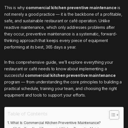
This is why
commercial kitchen preventive maintenance
is
not merely a good practice — it is the backbone of a profitable,
safe, and sustainable restaurant or café operation. Unlike
reactive maintenance, which only addresses problems after
they occur, preventive maintenance is a systematic, forward-
thinking approach that keeps every piece of equipment
performing at its best, 365 days a year.
In this comprehensive guide, we’ll explore everything your
restaurant or café needs to know about implementing a
successful
commercial kitchen preventive maintenance
program — from understanding the core principles to building a
practical schedule, training your team, and choosing the right
equipment and tools to support your efforts.
Table of Contents
What Is Commercial Kitchen Preventive Maintenance?