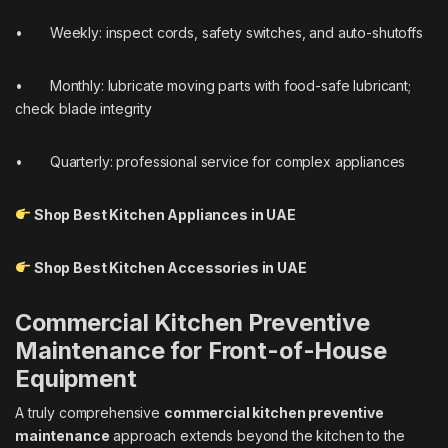
• Weekly: inspect cords, safety switches, and auto-shutoffs
• Monthly: lubricate moving parts with food-safe lubricant;
check blade integrity
• Quarterly: professional service for complex appliances
Shop Best Kitchen Appliances in UAE
Shop Best Kitchen Accessories in UAE
Commercial Kitchen Preventive
Maintenance for Front-of-House
Equipment
A truly comprehensive
commercial kitchen preventive
maintenance
approach extends beyond the kitchen to the