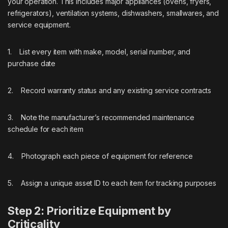
your operation. This includes major appliances (ovens, fryers,
refrigerators), ventilation systems, dishwashers, smallwares, and
service equipment.
1. List every item with make, model, serial number, and
purchase date
2. Record warranty status and any existing service contracts
3. Note the manufacturer’s recommended maintenance
schedule for each item
4. Photograph each piece of equipment for reference
5. Assign a unique asset ID to each item for tracking purposes
Step 2: Prioritize Equipment by
Criticality