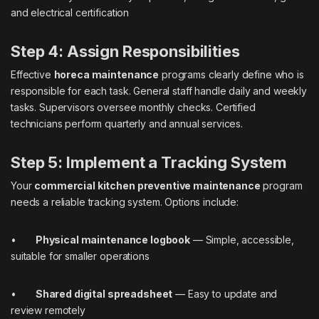
and electrical certification
Step 4: Assign Responsibilities
Effective
horeca maintenance
programs clearly define who is
responsible for each task. General staff handle daily and weekly
tasks. Supervisors oversee monthly checks. Certified
technicians perform quarterly and annual services.
Step 5: Implement a Tracking System
Your
commercial kitchen preventive maintenance
program
needs a reliable tracking system. Options include:
•
Physical maintenance logbook
— Simple, accessible,
suitable for smaller operations
•
Shared digital spreadsheet
— Easy to update and
review remotely