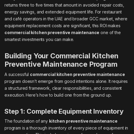
returns three to five times that amount in avoided repair costs,
energy savings, and extended equipment life. For restaurant
and café operators in the UAE and broader GCC market, where
equipment replacement costs are significant, this ROI makes
commercial kitchen preventive maintenance
one of the
smartest investments you can make.
Building Your Commercial Kitchen
Preventive Maintenance Program
A successful
commercial kitchen preventive maintenance
program doesn’t emerge from good intentions alone. It requires
a structured framework, clear responsibilities, and consistent
execution. Here’s how to build one from the ground up.
Step 1: Complete Equipment Inventory
The foundation of any
kitchen preventive maintenance
program is a thorough inventory of every piece of equipment in