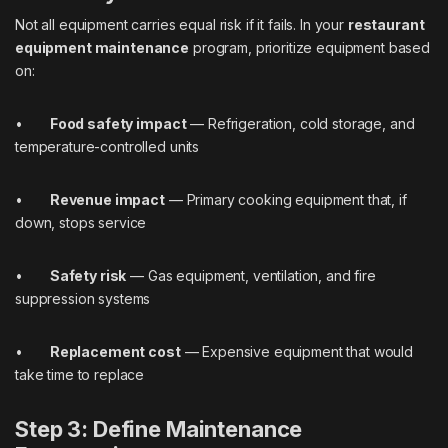
Not all equipment carries equal risk if it fails. In your
restaurant
equipment maintenance
program, prioritize equipment based
on:
•
Food safety impact
— Refrigeration, cold storage, and
temperature-controlled units
•
Revenue impact
— Primary cooking equipment that, if
down, stops service
•
Safety risk
— Gas equipment, ventilation, and fire
suppression systems
•
Replacement cost
— Expensive equipment that would
take time to replace
Step 3: Define Maintenance