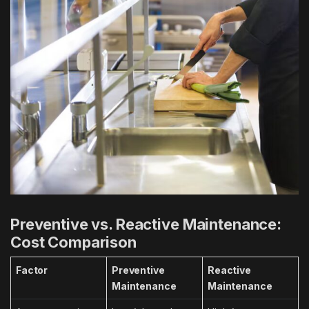
Preventive vs. Reactive Maintenance:
Cost Comparison
Factor
Preventive
Reactive
Maintenance
Maintenance