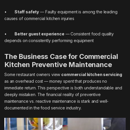
•
Staff safety
— Faulty equipment is among the leading
causes of commercial kitchen injuries
•
Better guest experience
— Consistent food quality
depends on consistently performing equipment
The Business Case for Commercial
Kitchen Preventive Maintenance
Some restaurant owners view
commercial kitchen servicing
as an overhead cost — money spent that produces no
immediate return. This perspective is both understandable and
deeply mistaken. The financial reality of preventive
maintenance vs. reactive maintenance is stark and well-
documented in the food service industry.