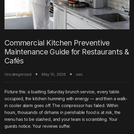
Commercial Kitchen Preventive
Maintenance Guide for Restaurants &
Cafés
Uncategorized
May 10, 2026
seo
Picture this: a bustling Saturday brunch service, every table
occupied, the kitchen humming with energy — and then a walk-
in cooler alarm goes off. The compressor has failed. Within
hours, thousands of dirhams in perishable food is at risk, the
menu has to be slashed, and your team is scrambling. Your
guests notice. Your reviews suffer.