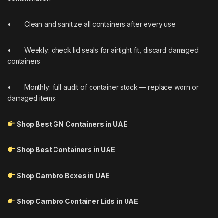
• Clean and sanitize all containers after every use
• Weekly: check lid seals for airtight fit, discard damaged
containers
• Monthly: full audit of container stock — replace worn or
damaged items
Shop Best GN Containers in UAE
Shop Best Containers in UAE
Shop Cambro Boxes in UAE
Shop Cambro Container Lids in UAE