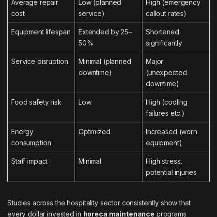
Average repair
Low (planned
High (emergency
cost
service)
callout rates)
Equipment lifespan
Extended by 25–
Shortened
50%
significantly
Service disruption
Minimal (planned
Major
downtime)
(unexpected
downtime)
Food safety risk
Low
High (cooling
failures etc.)
Energy
Optimized
Increased (worn
consumption
equipment)
Staff impact
Minimal
High stress,
potential injuries
Studies across the hospitality sector consistently show that
every dollar invested in
horeca maintenance
programs