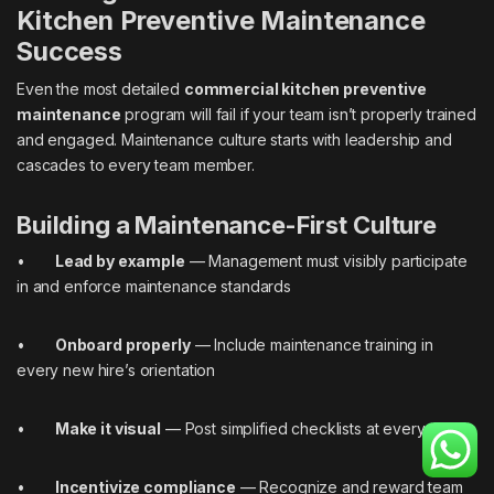
Kitchen Preventive Maintenance
Success
Even the most detailed
commercial kitchen preventive
maintenance
program will fail if your team isn’t properly trained
and engaged. Maintenance culture starts with leadership and
cascades to every team member.
Building a Maintenance-First Culture
•
Lead by example
— Management must visibly participate
in and enforce maintenance standards
•
Onboard properly
— Include maintenance training in
every new hire’s orientation
•
Make it visual
— Post simplified checklists at every station
•
Incentivize compliance
— Recognize and reward team