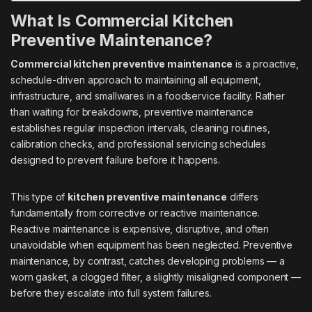
What Is Commercial Kitchen
Preventive Maintenance?
Commercial kitchen preventive maintenance
is a proactive,
schedule-driven approach to maintaining all equipment,
infrastructure, and smallwares in a foodservice facility. Rather
than waiting for breakdowns, preventive maintenance
establishes regular inspection intervals, cleaning routines,
calibration checks, and professional servicing schedules
designed to prevent failure before it happens.
This type of
kitchen preventive maintenance
differs
fundamentally from corrective or reactive maintenance.
Reactive maintenance is expensive, disruptive, and often
unavoidable when equipment has been neglected. Preventive
maintenance, by contrast, catches developing problems — a
worn gasket, a clogged filter, a slightly misaligned component —
before they escalate into full system failures.