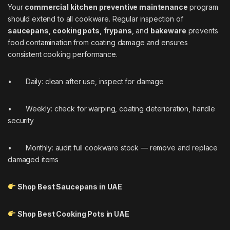
Your
commercial kitchen preventive maintenance
program
should extend to all cookware. Regular inspection of
saucepans
,
cooking pots
,
frypans
, and
bakeware
prevents
food contamination from coating damage and ensures
consistent cooking performance.
• Daily: clean after use, inspect for damage
• Weekly: check for warping, coating deterioration, handle
security
• Monthly: audit full cookware stock — remove and replace
damaged items
Shop Best Saucepans in UAE
Shop Best Cooking Pots in UAE