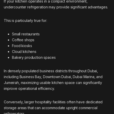
If your kitchen operates in a compact environment,
undercounter refrigeration may provide significant advantages.
This is particularly true for:
Small restaurants
Coffee shops
Food kiosks
Cloud kitchens
Bakery production spaces
In densely populated business districts throughout Dubai,
including Business Bay, Downtown Dubai, Dubai Marina, and
Jumeirah, maximizing usable kitchen space can significantly
improve operational efficiency.
Conversely, larger hospitality facilities often have dedicated
storage areas that can accommodate upright commercial
refrigerators.