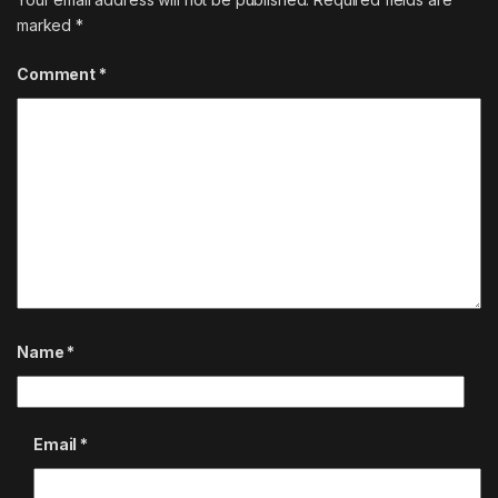
marked
*
Comment
*
Name
*
Email
*