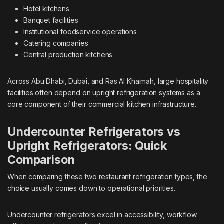
Hotel kitchens
Banquet facilities
Institutional foodservice operations
Catering companies
Central production kitchens
Across Abu Dhabi, Dubai, and Ras Al Khaimah, large hospitality
facilities often depend on upright refrigeration systems as a
core component of their commercial kitchen infrastructure.
Undercounter Refrigerators vs
Upright Refrigerators: Quick
Comparison
When comparing these two restaurant refrigeration types, the
choice usually comes down to operational priorities.
Undercounter refrigerators excel in accessibility, workflow