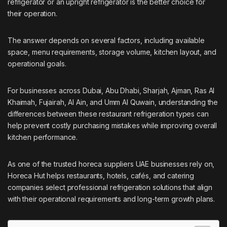
refrigerator or an upright refrigerator is the better choice for
their operation.
The answer depends on several factors, including available
space, menu requirements, storage volume, kitchen layout, and
operational goals.
For businesses across Dubai, Abu Dhabi, Sharjah, Ajman, Ras Al
Khaimah, Fujairah, Al Ain, and Umm Al Quwain, understanding the
differences between these restaurant refrigeration types can
help prevent costly purchasing mistakes while improving overall
kitchen performance.
As one of the trusted
horeca suppliers UAE
businesses rely on,
Horeca Hut helps restaurants, hotels, cafés, and catering
companies select professional refrigeration solutions that align
with their operational requirements and long-term growth plans.