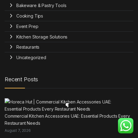
Bakeware & Pastry Tools
Cooking Tips
Event Prep
Kitchen Storage Solutions
Restaurants
Uncategorized
Recent Posts
Commercial Kitchen Accessories UAE: Essential Products Every
Restaurant Needs
August 7, 2026