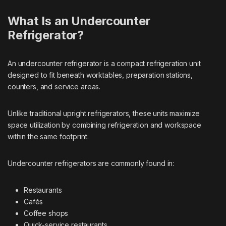
What Is an Undercounter
Refrigerator?
An undercounter refrigerator is a compact refrigeration unit
designed to fit beneath worktables, preparation stations,
counters, and service areas.
Unlike traditional upright refrigerators, these units maximize
space utilization by combining refrigeration and workspace
within the same footprint.
Undercounter refrigerators are commonly found in:
Restaurants
Cafés
Coffee shops
Quick-service restaurants