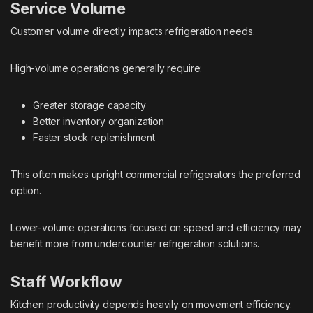
Service Volume
Customer volume directly impacts refrigeration needs.
High-volume operations generally require:
Greater storage capacity
Better inventory organization
Faster stock replenishment
This often makes upright commercial refrigerators the preferred
option.
Lower-volume operations focused on speed and efficiency may
benefit more from undercounter refrigeration solutions.
Staff Workflow
Kitchen productivity depends heavily on movement efficiency.