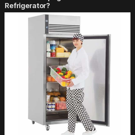
Refrigerator?