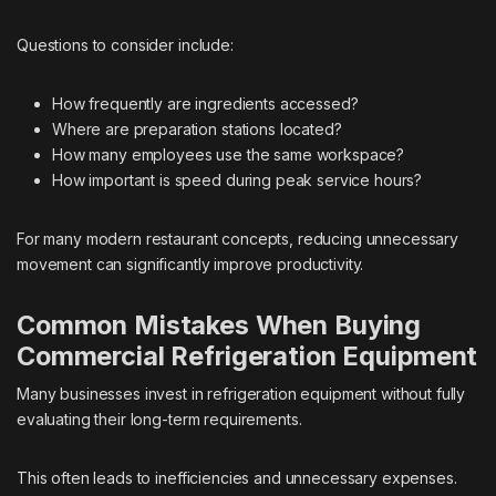
Questions to consider include:
How frequently are ingredients accessed?
Where are preparation stations located?
How many employees use the same workspace?
How important is speed during peak service hours?
For many modern restaurant concepts, reducing unnecessary
movement can significantly improve productivity.
Common Mistakes When Buying
Commercial Refrigeration Equipment
Many businesses invest in refrigeration equipment without fully
evaluating their long-term requirements.
This often leads to inefficiencies and unnecessary expenses.