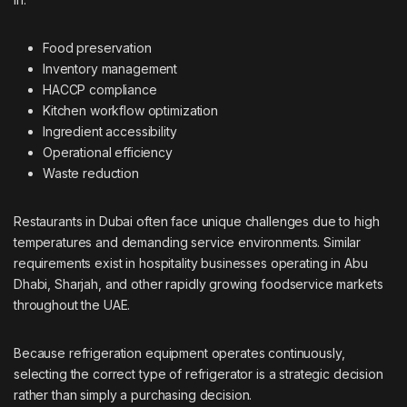
Food preservation
Inventory management
HACCP compliance
Kitchen workflow optimization
Ingredient accessibility
Operational efficiency
Waste reduction
Restaurants in Dubai often face unique challenges due to high
temperatures and demanding service environments. Similar
requirements exist in hospitality businesses operating in Abu
Dhabi, Sharjah, and other rapidly growing foodservice markets
throughout the UAE.
Because refrigeration equipment operates continuously,
selecting the correct type of refrigerator is a strategic decision
rather than simply a purchasing decision.