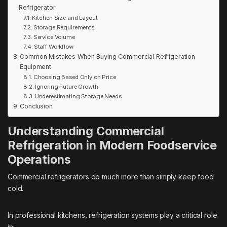
Refrigerator
Kitchen Size and Layout
Storage Requirements
Service Volume
Staff Workflow
Common Mistakes When Buying Commercial Refrigeration
Equipment
Choosing Based Only on Price
Ignoring Future Growth
Underestimating Storage Needs
Conclusion
Understanding Commercial
Refrigeration in Modern Foodservice
Operations
Commercial refrigerators do much more than simply keep food
cold.
In professional kitchens, refrigeration systems play a critical role
in: