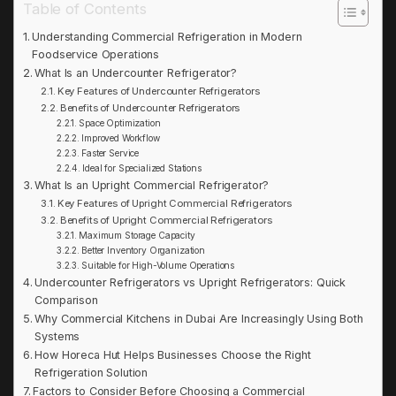
Table of Contents
Understanding Commercial Refrigeration in Modern
Foodservice Operations
What Is an Undercounter Refrigerator?
Key Features of Undercounter Refrigerators
Benefits of Undercounter Refrigerators
Space Optimization
Improved Workflow
Faster Service
Ideal for Specialized Stations
What Is an Upright Commercial Refrigerator?
Key Features of Upright Commercial Refrigerators
Benefits of Upright Commercial Refrigerators
Maximum Storage Capacity
Better Inventory Organization
Suitable for High-Volume Operations
Undercounter Refrigerators vs Upright Refrigerators: Quick
Comparison
Why Commercial Kitchens in Dubai Are Increasingly Using Both
Systems
How Horeca Hut Helps Businesses Choose the Right
Refrigeration Solution
Factors to Consider Before Choosing a Commercial