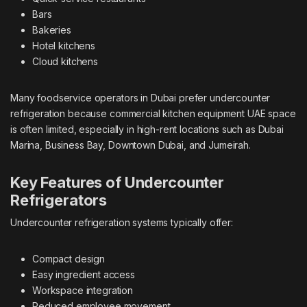
Bars
Bakeries
Hotel kitchens
Cloud kitchens
Many foodservice operators in Dubai prefer undercounter
refrigeration because
commercial kitchen equipment UAE
space
is often limited, especially in high-rent locations such as Dubai
Marina, Business Bay, Downtown Dubai, and Jumeirah.
Key Features of Undercounter
Refrigerators
Undercounter refrigeration systems typically offer:
Compact design
Easy ingredient access
Workspace integration
Reduced employee movement