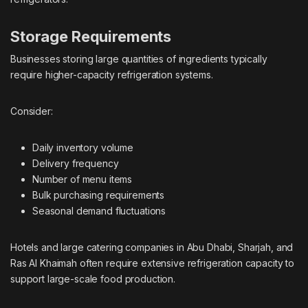
Storage Requirements
Businesses storing large quantities of ingredients typically
require higher-capacity refrigeration systems.
Consider:
Daily inventory volume
Delivery frequency
Number of menu items
Bulk purchasing requirements
Seasonal demand fluctuations
Hotels and large catering companies in Abu Dhabi, Sharjah, and
Ras Al Khaimah often require extensive refrigeration capacity to
support large-scale food production.