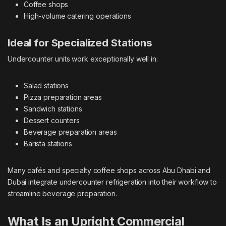
Coffee shops
High-volume catering operations
Ideal for Specialized Stations
Undercounter units work exceptionally well in:
Salad stations
Pizza preparation areas
Sandwich stations
Dessert counters
Beverage preparation areas
Barista stations
Many cafés and specialty coffee shops across Abu Dhabi and
Dubai integrate undercounter refrigeration into their workflow to
streamline beverage preparation.
What Is an Upright Commercial