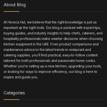
About Blog
At Horeca Hut, we believe that the right knowledge is just as
important as the right tools. Our blog is packed with expert tips,
buying guides, and industry insights to help chefs, caterers, and
hospitality professionals make smarter decisions when choosing
kitchen equipment in the UAE. From product comparisons and
maintenance advice to the latest trends in restaurant and
catering supplies, you’ll find practical, easy-to-follow content
tailored for both professionals and passionate home cooks.
Whether you’re setting up a new kitchen, upgrading your tools,
or looking for ways to improve efficiency, our blog is here to
inspire and guide you.
Categories