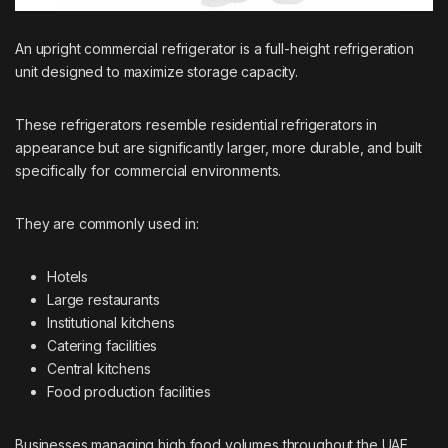
An upright commercial refrigerator is a full-height refrigeration
unit designed to maximize storage capacity.
These refrigerators resemble residential refrigerators in
appearance but are significantly larger, more durable, and built
specifically for commercial environments.
They are commonly used in:
Hotels
Large restaurants
Institutional kitchens
Catering facilities
Central kitchens
Food production facilities
Businesses managing high food volumes throughout the UAE