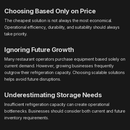
Choosing Based Only on Price
The cheapest solution is not always the most economical.
Operational efficiency, durability, and suitability should always
take priority.
Ignoring Future Growth
Many restaurant operators purchase equipment based solely on
current demand. However, growing businesses frequently
outgrow their refrigeration capacity. Choosing scalable solutions
helps avoid future disruptions.
Underestimating Storage Needs
Insufficient refrigeration capacity can create operational
bottlenecks. Businesses should consider both current and future
inventory requirements.