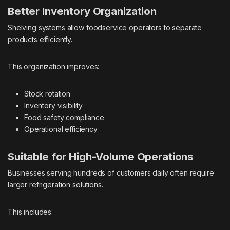
Better Inventory Organization
Shelving systems allow foodservice operators to separate
products efficiently.
This organization improves:
Stock rotation
Inventory visibility
Food safety compliance
Operational efficiency
Suitable for High-Volume Operations
Businesses serving hundreds of customers daily often require
larger refrigeration solutions.
This includes: