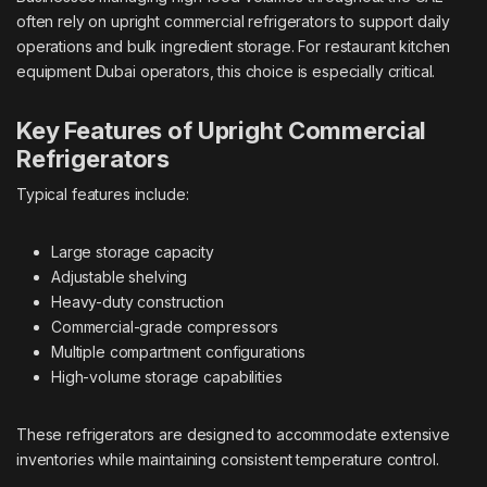
often rely on upright commercial refrigerators to support daily
operations and bulk ingredient storage. For
restaurant kitchen
equipment Dubai
operators, this choice is especially critical.
Key Features of Upright Commercial
Refrigerators
Typical features include:
Large storage capacity
Adjustable shelving
Heavy-duty construction
Commercial-grade compressors
Multiple compartment configurations
High-volume storage capabilities
These refrigerators are designed to accommodate extensive
inventories while maintaining consistent temperature control.