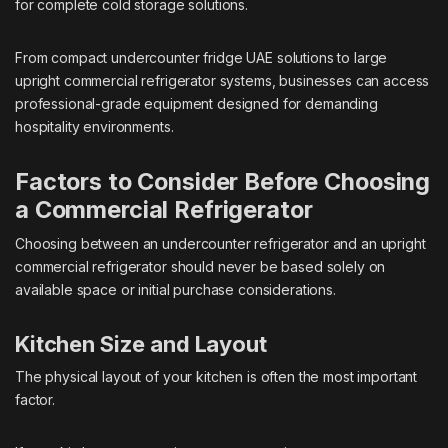
for complete cold storage solutions.
From compact undercounter fridge UAE solutions to large
upright commercial refrigerator systems, businesses can access
professional-grade equipment designed for demanding
hospitality environments.
Factors to Consider Before Choosing
a Commercial Refrigerator
Choosing between an undercounter refrigerator and an upright
commercial refrigerator should never be based solely on
available space or initial purchase considerations.
Kitchen Size and Layout
The physical layout of your kitchen is often the most important
factor.