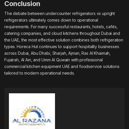
Conclusion
The debate between undercounter refrigerators vs upright
refrigerators ultimately comes down to operational
requirements. For many successful restaurants, hotels, cafés,
catering companies, and cloud kitchens throughout Dubai and
the UAE, the most effective solution combines both refrigeration
types. Horeca Hut continues to support hospitality businesses
across Dubai, Abu Dhabi, Sharjah, Ajman, Ras Al Khaimah,
Fujairah, Al Ain, and Umm Al Quwain with professional
commercial kitchen equipment UAE
and foodservice solutions
tailored to modern operational needs.