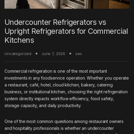
Undercounter Refrigerators vs
Upright Refrigerators for Commercial
Kitchens
Uncategorized
June 7, 2026
seo
Commercial refrigeration is one of the most important
investments in any foodservice operation. Whether you operate
a restaurant, café, hotel, cloud kitchen, bakery, catering
business, or institutional kitchen, choosing the right refrigeration
system directly impacts workflow efficiency, food safety,
storage capacity, and daily productivity.
One of the most common questions among restaurant owners
and hospitality professionals is whether an undercounter