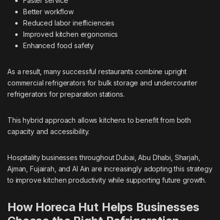
Faster service
Better workflow
Reduced labor inefficiencies
Improved kitchen ergonomics
Enhanced food safety
As a result, many successful restaurants combine upright
commercial refrigerators for bulk storage and undercounter
refrigerators for preparation stations.
This hybrid approach allows kitchens to benefit from both
capacity and accessibility.
Hospitality businesses throughout Dubai, Abu Dhabi, Sharjah,
Ajman, Fujairah, and Al Ain are increasingly adopting this strategy
to improve kitchen productivity while supporting future growth.
How Horeca Hut Helps Businesses