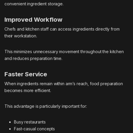
convenient ingredient storage.
Improved Workflow
Chefs and kitchen staff can access ingredients directly from
their workstation.
This minimizes unnecessary movement throughout the kitchen
and reduces preparation time.
Faster Service
When ingredients remain within arm’s reach, food preparation
becomes more efficient.
This advantage is particularly important for:
Busy restaurants
Fast-casual concepts