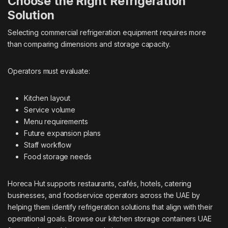
Choose the Right Refrigeration
Solution
Selecting commercial refrigeration equipment requires more
than comparing dimensions and storage capacity.
Operators must evaluate:
Kitchen layout
Service volume
Menu requirements
Future expansion plans
Staff workflow
Food storage needs
Horeca Hut supports restaurants, cafés, hotels, catering
businesses, and foodservice operators across the UAE by
helping them identify refrigeration solutions that align with their
operational goals. Browse our
kitchen storage containers UAE