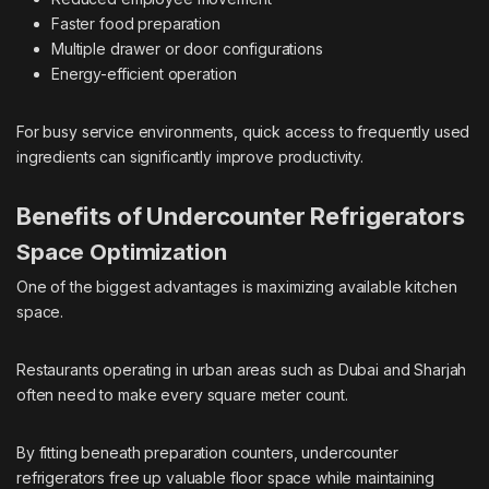
Faster food preparation
Multiple drawer or door configurations
Energy-efficient operation
For busy service environments, quick access to frequently used
ingredients can significantly improve productivity.
Benefits of Undercounter Refrigerators
Space Optimization
One of the biggest advantages is maximizing available kitchen
space.
Restaurants operating in urban areas such as Dubai and Sharjah
often need to make every square meter count.
By fitting beneath preparation counters, undercounter
refrigerators free up valuable floor space while maintaining