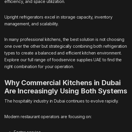
efficiency, and space utilization.
Upright refrigerators excel in storage capacity, inventory
management, and scalability.
In many professional kitchens, the best solution is not choosing
one over the other but strategically combining both refrigeration
types to create a balanced and efficient kitchen environment.
Explore our full range of
foodservice supplies UAE
to find the
right combination for your operation.
Why Commercial Kitchens in Dubai
Are Increasingly Using Both Systems
The hospitality industry in Dubai continues to evolve rapidly.
Modern restaurant operators are focusing on: