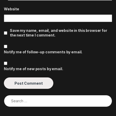
Website
Save my name, email, and website in this browser for
the next time I comment.
Notify me of follow-up comments by email.
Notify me of new posts by email.
Search for: