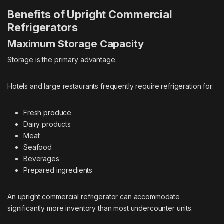
Benefits of Upright Commercial
Refrigerators
Maximum Storage Capacity
Storage is the primary advantage.
Hotels and large restaurants frequently require refrigeration for:
Fresh produce
Dairy products
Meat
Seafood
Beverages
Prepared ingredients
An upright commercial refrigerator can accommodate
significantly more inventory than most undercounter units.