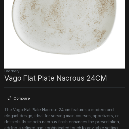
Crockery
Vago Flat Plate Nacrous 24CM
Compare
The Vago Flat Plate Nacrous 24 cm features a modern and
elegant design, ideal for serving main courses, appetizers, or
desserts. Its smooth nacrous finish enhances the presentation,
adding a refined and sophisticated touch to any table setting.