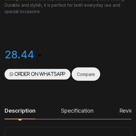
Durable and stylish, it is perfect for both everyday use and
special occasions.
28.44
Compare
Order on WhatsApp
Description
Specification
Revie