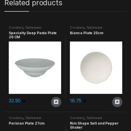
Related products
Crockery
,
Tableware
Crockery
,
Tableware
Specialty Deep Pasta Plate
Bianca Plate 25cm
26 CM
32.50
18.75
Crockery
,
Tableware
Crockery
,
Tableware
Parisian Plate 27cm
Rim Shape Salt and Pepper
Shaker