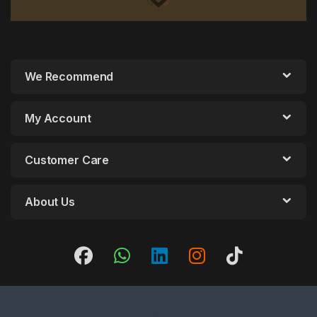
We Recommend
My Account
Customer Care
About Us