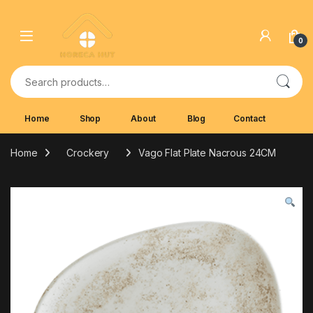
Skip to navigation
Skip to content
0
Search for:
Home
Shop
About
Blog
Contact
Home
Crockery
Vago Flat Plate Nacrous 24CM