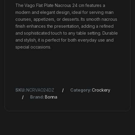
The Vago Flat Plate Nacrous 24 cm features a
modern and elegant design, ideal for serving main
courses, appetizers, or desserts. Its smooth nacrous
finish enhances the presentation, adding a refined
and sophisticated touch to any table setting. Durable
and stylish, it is perfect for both everyday use and
special occasions.
SKU:
NCRVAO24DZ
Category:
Crockery
Brand:
Bonna