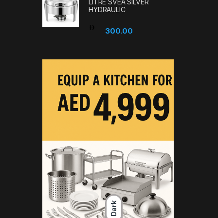
LITRE SVEA SILVER
HYDRAULIC
300.00
Dark