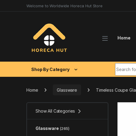
Skip to navigation
Skip to content
Welcome to Worldwide Horeca Hut Store
Home
Search fo
Shop By Category
Home
Glassware
Timeless Coupe Gl
Show All Categories
Glassware
(265)