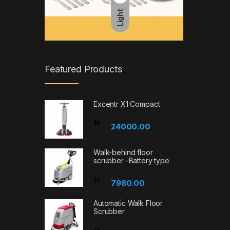
Light
Featured Products
Excentr X1 Compact
24000.00
Walk-behind floor
scrubber -Battery type
7980.00
Automatic Walk Floor
Scrubber