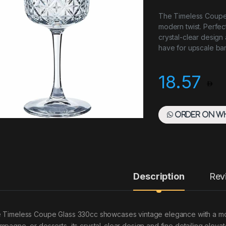
The Timeless Coupe
modern twist. Perfect
crystal-clear design 
have for upscale bar
18.57
Order on W
Description
Rev
 Timeless Coupe Glass 330cc showcases vintage elegance with a moder
mpagne, or desserts, its crystal-clear design and fine detailing eleva