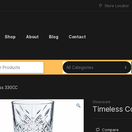
Store Locator
Shop
About
Blog
Contact
r:
ass 330CC
Glassware
Timeless C
Compare