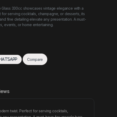
 Glass 330cc showcases vintage elegance with a
 for serving cocktails, champagne, or desserts, its
and fine detailing elevate any presentation. A must-
s, events, or home entertaining.
Compare
hatsApp
iews
n twist. Perfect for serving cocktails,
te any presentation. A must-have for upscale bars,