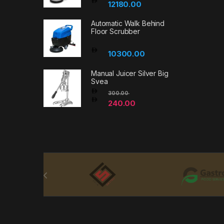
12180.00
Automatic Walk Behind
Floor Scrubber
10300.00
Manual Juicer Silver Big
Svea
300.00
240.00
Brands Carousel