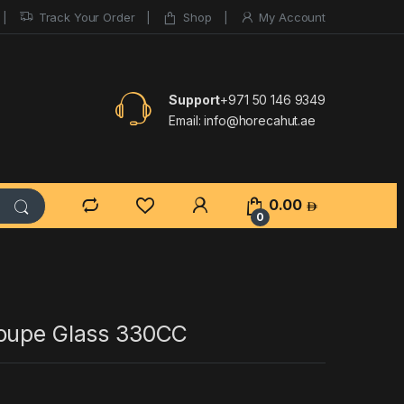
Track Your Order
Shop
My Account
Support
+971 50 146 9349
Email:
info@horecahut.ae
0.00
0
oupe Glass 330CC