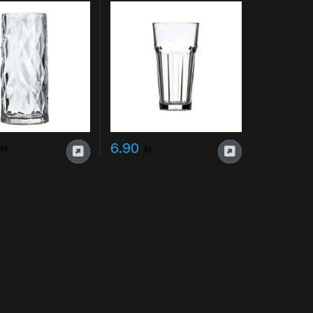
e cups
6.90