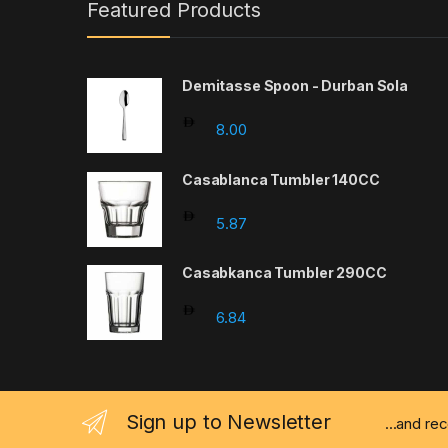
Featured Products
Demitasse Spoon - Durban Sola
8.00
Casablanca Tumbler 140CC
5.87
Casabkanca Tumbler 290CC
6.84
Sign up to Newsletter
...and re