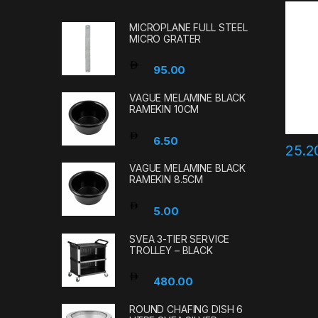
MICROPLANE FULL STEEL
MICRO GRATER
95.00
VAGUE MELAMINE BLACK
RAMEKIN 10CM
6.50
25.
VAGUE MELAMINE BLACK
RAMEKIN 8.5CM
5.00
SVEA 3-TIER SERVICE
TROLLEY – BLACK
480.00
ROUND CHAFING DISH 6