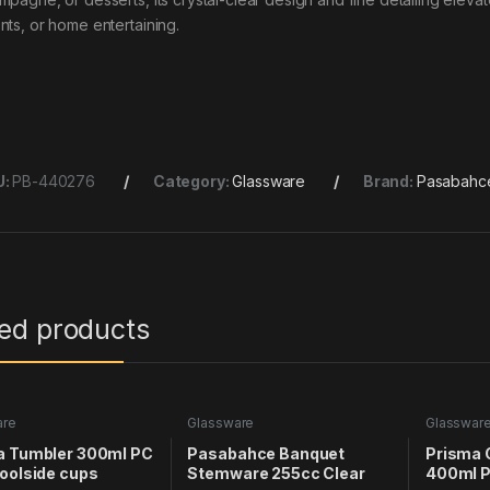
nts, or home entertaining.
U:
PB-440276
Category:
Glassware
Brand:
Pasabahc
ted products
are
Glassware
Glasswar
a Tumbler 300ml PC
Pasabahce Banquet
Prisma 
oolside cups
Stemware 255cc Clear
400ml P