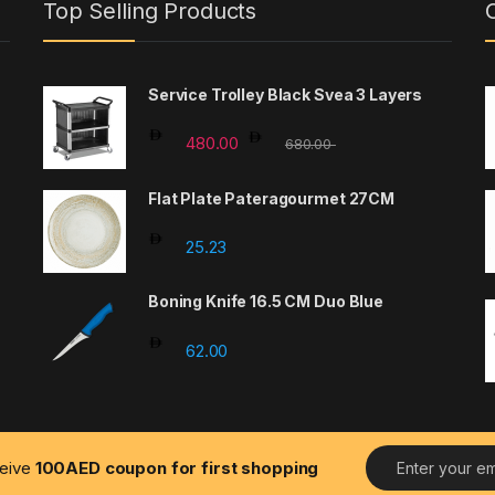
Top Selling Products
Service Trolley Black Svea 3 Layers
480.00
680.00
Flat Plate Pateragourmet 27CM
25.23
Boning Knife 16.5 CM Duo Blue
62.00
E
ceive
100AED coupon for first shopping
m
a