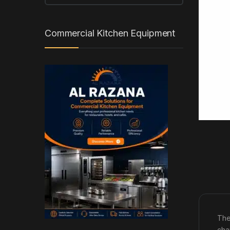
Commercial Kitchen Equipment
The
cha