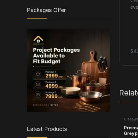
eve
Packages Offer
SK
Rela
Glassw
Prism
Latest Products
Grey p