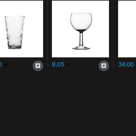
poolsid
20
8.05
36.00