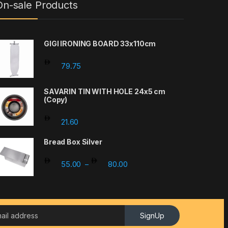
On-sale Products
GIGI IRONING BOARD 33x110cm
79.75
SAVARIN TIN WITH HOLE 24x5 cm
(Copy)
21.60
Bread Box Silver
Price range: 55.00 through 
55.00
80.00
–
SignUp