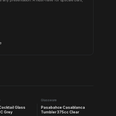
e
e
Glassware
Cocktail Glass
Pasabahce Casablanca
C Grey
Tumbler 375cc Clear