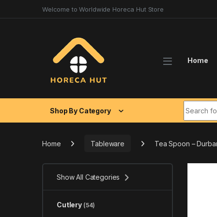
Skip to navigation
Skip to content
Welcome to Worldwide Horeca Hut Store
Home
Search fo
Shop By Category
Home
Tableware
Tea Spoon – Durba
Show All Categories
Cutlery
(54)