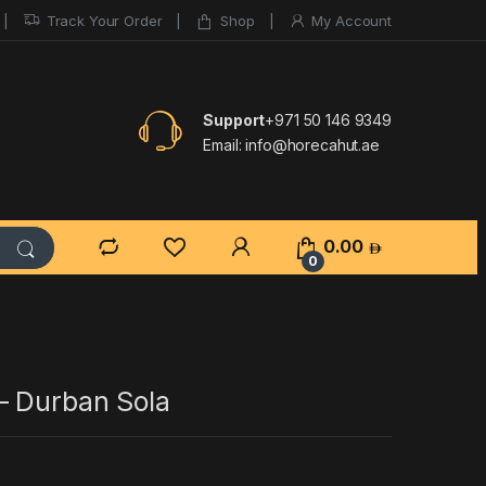
Track Your Order
Shop
My Account
Support
+971 50 146 9349
Email:
info@horecahut.ae
0.00
0
– Durban Sola