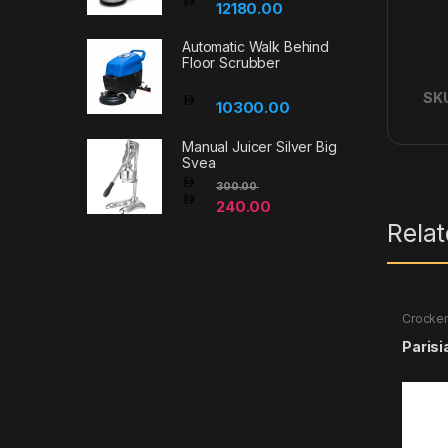
12180.00
Automatic Walk Behind
Floor Scrubber
SK
10300.00
Manual Juicer Silver Big
Svea
300.00
240.00
Rela
Crocker
Parisi