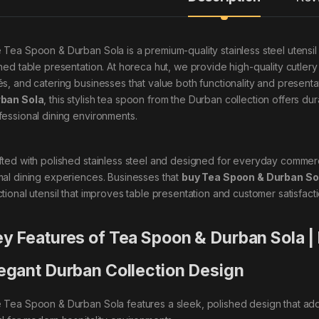
 Tea Spoon & Durban Sola is a premium-quality stainless steel utens
ined table presentation. At horeca hut, we provide high-quality cutler
és, and catering businesses that value both functionality and presentat
ban Sola
, this stylish tea spoon from the Durban collection offers dur
fessional dining environments.
fted with polished stainless steel and designed for everyday commer
mal dining experiences. Businesses that
buy Tea Spoon & Durban So
ctional utensil that improves table presentation and customer satisfacti
y Features of Tea Spoon & Durban Sola |
egant Durban Collection Design
 Tea Spoon & Durban Sola features a sleek, polished design that adds 