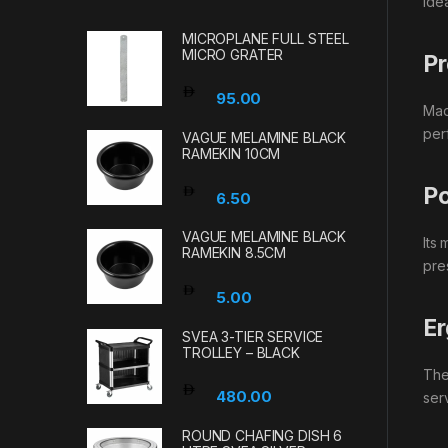
ide
MICROPLANE FULL STEEL
MICRO GRATER
Pr
95.00
Made
per
VAGUE MELAMINE BLACK
RAMEKIN 10CM
Po
6.50
VAGUE MELAMINE BLACK
Its
RAMEKIN 8.5CM
pre
5.00
Er
SVEA 3-TIER SERVICE
TROLLEY – BLACK
The
480.00
ser
ROUND CHAFING DISH 6