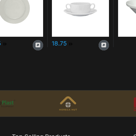
5
18.75