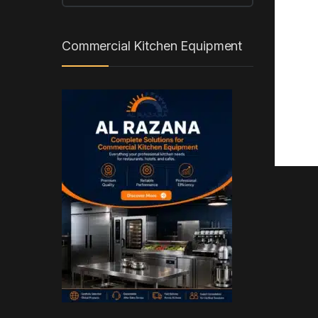
Commercial Kitchen Equipment