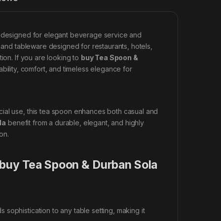
il designed for elegant beverage service and
y and tableware designed for restaurants, hotels,
ion. If you are looking to
buy Tea Spoon &
ability, comfort, and timeless elegance for
cial use, this tea spoon enhances both casual and
la
benefit from a durable, elegant, and highly
on.
 buy Tea Spoon & Durban Sola
sophistication to any table setting, making it