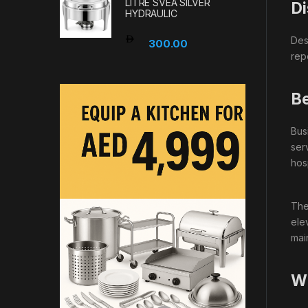
LITRE SVEA SILVER
Di
HYDRAULIC
Des
300.00
rep
Be
Bus
ser
hos
The
ele
mai
Wh