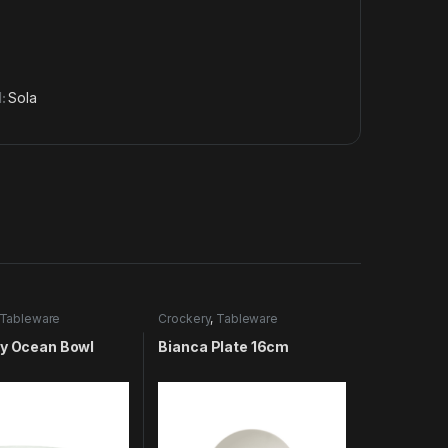
d:
Sola
Tableware
Crockery
,
Tableware
ty Ocean Bowl
Bianca Plate 16cm