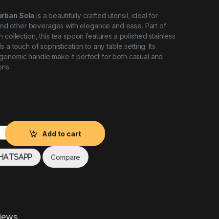
urban Sola
is a beautifully crafted utensil, ideal for
, and other beverages with elegance and ease. Part of
 collection, this tea spoon features a polished stainless
s a touch of sophistication to any table setting. Its
gonomic handle make it perfect for both casual and
ons.
 Sola quantity
Add to cart
Compare
hatsApp
iews