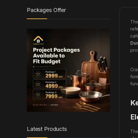
Packages Offer
The
ref
caf
Dur
pro
Cra
for
fun
Ke
El
Latest Products
The