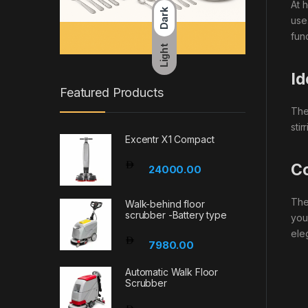
At 
Dark
use
fun
Light
Id
Featured Products
The
sti
Excentr X1 Compact
Co
24000.00
The
Walk-behind floor
scrubber -Battery type
you
eleg
7980.00
Automatic Walk Floor
Scrubber