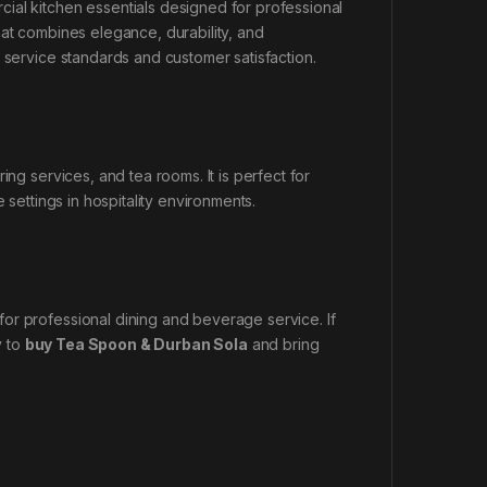
ial kitchen essentials designed for professional
at combines elegance, durability, and
 service standards and customer satisfaction.
ing services, and tea rooms. It is perfect for
 settings in hospitality environments.
or professional dining and beverage service. If
y to
buy Tea Spoon & Durban Sola
and bring