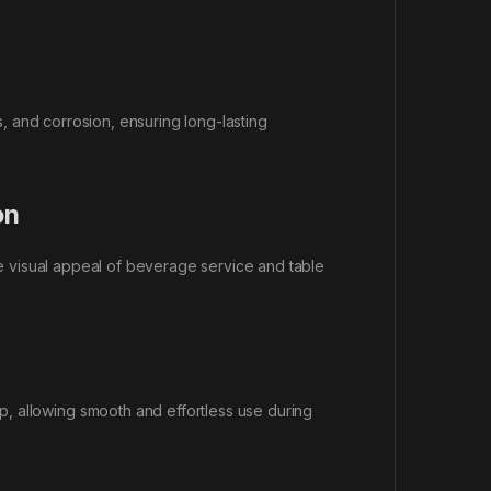
ns, and corrosion, ensuring long-lasting
on
the visual appeal of beverage service and table
, allowing smooth and effortless use during