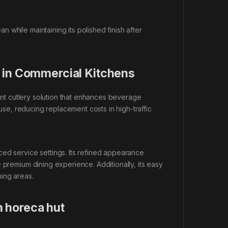
 while maintaining its polished finish after
 in Commercial Kitchens
ant cutlery solution that enhances beverage
 use, reducing replacement costs in high-traffic
ced service settings. Its refined appearance
 premium dining experience. Additionally, its easy
ing areas.
 horeca hut