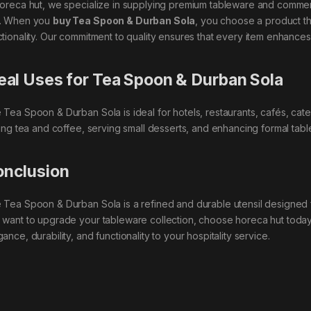
horeca hut, we specialize in supplying premium tableware and commerc
. When you
buy Tea Spoon & Durban Sola
, you choose a product th
ctionality. Our commitment to quality ensures that every item enhances
eal Uses for Tea Spoon & Durban Sola
 Tea Spoon & Durban Sola is ideal for hotels, restaurants, cafés, cater
rring tea and coffee, serving small desserts, and enhancing formal table
nclusion
 Tea Spoon & Durban Sola is a refined and durable utensil designed f
 want to upgrade your tableware collection, choose horeca hut toda
ance, durability, and functionality to your hospitality service.