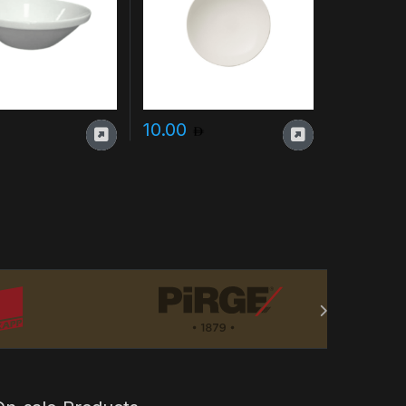
10.00