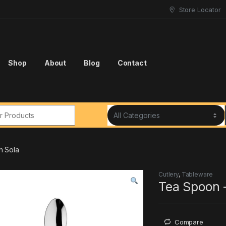
Store Locator
Shop
About
Blog
Contact
r:
n Sola
Cutlery
,
Tableware
Tea Spoon 
Compare