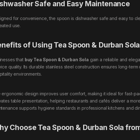
shwasher Safe and Easy Maintenance
igned for convenience, the spoon is dishwasher safe and easy to clean
eated use.
nefits of Using Tea Spoon & Durban Sola
inesses that
buy Tea Spoon & Durban Sola
gain a reliable and eleg
vice quality. Its durable stainless steel construction ensures long-term
pitality environments.
 ergonomic design improves user comfort, making it ideal for fast-pa
vates table presentation, helping restaurants and cafés deliver a more
ntenance supports hygiene standards in professional kitchens and din
y Choose Tea Spoon & Durban Sola from