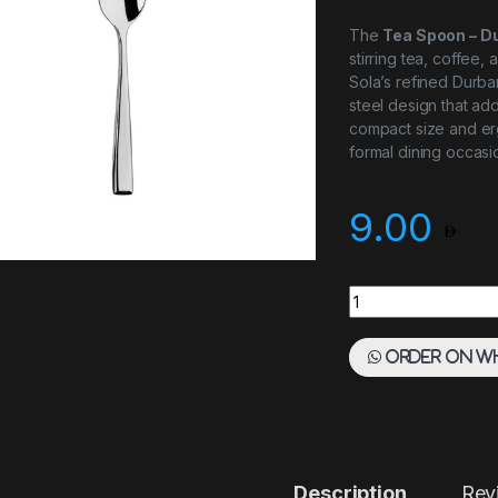
The
Tea Spoon – D
stirring tea, coffee
Sola’s refined Durban
steel design that add
compact size and er
formal dining occasi
9.00
Tea Spoon - Durban
Order on W
Description
Rev