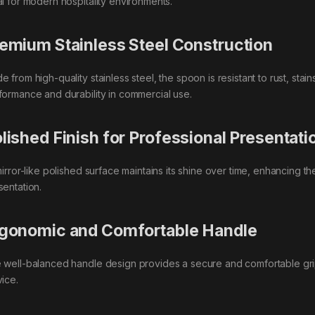
al for modern hospitality environments.
emium Stainless Steel Construction
 from high-quality stainless steel, the spoon is resistant to rust, stai
formance and durability in commercial use.
lished Finish for Professional Presentati
 mirror-like polished surface maintains its shine over time, enhancing 
sentation.
gonomic and Comfortable Handle
 well-balanced handle design provides a secure and comfortable grip
vice.