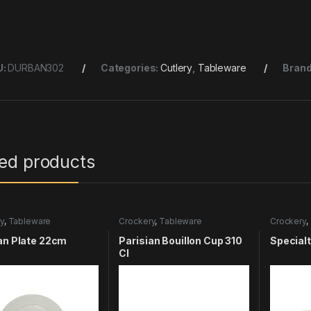
U:
DURBAN302
Categories:
Cutlery
,
Tableware
Bran
ted products
y
,
Tableware
Crockery
,
Tableware
Crockery
,
an Plate 22cm
Parisian Bouillon Cup 310
Special
Cl