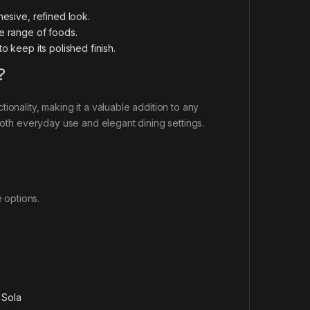
hesive, refined look.
de range of foods.
o keep its polished finish.
?
onality, making it a valuable addition to any
 both everyday use and elegant dining settings.
e options.
:
Sola