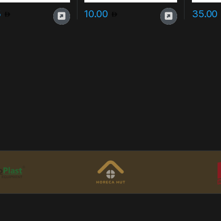
5
10.00
35.00