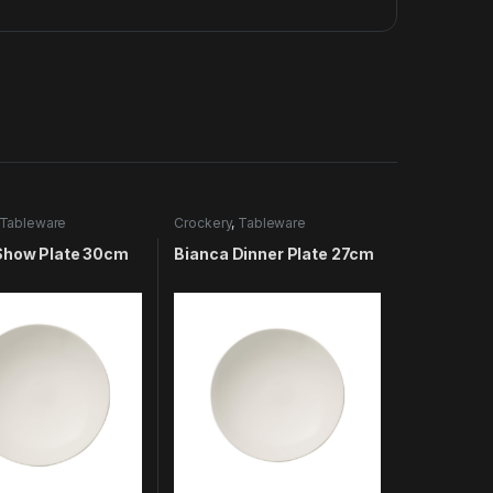
Tableware
Crockery
,
Tableware
Show Plate 30cm
Bianca Dinner Plate 27cm