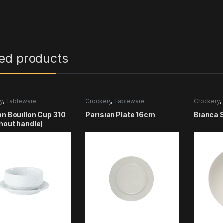
ted products
y
,
Tableware
Crockery
,
Tableware
Crockery
,
an Bouillon Cup 310
Parisian Plate 16cm
Bianca 
thout handle)