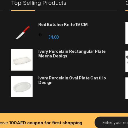
Top Selling Products
Red Butcher Knife 19 CM
00 through 24.00
34.00
Ivory Porcelain Rectangular Plate
Meena Design
Ivory Porcelain Oval Plate Castillo
Design
E
ceive
100AED coupon for first shopping
m