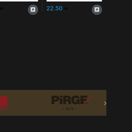
22.50