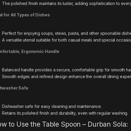
The polished finish maintains its luster, adding sophistication to eve
al for All Types of Dishes
Perfect for enjoying soups, stews, pasta, and other spoonable dish
A versatile utensil suitable for both casual meals and special occasio
fortable, Ergonomic Handle
Balanced handle provides a secure, comfortable grip for smooth ha
Smooth edges and refined design enhance the overall dining exper
hwasher Safe
Dishwasher safe for easy cleaning and maintenance.
Retains its polished finish and durability, even with regular washing.
w to Use the Table Spoon – Durban Sola: