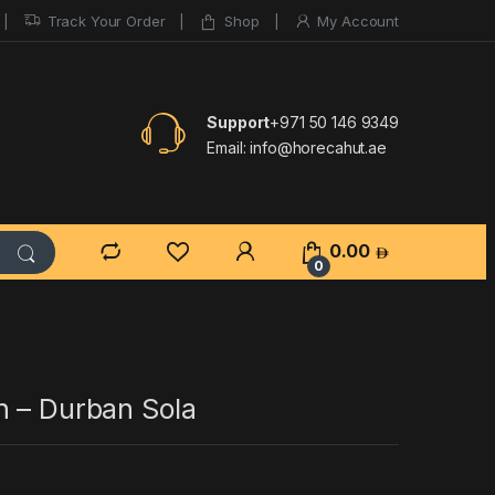
Track Your Order
Shop
My Account
Support
+971 50 146 9349
Email:
info@horecahut.ae
0.00
0
n – Durban Sola