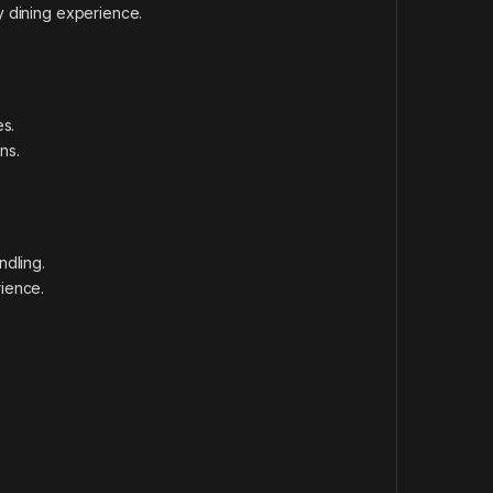
ry dining experience.
es.
ns.
ndling.
ience.