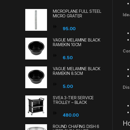
MICROPLANE FULL STEEL
Ide
MICRO GRATER
95.00
VAGUE MELAMINE BLACK
RAMEKIN 10CM
Com
6.50
VAGUE MELAMINE BLACK
RAMEKIN 8.5CM
5.00
Dis
SVEA 3-TIER SERVICE
TROLLEY – BLACK
480.00
Ho
ROUND CHAFING DISH 6