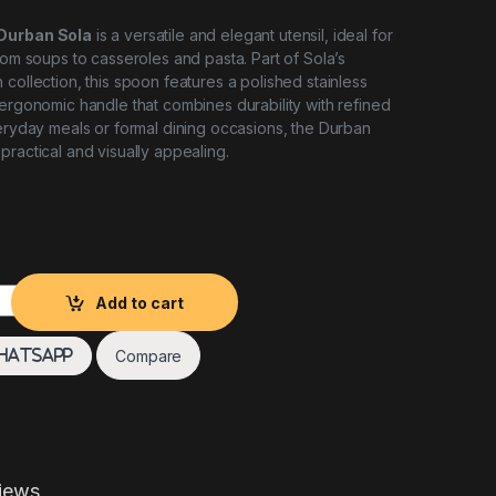
 Durban Sola
is a versatile and elegant utensil, ideal for
rom soups to casseroles and pasta. Part of Sola’s
collection, this spoon features a polished stainless
 ergonomic handle that combines durability with refined
veryday meals or formal dining occasions, the Durban
practical and visually appealing.
an Sola quantity
Add to cart
Compare
hatsApp
iews