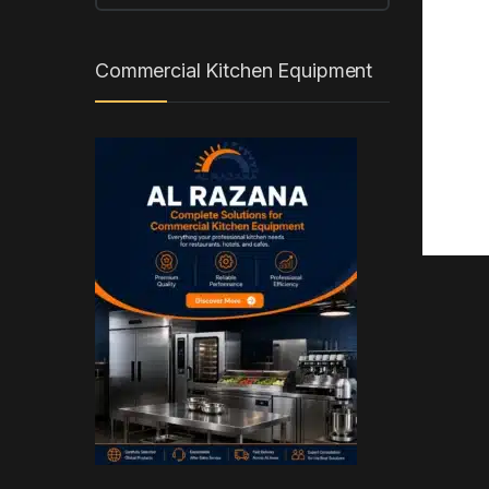
Commercial Kitchen Equipment