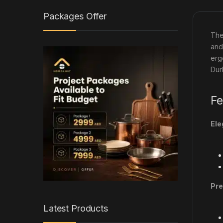
Packages Offer
Th
and
erg
Dur
Fe
Ele
Pre
Latest Products