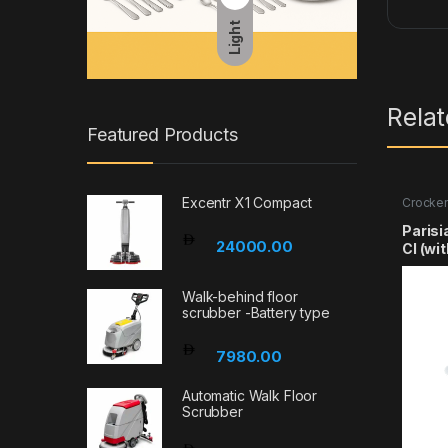
Light
Rela
Featured Products
Excentr X1 Compact
Crocker
Parisi
24000.00
Cl (wi
Walk-behind floor
scrubber -Battery type
7980.00
Automatic Walk Floor
Scrubber