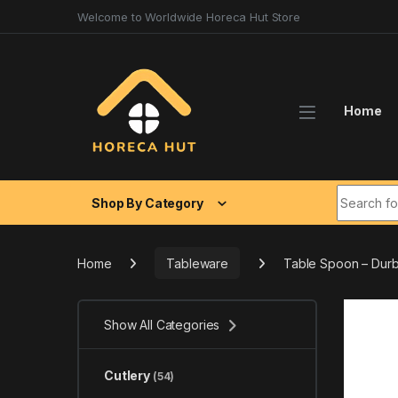
Skip to navigation
Skip to content
Welcome to Worldwide Horeca Hut Store
Home
Search fo
Shop By Category
Home
Tableware
Table Spoon – Durb
Show All Categories
Cutlery
(54)