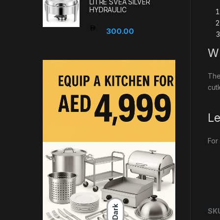
LITRE SVEA SILVER
HYDRAULIC
300.00
Wh
The
cut
Le
For
Dark
SK