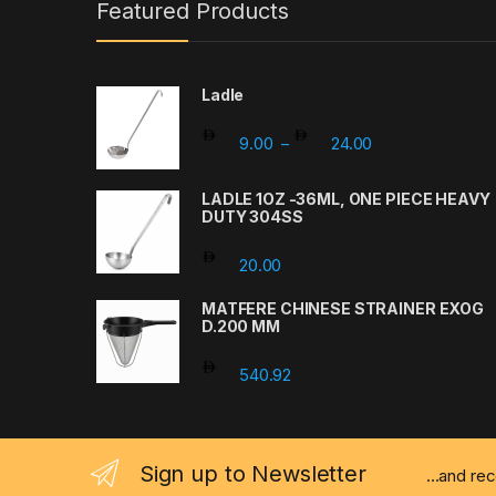
Featured Products
Ladle
Price range: 9.
9.00
24.00
–
LADLE 1OZ -36ML, ONE PIECE HEAVY
DUTY 304SS
20.00
MATFERE CHINESE STRAINER EXOG
D.200 MM
540.92
Sign up to Newsletter
...and re