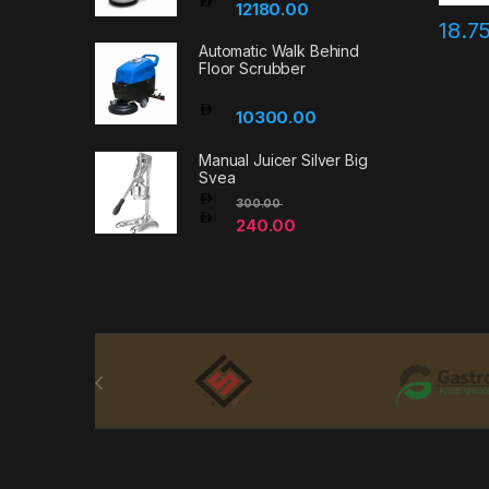
12180.00
18.7
Automatic Walk Behind
Floor Scrubber
10300.00
Manual Juicer Silver Big
Svea
300.00
240.00
Brands Carousel