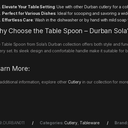
Elevate Your Table Setting
: Use with other Durban cutlery for a co
Perfect for Various Dishes
: Ideal for scooping and savoring a wi
Effortless Care
: Wash in the dishwasher or by hand with mild soap t
y Choose the Table Spoon – Durban Sola
 Table Spoon from Sola’s Durban collection offers both style and functi
lery set. Its sleek design and comfortable handle make it suitable for
arn More:
 additional information, explore other
Cutlery
in our collection for mor
U:
DURBAN011
Categories:
Cutlery
,
Tableware
Brand