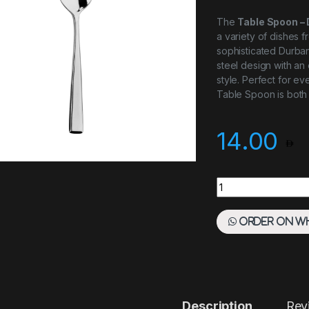
The
Table Spoon –
a variety of dishes f
sophisticated Durban 
steel design with an
style. Perfect for e
Table Spoon is both 
14.00
Table Spoon - Durb
Order on W
Description
Rev