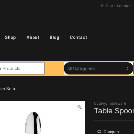
Store Locator
Shop
About
Blog
Contact
r:
an Sola
Cutlery
,
Tableware
Table Spoo
Compare