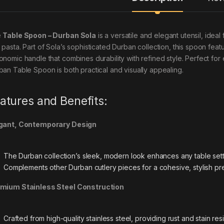
e
Table Spoon – Durban Sola
is a versatile and elegant utensil, idea
 pasta. Part of Sola’s sophisticated Durban collection, this spoon feat
onomic handle that combines durability with refined style. Perfect for
ban Table Spoon is both practical and visually appealing.
atures and Benefits:
gant, Contemporary Design
The Durban collection’s sleek, modern look enhances any table sett
Complements other Durban cutlery pieces for a cohesive, stylish pre
mium Stainless Steel Construction
Crafted from high-quality stainless steel, providing rust and stain resi