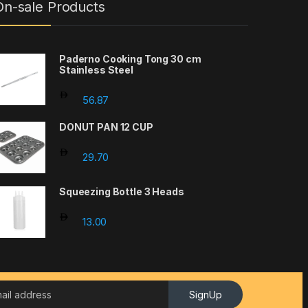
On-sale Products
Paderno Cooking Tong 30 cm
Stainless Steel
56.87
DONUT PAN 12 CUP
29.70
Squeezing Bottle 3 Heads
13.00
SignUp