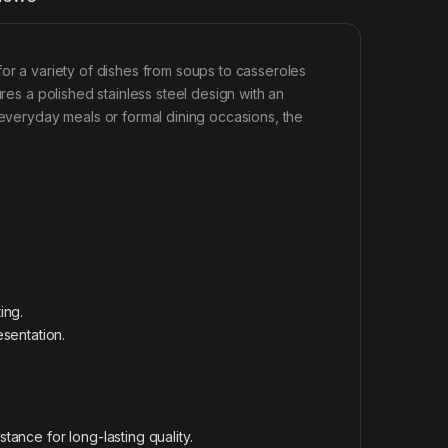
l for a variety of dishes from soups to casseroles
ures a polished stainless steel design with an
 everyday meals or formal dining occasions, the
ing.
sentation.
stance for long-lasting quality.