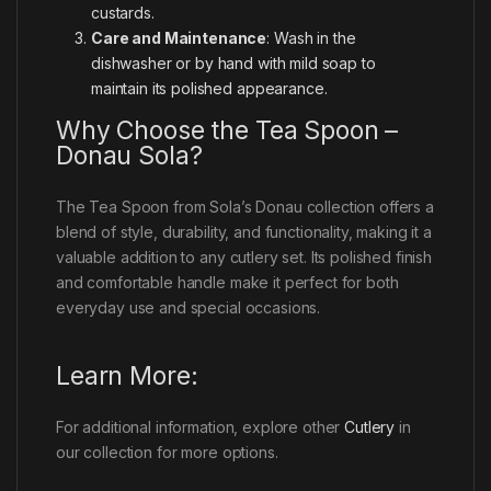
custards.
Care and Maintenance
: Wash in the
dishwasher or by hand with mild soap to
maintain its polished appearance.
Why Choose the Tea Spoon –
Donau Sola?
The Tea Spoon from Sola’s Donau collection offers a
blend of style, durability, and functionality, making it a
valuable addition to any cutlery set. Its polished finish
and comfortable handle make it perfect for both
everyday use and special occasions.
Learn More:
For additional information, explore other
Cutlery
in
our collection for more options.