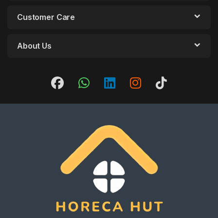
Customer Care
About Us