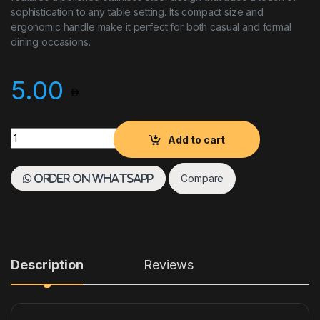
sophistication to any table setting. Its compact size and
ergonomic handle make it perfect for both casual and formal
dining occasions.
5.00
Tea Spoon - Donau Sola quantity
Add to cart
Compare
Order on WhatsApp
Description
Reviews