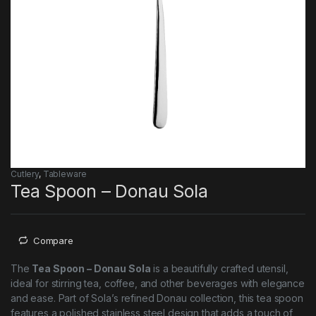
Cutlery
,
Tableware
Tea Spoon – Donau Sola
Compare
The
Tea Spoon – Donau Sola
is a beautifully crafted utensil,
ideal for stirring tea, coffee, and other beverages with elegance
and ease. Part of Sola’s refined Donau collection, this tea spoon
features a polished stainless steel design that adds a touch of