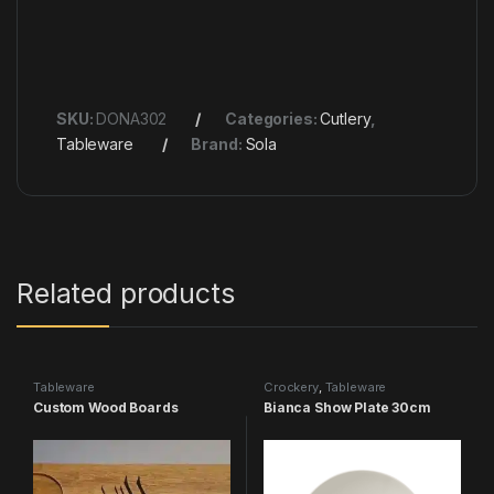
SKU:
DONA302
Categories:
Cutlery
,
Tableware
Brand:
Sola
Related products
Tableware
Crockery
,
Tableware
Custom Wood Boards
Bianca Show Plate 30cm