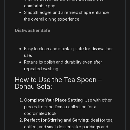
comfortable grip.
Smooth edges and a refined shape enhance
the overall dining experience.
Dishwasher Safe
Easy to clean and maintain; safe for dishwasher
use.
Retains its polish and durability even after
repeated washing.
How to Use the Tea Spoon –
Donau Sola:
Complete Your Place Setting
: Use with other
pieces from the Donau collection for a
coordinated look.
Perfect for Stirring and Serving
: Ideal for tea,
coffee, and small desserts like puddings and