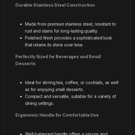
Durable Stainless Steel Construction
Made from premium stainless steel, resistant to
rust and stains for long-lasting quality.
Polished finish provides a sophisticated look
that retains its shine over time.
Perfectly Sized for Beverages and Small
Desserts
Ideal for stirring tea, coffee, or cocktails, as well
as for enjoying small desserts.
Compact and versatile, suitable for a variety of
dining settings.
Ergonomic Handle for Comfortable Use
Well-balanced handle offers a secure and