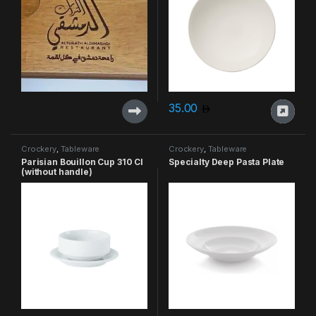
35.00
Crockery
,
Tableware
Crockery
,
Tableware
Parisian Bouillon Cup 310 Cl
Specialty Deep Pasta Plate
(without handle)