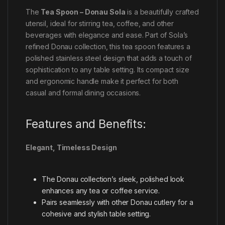
The
Tea Spoon – Donau Sola
is a beautifully crafted
utensil, ideal for stirring tea, coffee, and other
beverages with elegance and ease. Part of Sola’s
refined Donau collection, this tea spoon features a
polished stainless steel design that adds a touch of
sophistication to any table setting. Its compact size
and ergonomic handle make it perfect for both
casual and formal dining occasions.
Features and Benefits:
Elegant, Timeless Design
The Donau collection’s sleek, polished look
enhances any tea or coffee service.
Pairs seamlessly with other Donau cutlery for a
cohesive and stylish table setting.