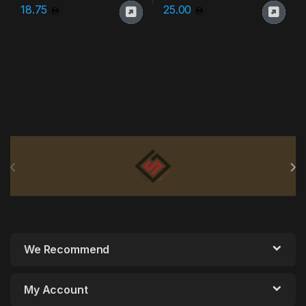
18.75
25.00
Brands Carousel
We Recommend
My Account