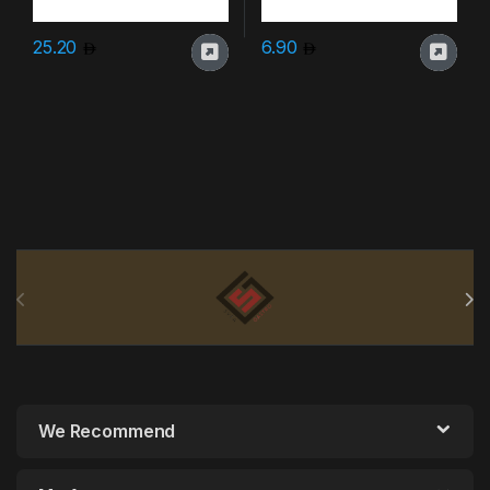
25.20
6.90
Brands Carousel
We Recommend