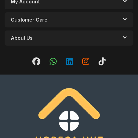
My Account
Customer Care
About Us