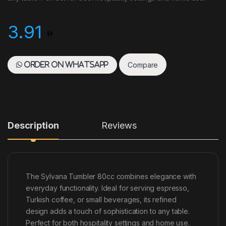
3.91
Compare
Order on WhatsApp
Description
Reviews
The Sylvana Tumbler 80cc combines elegance with
everyday functionality. Ideal for serving espresso,
Turkish coffee, or small beverages, its refined
design adds a touch of sophistication to any table.
Perfect for both hospitality settings and home use.