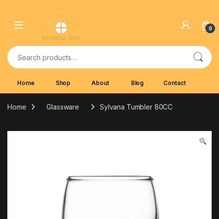
Skip to navigation
Skip to content
0
Search for:
Home
Shop
About
Blog
Contact
Home
Glassware
Sylvana Tumbler 80CC