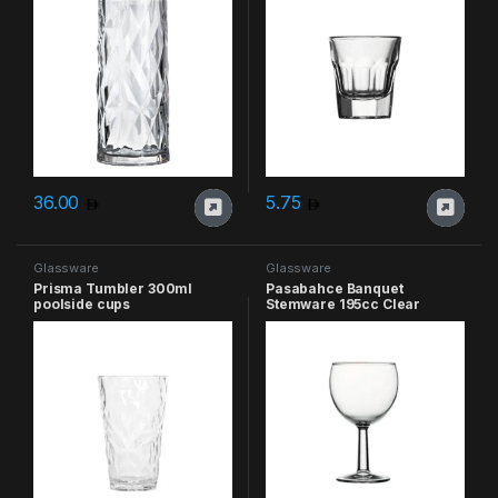
36.00
5.75
Glassware
Glassware
Prisma Tumbler 300ml
Pasabahce Banquet
poolside cups
Stemware 195cc Clear