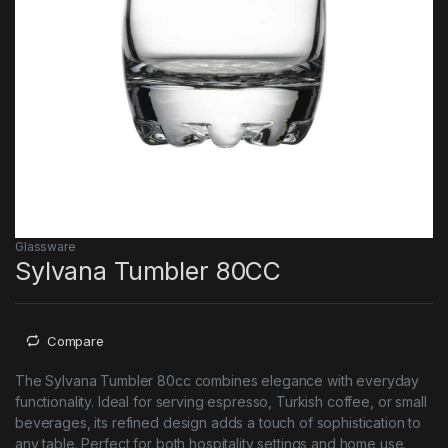
Glassware
Sylvana Tumbler 80CC
Compare
The Sylvana Tumbler 80cc combines elegance with everyday
functionality. Ideal for serving espresso, Turkish coffee, or small
beverages, its refined design adds a touch of sophistication to
any table. Perfect for both hospitality settings and home use.