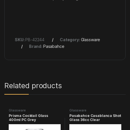
SKU:
PB-42244
Category:
Glassware
Brand:
Pasabahce
Related products
Glassware
Glassware
Prisma Cocktail Glass
Pasabahce Casablanca Shot
400ml PC Grey
Glass 36cc Clear
poolside cups