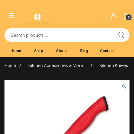
Skip to navigation
Skip to content
0
Search for:
Home
Shop
About
Blog
Contact
Home
Kitchen Accessories & More
Kitchen Knives