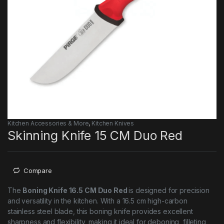
Kitchen Accessories & More
,
Kitchen Knives
Skinning Knife 15 CM Duo Red
Compare
The
Boning Knife 16.5 CM Duo Red
is designed for precision
and versatility in the kitchen. With a 16.5 cm high-carbon
stainless steel blade, this boning knife provides excellent
sharpness and flexibility, making it ideal for deboning, filleting,