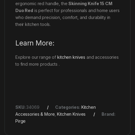
ergonomic red handle, the
Skinning Knife 15 CM
Duo Red
is perfect for professionals and home users
who demand precision, comfort, and durability in
their kitchen tools.
Learn More:
Explore our range of
kitchen knives
and accessories
to find more products .
SKU:
34069
Categories:
Kitchen
Accessories & More
,
Kitchen Knives
Brand:
Pirge