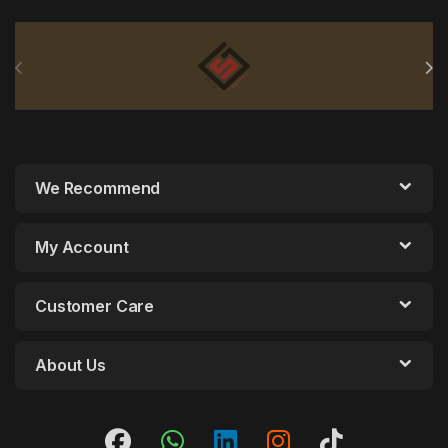
Brands Carousel
We Recommend
My Account
Customer Care
About Us