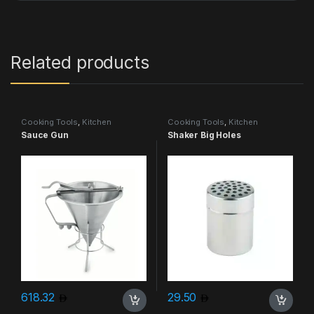
Related products
Cooking Tools
,
Kitchen
Cooking Tools
,
Kitchen
Accessories & More
Accessories & More
Sauce Gun
Shaker Big Holes
618.32
29.50