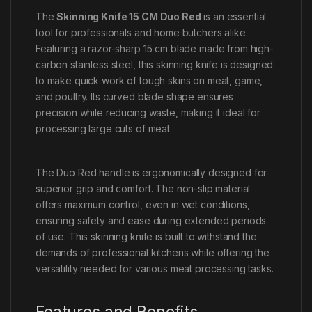
The
Skinning Knife 15 CM Duo Red
is an essential
tool for professionals and home butchers alike.
Featuring a razor-sharp 15 cm blade made from high-
carbon stainless steel, this skinning knife is designed
to make quick work of tough skins on meat, game,
and poultry. Its curved blade shape ensures
precision while reducing waste, making it ideal for
processing large cuts of meat.
The Duo Red handle is ergonomically designed for
superior grip and comfort. The non-slip material
offers maximum control, even in wet conditions,
ensuring safety and ease during extended periods
of use. This skinning knife is built to withstand the
demands of professional kitchens while offering the
versatility needed for various meat processing tasks.
Features and Benefits