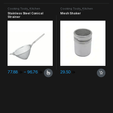
Cooking Tools
,
Kitchen
Cooking Tools
,
Kitchen
Accessories & More
Accessories & More
Stainless Steel Conical
Mesh Shaker
Strainer
Price range: 77.88 through 96.76
77.88
–
96.76
29.50
This product has multiple variants. The options may be chosen 