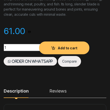
and trimming meat, poultry, and fish. Its long, slender blade is
perfect for maneuvering around bones and joints, ensuring
clean, accurate cuts with minimal waste.
61.00
Skinning Knife 15 CM Duo Red quantity
Add to cart
Compare
Order on WhatsApp
Description
Reviews