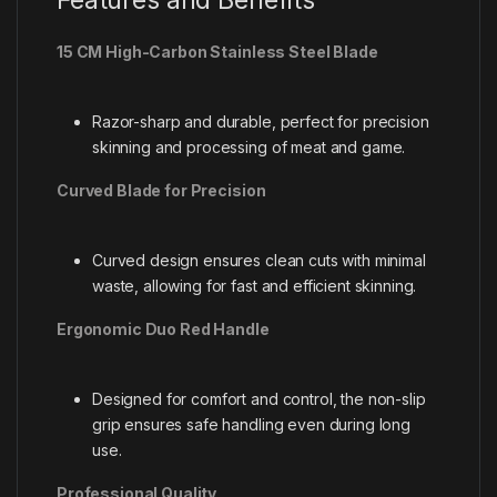
15 CM High-Carbon Stainless Steel Blade
Razor-sharp and durable, perfect for precision
skinning and processing of meat and game.
Curved Blade for Precision
Curved design ensures clean cuts with minimal
waste, allowing for fast and efficient skinning.
Ergonomic Duo Red Handle
Designed for comfort and control, the non-slip
grip ensures safe handling even during long
use.
Professional Quality