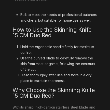
Built to meet the needs of professional butchers
and chefs, but suitable for home use as well.
How to Use the Skinning Knife
15 CM Duo Red
Hold the ergonomic handle firmly for maximum
control.
Use the curved blade to carefully remove the
skin from meat or game, following the contours
of the cut.
Clean thoroughly after use and store in a dry
place to maintain sharpness.
Why Choose the Skinning Knife
15 CM Duo Red?
With its sharp, high-carbon stainless steel blade and