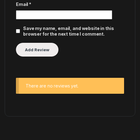
Email
*
Save my name, email, and website in this
browser for the next time I comment.
There are no reviews yet.