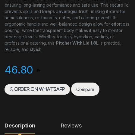
ensuring long-lasting performance and safe use. The secure lid
prevents spills and keeps beverages fresh, making it ideal for
home kitchens, restaurants, cafes, and catering events. Its
ergonomic handle and well-balanced design allow for effortless
pouring, while the transparent body makes it easy to monitor
beverage levels. Whether for daily hydration, parties, or
professional catering, this
Pitcher With Lid 1.8L
is practical,
reliable, and stylish.
46.80
Compare
Order on WhatsApp
Description
Reviews