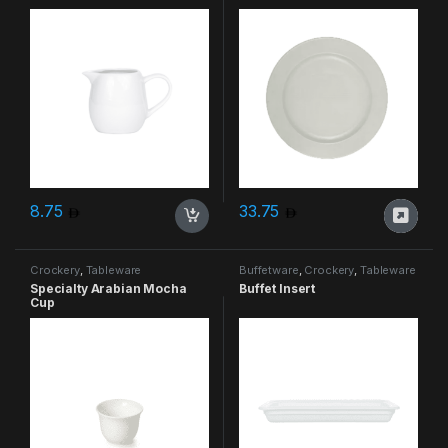
8.75
33.75
Crockery
,
Tableware
Buffetware
,
Crockery
,
Tableware
Specialty Arabian Mocha
Buffet Insert
Cup