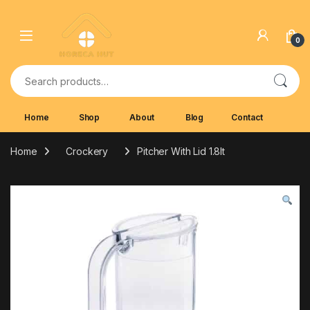
Skip to navigation
Skip to content
0
Search for:
Home
Shop
About
Blog
Contact
Home
Crockery
Pitcher With Lid 1.8lt