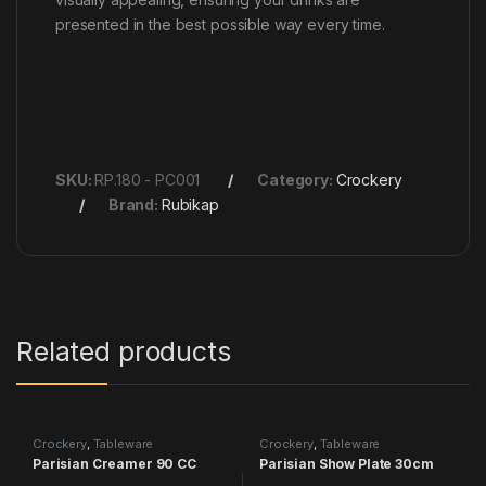
presented in the best possible way every time.
SKU:
RP.180 - PC001
Category:
Crockery
Brand:
Rubikap
Related products
Crockery
,
Tableware
Crockery
,
Tableware
Parisian Creamer 90 CC
Parisian Show Plate 30cm