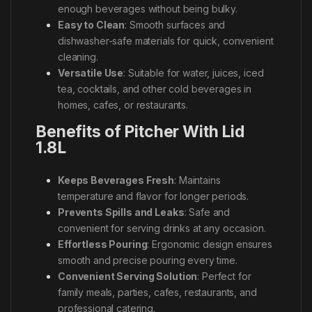
enough beverages without being bulky.
Easy to Clean
: Smooth surfaces and
dishwasher-safe materials for quick, convenient
cleaning.
Versatile Use
: Suitable for water, juices, iced
tea, cocktails, and other cold beverages in
homes, cafes, or restaurants.
Benefits of Pitcher With Lid
1.8L
Keeps Beverages Fresh
: Maintains
temperature and flavor for longer periods.
Prevents Spills and Leaks
: Safe and
convenient for serving drinks at any occasion.
Effortless Pouring
: Ergonomic design ensures
smooth and precise pouring every time.
Convenient Serving Solution
: Perfect for
family meals, parties, cafes, restaurants, and
professional catering.