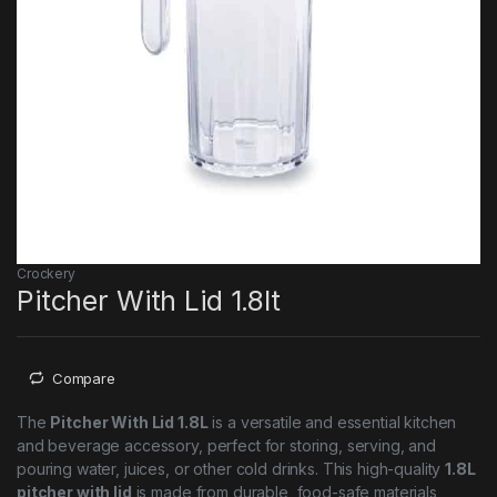
Crockery
Pitcher With Lid 1.8lt
Compare
The
Pitcher With Lid 1.8L
is a versatile and essential kitchen
and beverage accessory, perfect for storing, serving, and
pouring water, juices, or other cold drinks. This high-quality
1.8L
pitcher with lid
is made from durable, food-safe materials,