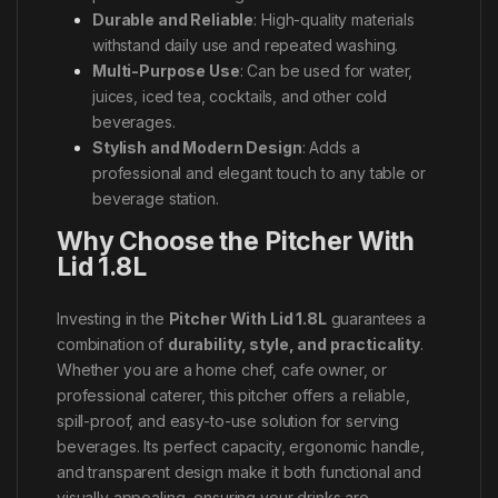
Durable and Reliable
: High-quality materials
withstand daily use and repeated washing.
Multi-Purpose Use
: Can be used for water,
juices, iced tea, cocktails, and other cold
beverages.
Stylish and Modern Design
: Adds a
professional and elegant touch to any table or
beverage station.
Why Choose the Pitcher With
Lid 1.8L
Investing in the
Pitcher With Lid 1.8L
guarantees a
combination of
durability, style, and practicality
.
Whether you are a home chef, cafe owner, or
professional caterer, this pitcher offers a reliable,
spill-proof, and easy-to-use solution for serving
beverages. Its perfect capacity, ergonomic handle,
and transparent design make it both functional and
visually appealing, ensuring your drinks are