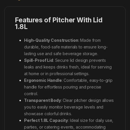
Features of Pitcher With Lid
1.8L
High-Quality Construction
: Made from
durable, food-safe materials to ensure long-
lasting use and safe beverage storage.
Spill-Proof Lid
: Secure lid design prevents
leaks and keeps drinks fresh, ideal for serving
at home or in professional settings.
Ergonomic Handle
: Comfortable, easy-to-grip
handle for effortless pouring and precise
control.
Transparent Body
: Clear pitcher design allows
you to easily monitor beverage levels and
showcase colorful drinks.
Perfect 1.8L Capacity
: Ideal size for daily use,
parties, or catering events, accommodating