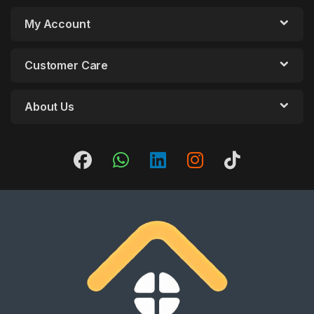
My Account
Customer Care
About Us