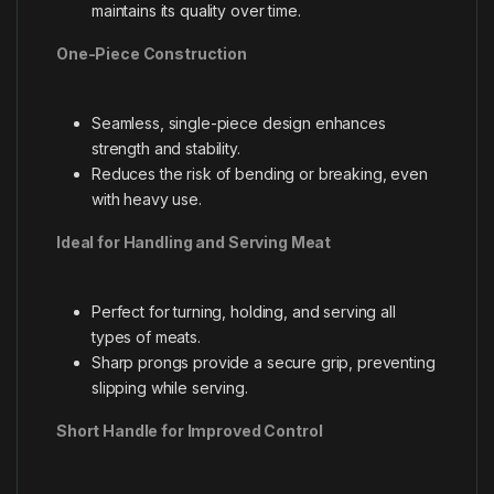
maintains its quality over time.
One-Piece Construction
Seamless, single-piece design enhances
strength and stability.
Reduces the risk of bending or breaking, even
with heavy use.
Ideal for Handling and Serving Meat
Perfect for turning, holding, and serving all
types of meats.
Sharp prongs provide a secure grip, preventing
slipping while serving.
Short Handle for Improved Control