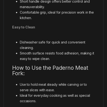
Short handle design offers better control and
maneuverability.
Comfortable grip, ideal for precision work in the
kitchen.
Easy to Clean
Dishwasher safe for quick and convenient
cleaning.
Smooth surface resists food adhesion, making it
easy to wipe clean.
How to Use the Paderno Meat
Fork:
Use to hold meat steady while carving or to
serve slices with ease.
Ideal for everyday cooking as well as special
occasions.