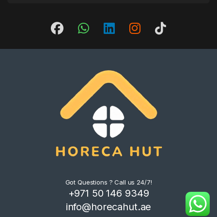
Got Questions ? Call us 24/7!
+971 50 146 9349
info@horecahut.ae