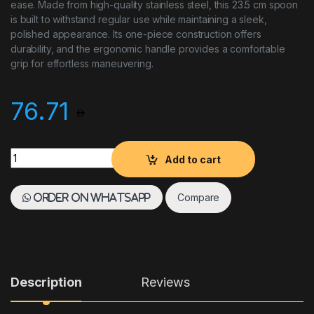
ease. Made from high-quality stainless steel, this 23.5 cm spoon
is built to withstand regular use while maintaining a sleek,
polished appearance. Its one-piece construction offers
durability, and the ergonomic handle provides a comfortable
grip for effortless maneuvering.
76.71
Paderno One Piece Meat Fork 26 cm Stainless Steel Short Han
Add to cart
Compare
Order on WhatsApp
Description
Reviews