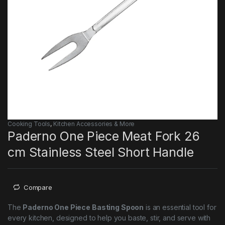
Cooking Tools
,
Kitchen Accessories & More
Paderno One Piece Meat Fork 26
cm Stainless Steel Short Handle
Compare
The
Paderno One Piece Basting Spoon
is an essential tool for
every kitchen, designed to help you baste, stir, and serve with