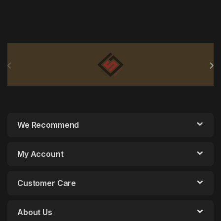
Brands Carousel
We Recommend
My Account
Customer Care
About Us