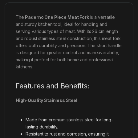
The
Paderno One Piece Meat Fork
is a versatile
and sturdy kitchen tool, ideal for handling and
serving various types of meat. With its 26 cm length
and robust stainless steel construction, this meat fork
offers both durability and precision. The short handle
is designed for greater control and maneuverability,
making it perfect for both home and professional
kitchens.
Features and Benefits:
High-Quality Stainless Steel
Made from premium stainless steel for long-
lasting durability.
Resistant to rust and corrosion, ensuring it