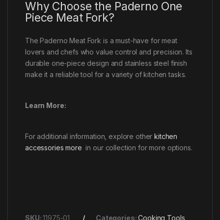
Why Choose the Paderno One
Piece Meat Fork?
The Paderno Meat Fork is a must-have for meat
lovers and chefs who value control and precision. Its
durable one-piece design and stainless steel finish
make it a reliable tool for a variety of kitchen tasks.
Learn More:
For additional information, explore other
kitchen
accessories more
in our collection for more options.
SKU:
11975-01
Categories:
Cooking Tools
,