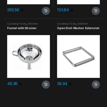
285.56
103.84
Cooking Tools
,
Kitchen
Cooking Tools
,
Kitchen
Accessories & More
Accessories & More
Funnel with Strainer
Open Dish Washer Extension
48.38
38.94