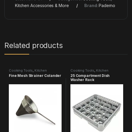
Kitchen Accessories & More
Brand:
Paderno
Related products
Cooking Tools
,
Kitchen
Cooking Tools
,
Kitchen
Accessories & More
Accessories & More
Fine Mesh Strainer Colander
25 Compartment Dish
Washer Rack