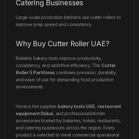
Catering Businesses
Large-scale production kitchens use cutter rollers to
improve prep speed and consistency.
Why Buy Cutter Roller UAE?
Reliable bakery tools improve productivity,
consistency, and workflow efficiency. The
Cutter
Roller 5 Partitions
combines precision, durability,
and ease of use for demanding food production
environments.
Horeca Hut supplies
bakery tools UAE
,
restaurant
equipment Dubai
, and professional kitchen
accessories trusted by bakeries, hotels, restaurants,
and catering businesses across the region. Every
product is selected to meet commercial operational