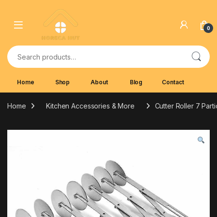
Skip to navigation
Skip to content
0
Search for:
Home
Shop
About
Blog
Contact
Home
Kitchen Accessories & More
Cutter Roller 7 Part