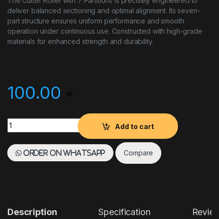
The Cutter Roller with 7 Partitions is precisely engineered to
deliver balanced sectioning and optimal alignment. Its seven-
part structure ensures uniform performance and smooth
operation under continuous use. Constructed with high-grade
materials for enhanced strength and durability.
100.00
Cutter Roller 7 Partions quantity
Add to cart
Compare
Order on WhatsApp
Description
Specification
Revie