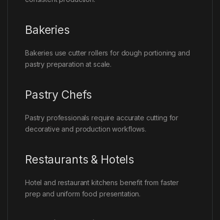
Bakeries
Bakeries use cutter rollers for dough portioning and
pastry preparation at scale.
Pastry Chefs
Pastry professionals require accurate cutting for
decorative and production workflows.
Restaurants & Hotels
Hotel and restaurant kitchens benefit from faster
prep and uniform food presentation.