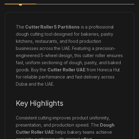
The
Cutter Roller 5 Partitions
is a professional
dough cutting tool designed for bakeries, pastry
kitchens, restaurants, and food production
businesses across the UAE. Featuring a precision-
engineered 5-wheel design, this cutter roller ensures
fast, uniform sectioning of dough, pastry, and baked
goods. Buy the
Cutter Roller UAE
from Horeca Hut
for reliable performance and fast delivery across
Dubai and the UAE.
Key Highlights
Consistent cutting improves product uniformity,
presentation, and production speed. The
Dough
Cutter Roller UAE
helps bakery teams achieve