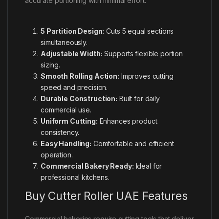
accurate portioning with minimal effort.
5 Partition Design:
Cuts 5 equal sections
simultaneously.
Adjustable Width:
Supports flexible portion
sizing.
Smooth Rolling Action:
Improves cutting
speed and precision.
Durable Construction:
Built for daily
commercial use.
Uniform Cutting:
Enhances product
consistency.
Easy Handling:
Comfortable and efficient
operation.
Commercial Bakery Ready:
Ideal for
professional kitchens.
Buy Cutter Roller UAE Features
Commercial bakeries require cutting tools that deliver