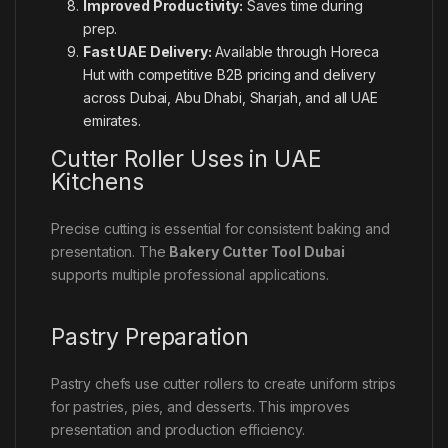
Improved Productivity:
Saves time during
prep.
Fast UAE Delivery:
Available through Horeca
Hut with competitive B2B pricing and delivery
across Dubai, Abu Dhabi, Sharjah, and all UAE
emirates.
Cutter Roller Uses in UAE
Kitchens
Precise cutting is essential for consistent baking and
presentation. The
Bakery Cutter Tool Dubai
supports multiple professional applications.
Pastry Preparation
Pastry chefs use cutter rollers to create uniform strips
for pastries, pies, and desserts. This improves
presentation and production efficiency.