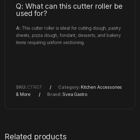
Q: What can this cutter roller be
used for?
A:
This cutter roller is ideal for cutting dough, pastry
sheets, pizza dough, fondant, desserts, and bakery
items requiring uniform sectioning.
SKU:
CTR07
Category:
Kitchen Accessories
& More
Brand:
Svea Gastro
Related products