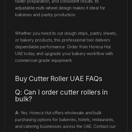
faster preparation, and consistent results. Its
adjustable multi-wheel design makes it ideal for
bakeries and pastry production.
Whether you need to cut dough strips, pastry sheets,
or bakery products, this professional tool delivers
dependable performance. Order from Horeca Hut
UAE today and upgrade your bakery workflow with
commercial-grade equipment.
Buy Cutter Roller UAE FAQs
Q: Can I order cutter rollers in
bulk?
A:
Yes. Horeca Hut offers wholesale and bulk
purchasing options for bakeries, hotels, restaurants,
and catering businesses across the UAE. Contact our