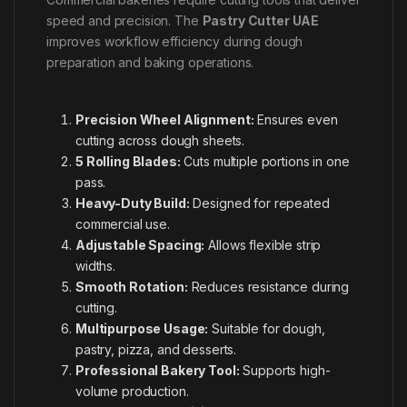
speed and precision. The
Pastry Cutter UAE
improves workflow efficiency during dough
preparation and baking operations.
Precision Wheel Alignment:
Ensures even
cutting across dough sheets.
5 Rolling Blades:
Cuts multiple portions in one
pass.
Heavy-Duty Build:
Designed for repeated
commercial use.
Adjustable Spacing:
Allows flexible strip
widths.
Smooth Rotation:
Reduces resistance during
cutting.
Multipurpose Usage:
Suitable for dough,
pastry, pizza, and desserts.
Professional Bakery Tool:
Supports high-
volume production.