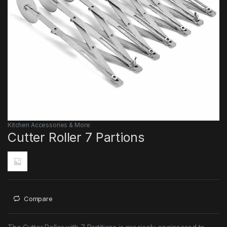
Kitchen Accessories & More
Cutter Roller 7 Partions
Compare