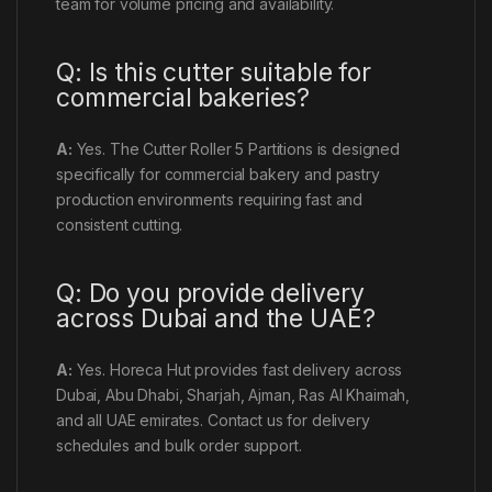
team for volume pricing and availability.
Q: Is this cutter suitable for
commercial bakeries?
A:
Yes. The Cutter Roller 5 Partitions is designed
specifically for commercial bakery and pastry
production environments requiring fast and
consistent cutting.
Q: Do you provide delivery
across Dubai and the UAE?
A:
Yes. Horeca Hut provides fast delivery across
Dubai, Abu Dhabi, Sharjah, Ajman, Ras Al Khaimah,
and all UAE emirates. Contact us for delivery
schedules and bulk order support.