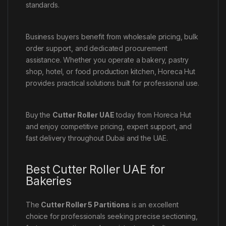
standards.
Business buyers benefit from wholesale pricing, bulk
order support, and dedicated procurement
assistance. Whether you operate a bakery, pastry
shop, hotel, or food production kitchen, Horeca Hut
provides practical solutions built for professional use.
Buy the
Cutter Roller UAE
today from Horeca Hut
and enjoy competitive pricing, expert support, and
fast delivery throughout Dubai and the UAE.
Best Cutter Roller UAE for
Bakeries
The
Cutter Roller 5 Partitions
is an excellent
choice for professionals seeking precise sectioning,