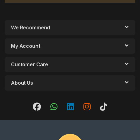
We Recommend
My Account
Customer Care
About Us