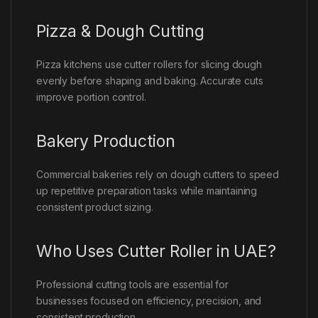
Pizza & Dough Cutting
Pizza kitchens use cutter rollers for slicing dough
evenly before shaping and baking. Accurate cuts
improve portion control.
Bakery Production
Commercial bakeries rely on dough cutters to speed
up repetitive preparation tasks while maintaining
consistent product sizing.
Who Uses Cutter Roller in UAE?
Professional cutting tools are essential for
businesses focused on efficiency, precision, and
consistent production.