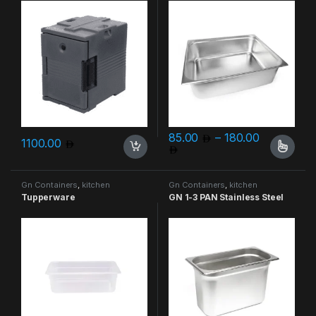
85.00
–
180.00
1100.00
Price range: 85.00 throu
This product has multiple varia
Gn Containers
,
kitchen
Gn Containers
,
kitchen
containers
containers
Tupperware
GN 1-3 PAN Stainless Steel