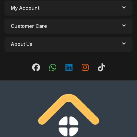
My Account
Customer Care
About Us