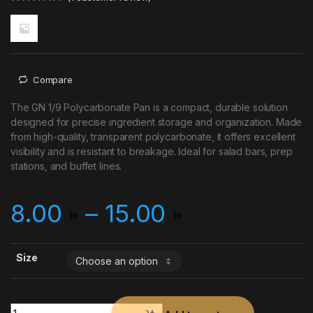
Rated
1
5.00
out of 5
based on
customer
rating
Compare
The GN 1/9 Polycarbonate Pan is a compact, durable solution
designed for precise ingredient storage and organization. Made
from high-quality, transparent polycarbonate, it offers excellent
visibility and is resistant to breakage. Ideal for salad bars, prep
stations, and buffet lines.
Price rang
8.00
–
15.00
Size
GN POLY PAN 1*9 quantity