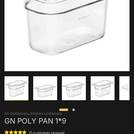
Gn Containers
,
kitchen containers
GN POLY PAN 1*9
(
1
customer review)