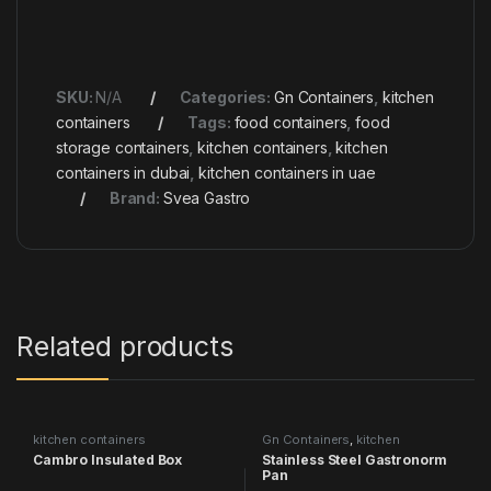
SKU:
N/A
Categories:
Gn Containers
,
kitchen
containers
Tags:
food containers
,
food
storage containers
,
kitchen containers
,
kitchen
containers in dubai
,
kitchen containers in uae
Brand:
Svea Gastro
Related products
kitchen containers
Gn Containers
,
kitchen
containers
Cambro Insulated Box
Stainless Steel Gastronorm
Pan