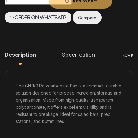
Add to cart
Compare
Order on WhatsApp
Description
Specification
Revie
The GN 1/9 Polycarbonate Pan is a compact, durable
solution designed for precise ingredient storage and
organization. Made from high-quality, transparent
polycarbonate, it offers excellent visibility and is
resistant to breakage. Ideal for salad bars, prep
stations, and buffet lines.