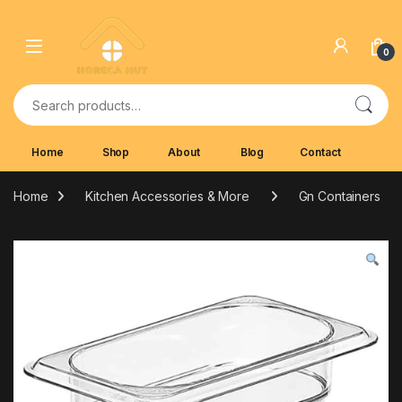
Skip to navigation
Skip to content
0
Search for:
Home
Shop
About
Blog
Contact
Home
Kitchen Accessories & More
Gn Containers