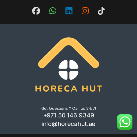
Got Questions ? Call us 24/7!
+971 50 146 9349
info@horecahut.ae