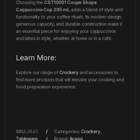
Choosing the
CST10051 Coupe Shape
Cappuccino Cup 295 mL
adds a blend of style and
functionality to your coffee rituals. Its modern design,
generous capacity, and durable construction make it
an essential piece for enjoying your cappuccinos
and lattes in style, whether at home or in a café.
Learn More:
Explore our range of
Crockery
and accessories to
find more products that will elevate your cooking and
food preparation experience.
SKU:
3843
Categories:
Crockery
,
Tableware
Brand:
Acasia