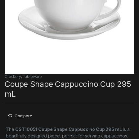
Crockery
,
Tableware
Coupe Shape Cappuccino Cup 295
mL
Compare
The
CST10051 Coupe Shape Cappuccino Cup 295 mL
is a
beautifully designed piece, perfect for serving cappuccinos,