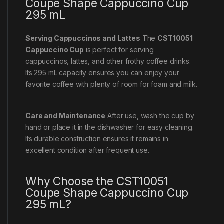
Coupe Shape Cappuccino Cup
295 mL
Serving Cappuccinos and Lattes
The
CST10051
Cappuccino Cup
is perfect for serving
cappuccinos, lattes, and other frothy coffee drinks.
Its 295 mL capacity ensures you can enjoy your
favorite coffee with plenty of room for foam and milk.
Care and Maintenance
After use, wash the cup by
hand or place it in the dishwasher for easy cleaning.
Its durable construction ensures it remains in
excellent condition after frequent use.
Why Choose the CST10051
Coupe Shape Cappuccino Cup
295 mL?