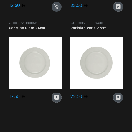
12.50
32.50
Crockery
,
Tableware
Crockery
,
Tableware
Parisian Plate 24cm
Parisian Plate 27cm
17.50
22.50