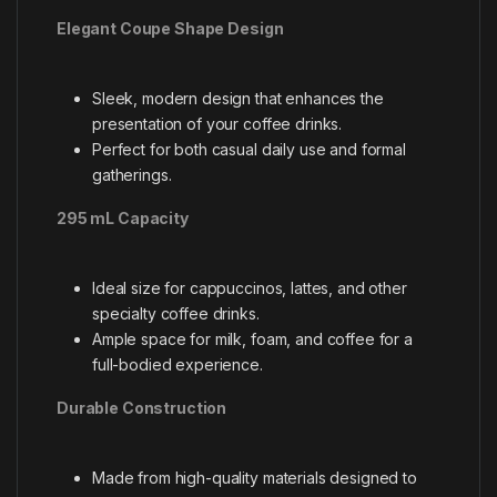
Elegant Coupe Shape Design
Sleek, modern design that enhances the
presentation of your coffee drinks.
Perfect for both casual daily use and formal
gatherings.
295 mL Capacity
Ideal size for cappuccinos, lattes, and other
specialty coffee drinks.
Ample space for milk, foam, and coffee for a
full-bodied experience.
Durable Construction
Made from high-quality materials designed to