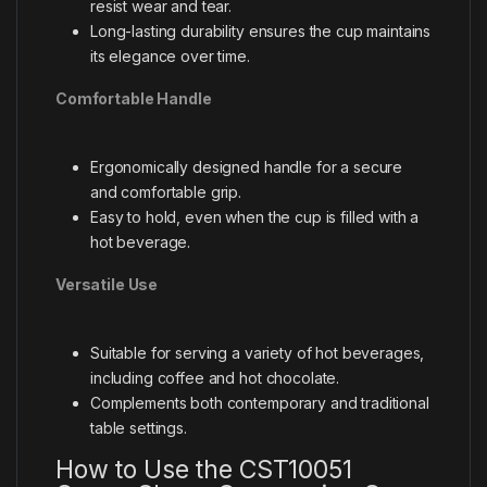
resist wear and tear.
Long-lasting durability ensures the cup maintains
its elegance over time.
Comfortable Handle
Ergonomically designed handle for a secure
and comfortable grip.
Easy to hold, even when the cup is filled with a
hot beverage.
Versatile Use
Suitable for serving a variety of hot beverages,
including coffee and hot chocolate.
Complements both contemporary and traditional
table settings.
How to Use the CST10051