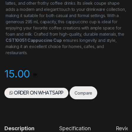
lattes, and other frothy coffee drinks. Its sleek coupe shape
adds a modern and elegant touch to your drinkware collection,
making it suitable for both casual and formal settings. With a
generous 295 mL capacity, this cappuccino cup is ideal for
enjoying your favorite coffee creations with ample space for
foam and milk. Crafted from high-quality, durable materials, the
CST10051 Cappuccino Cup
ensures longevity and style,
making it an excellent choice for homes, cafes, and
restaurants.
15.00
Compare
Order on WhatsApp
Description
Specification
Revie