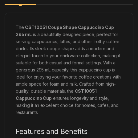
The
CST10051 Coupe Shape Cappuccino Cup
295 mL
is a beautifully designed piece, perfect for
serving cappuccinos, lattes, and other frothy coffee
drinks. Its sleek coupe shape adds a modern and
elegant touch to your drinkware collection, making it
suitable for both casual and formal settings. With a
generous 295 mL capacity, this cappuccino cup is
ideal for enjoying your favorite coffee creations with
ample space for foam and milk. Crafted from high-
quality, durable materials, the
CST10051
Cappuccino Cup
ensures longevity and style,
making it an excellent choice for homes, cafes, and
restaurants.
Features and Benefits