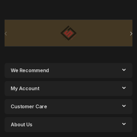
Brands Carousel
We Recommend
My Account
Customer Care
About Us