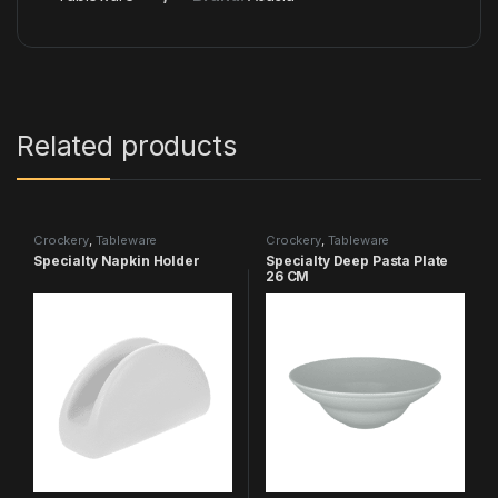
Related products
Crockery
,
Tableware
Crockery
,
Tableware
Specialty Napkin Holder
Specialty Deep Pasta Plate
26 CM