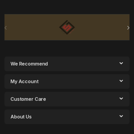
Brands Carousel
We Recommend
My Account
Customer Care
About Us