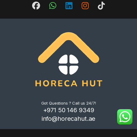
Got Questions ? Call us 24/7!
+971 50 146 9349
info@horecahut.ae