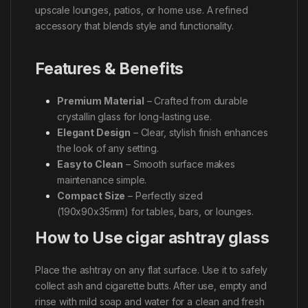
upscale lounges, patios, or home use. A refined
accessory that blends style and functionality.
Features & Benefits
Premium Material
– Crafted from durable
crystallin glass for long-lasting use.
Elegant Design
– Clear, stylish finish enhances
the look of any setting.
Easy to Clean
– Smooth surface makes
maintenance simple.
Compact Size
– Perfectly sized
(190x90x35mm) for tables, bars, or lounges.
How to Use cigar ashtray glass
Place the ashtray on any flat surface. Use it to safely
collect ash and cigarette butts. After use, empty and
rinse with mild soap and water for a clean and fresh