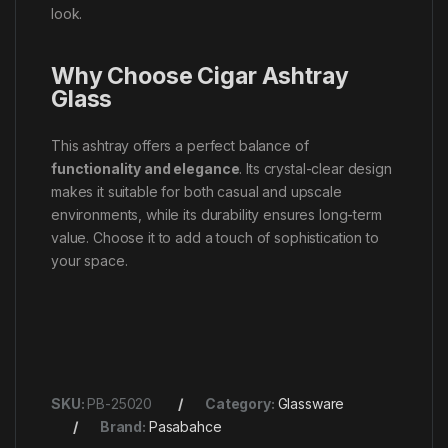
look.
Why Choose Cigar Ashtray
Glass
This ashtray offers a perfect balance of
functionality and elegance
. Its crystal-clear design
makes it suitable for both casual and upscale
environments, while its durability ensures long-term
value. Choose it to add a touch of sophistication to
your space.
SKU:
PB-25020
Category:
Glassware
Brand:
Pasabahce