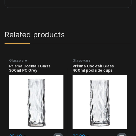
Related products
Glassware
Glassware
Prisma Cocktail Glass
Prisma Cocktail Glass
300ml PC Grey
400ml poolside cups
poolside cups