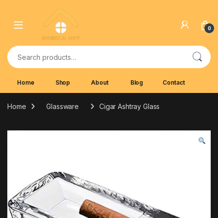
Skip to navigation
Skip to content
0
Search for:
Home
Shop
About
Blog
Contact
Home
Glassware
Cigar Ashtray Glass