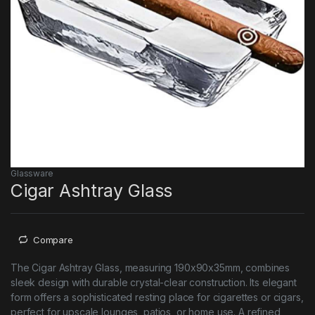
Glassware
Cigar Ashtray Glass
Compare
The Cigar Ashtray Glass, measuring 190x90x35mm, combines
sleek design with durable crystal-clear construction. Its elegant
form offers a sophisticated resting place for cigarettes or cigars,
perfect for upscale lounges, patios, or home use. A refined