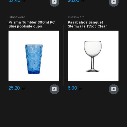
32.40
36.00
Glassware
Glassware
Prisma Tumbler 300ml PC
Pasabahce Banquet
Blue poolside cups
Stemware 195cc Clear
25.20
6.90