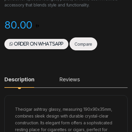
accessory that blends style and functionality.
80.00
Compare
Order on WhatsApp
Description
Reviews
Thecigar ashtray glassy, measuring 190x90x35mm,
combines sleek design with durable crystal-clear
construction. Its elegant form offers a sophisticated
resting place for cigarettes or cigars, perfect for