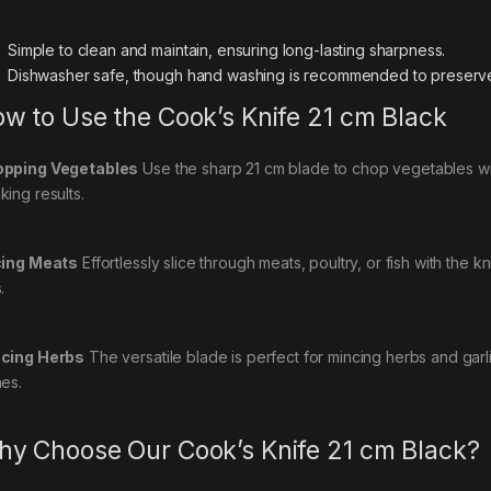
Simple to clean and maintain, ensuring long-lasting sharpness.
Dishwasher safe, though hand washing is recommended to preserve
w to Use the Cook’s Knife 21 cm Black
pping Vegetables
Use the sharp 21 cm blade to chop vegetables wit
king results.
cing Meats
Effortlessly slice through meats, poultry, or fish with the 
.
cing Herbs
The versatile blade is perfect for mincing herbs and garli
hes.
y Choose Our Cook’s Knife 21 cm Black?