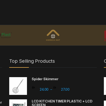
Top Selling Products
Spider Skimmer
Price range: 24.00 th
24.00
27.00
–
LCD KITCHEN TIMER PLASTIC + LCD
er
SCREEN