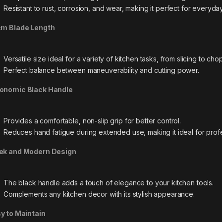
Resistant to rust, corrosion, and wear, making it perfect for everyda
cm Blade Length
Versatile size ideal for a variety of kitchen tasks, from slicing to cho
Perfect balance between maneuverability and cutting power.
onomic Black Handle
Provides a comfortable, non-slip grip for better control.
Reduces hand fatigue during extended use, making it ideal for prof
ek and Modern Design
The black handle adds a touch of elegance to your kitchen tools.
Complements any kitchen decor with its stylish appearance.
y to Maintain