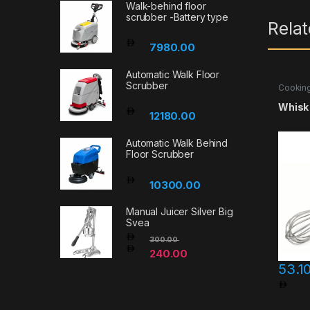
Walk-behind floor
scrubber -Battery type
Rela
7980.00
Automatic Walk Floor
Scrubber
Cooking
Accesso
Whisk
12180.00
Automatic Walk Behind
Floor Scrubber
10300.00
Manual Juicer Silver Big
Svea
300.00
240.00
53.1
Pri
This pr