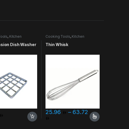
ools
,
Kitchen
Cooking Tools
,
Kitchen
es & More
Accessories & More
nsion Dish Washer
Thin Whisk
25.96
–
63.72
Price range: 25.96 through 
uct page
This product has multiple variants. The opt