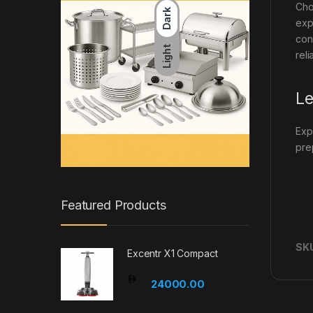
Cho
Dark
exp
con
Light
reli
Le
Exp
pre
Featured Products
SK
Excentr X1 Compact
24000.00