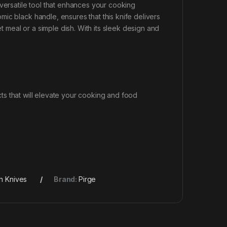
 versatile tool that enhances your cooking
ic black handle, ensures that this knife delivers
meal or a simple dish. With its sleek design and
s that will elevate your cooking and food
n Knives
Brand:
Pirge