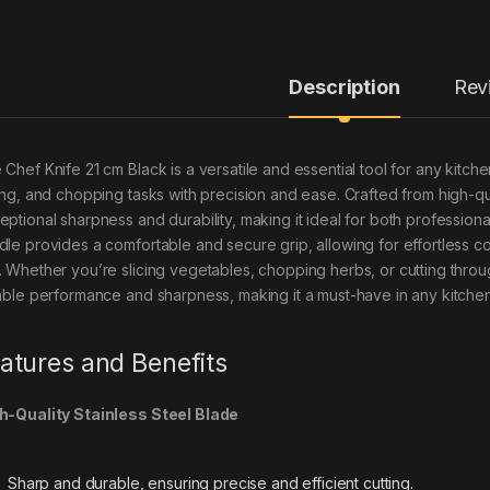
Description
Rev
 Chef Knife 21 cm Black is a versatile and essential tool for any kitch
cing, and chopping tasks with precision and ease. Crafted from high-qua
eptional sharpness and durability, making it ideal for both professi
dle provides a comfortable and secure grip, allowing for effortless 
. Whether you’re slicing vegetables, chopping herbs, or cutting throu
iable performance and sharpness, making it a must-have in any kitchen
atures and Benefits
h-Quality Stainless Steel Blade
Sharp and durable, ensuring precise and efficient cutting.