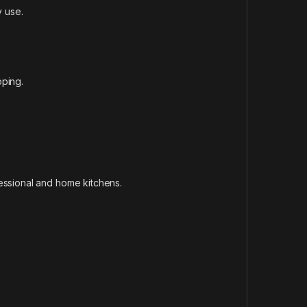
y use.
pping.
essional and home kitchens.