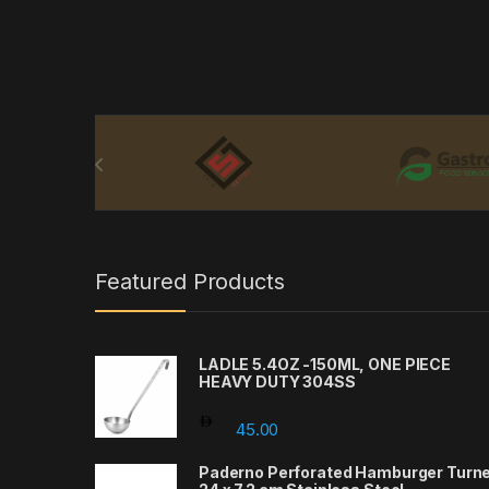
Brands Carousel
Featured Products
LADLE 5.4OZ -150ML, ONE PIECE
HEAVY DUTY 304SS
45.00
Paderno Perforated Hamburger Turn