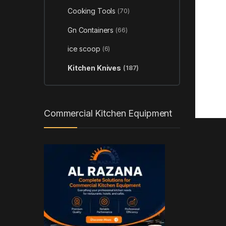
Cooking Tools
(70)
Gn Containers
(66)
ice scoop
(6)
Kitchen Knives
(187)
Commercial Kitchen Equipment