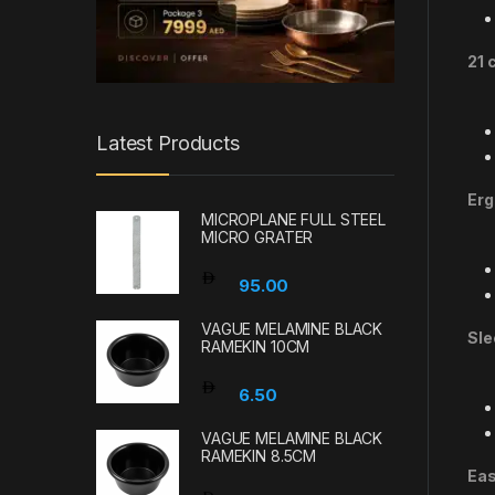
21 
Latest Products
Erg
MICROPLANE FULL STEEL
MICRO GRATER
95.00
VAGUE MELAMINE BLACK
Sle
RAMEKIN 10CM
6.50
VAGUE MELAMINE BLACK
RAMEKIN 8.5CM
Eas