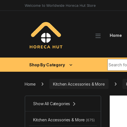
Skip to navigation
Skip to content
Welcome to Worldwide Horeca Hut Store
Home
Search fo
Shop By Category
Home
Kitchen Accessories & More
Show All Categories
Kitchen Accessories & More
(675)