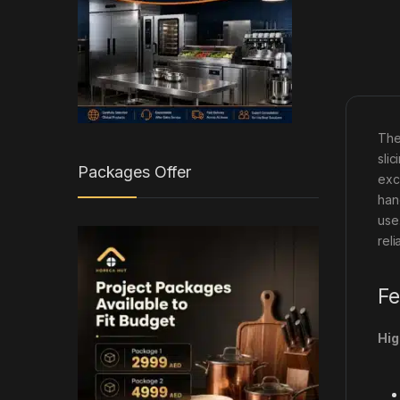
The
sli
Packages Offer
exc
han
use
rel
Fe
Hig