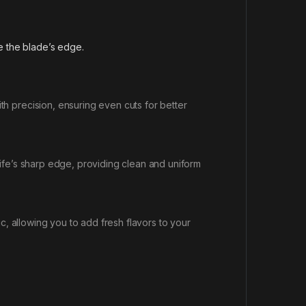
 the blade’s edge.
h precision, ensuring even cuts for better
knife’s sharp edge, providing clean and uniform
c, allowing you to add fresh flavors to your