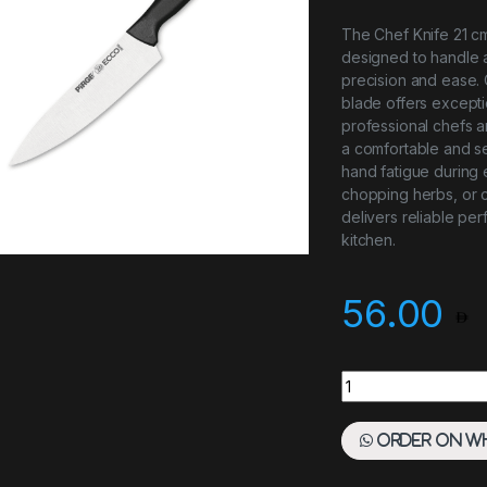
The Chef Knife 21 cm 
designed to handle a
precision and ease. C
blade offers exceptio
professional chefs 
a comfortable and se
hand fatigue during 
chopping herbs, or c
delivers reliable pe
kitchen.
56.00
Chef Knife 21 cm B
Order on W