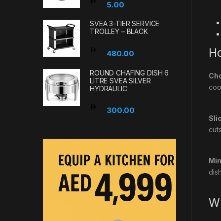
5.00
SVEA 3-TIER SERVICE
TROLLEY – BLACK
Ho
480.00
ROUND CHAFING DISH 6
Cho
LITRE SVEA SILVER
coo
HYDRAULIC
300.00
Sli
cuts
Min
dis
Wh