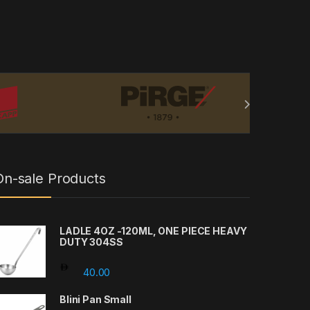
On-sale Products
LADLE 4OZ -120ML, ONE PIECE HEAVY
DUTY 304SS
rough 27.00
40.00
Blini Pan Small