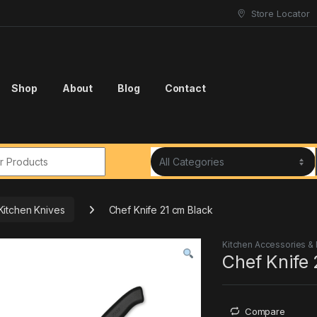
Store Locator
Shop
About
Blog
Contact
r:
Kitchen Knives
Chef Knife 21 cm Black
Kitchen Accessories &
Chef Knife 
Compare