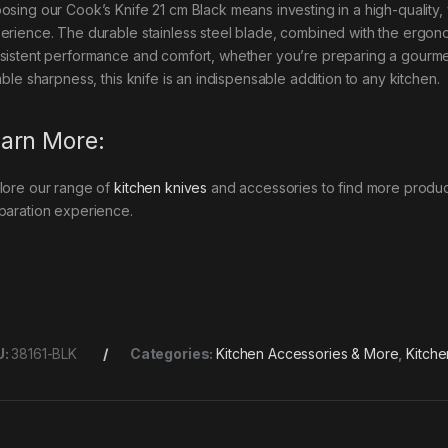
osing our Cook’s Knife 21 cm Black means investing in a high-quality,
erience. The durable stainless steel blade, combined with the ergonom
sistent performance and comfort, whether you’re preparing a gourmet 
able sharpness, this knife is an indispensable addition to any kitchen.
arn More:
lore our range of
kitchen knives
and accessories to find more product
paration experience.
U:
38161-BLK
Categories:
Kitchen Accessories & More
,
Kitche