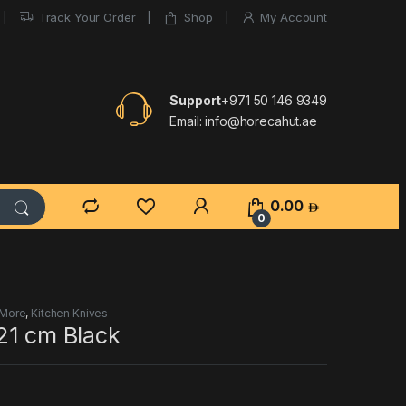
Track Your Order
Shop
My Account
Support
+971 50 146 9349
Email:
info@horecahut.ae
0.00
0
 More
,
Kitchen Knives
21 cm Black