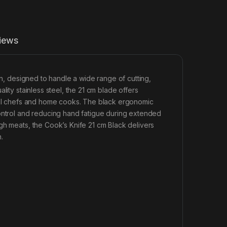
iews
en, designed to handle a wide range of cutting,
lity stainless steel, the 21 cm blade offers
onal chefs and home cooks. The black ergonomic
control and reducing hand fatigue during extended
gh meats, the Cook’s Knife 21 cm Black delivers
.