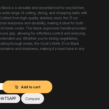
Black is a versatile and essential tool for any kitchen,
 wide range of cutting, slicing, and chopping tasks with
rafted from high-quality stainless steel, the 21 cm
nal sharpness and durability, making it ideal for both
and home cooks. The black ergonomic handle provides
cure grip, allowing for effortless control and reducing
extended use. Whether you’re slicing vegetables,
utting through meats, the Cook’s Knife 21 cm Black
rformance and sharpness, making it a must-have in any
lack quantity
Add to cart
Compare
hatsApp