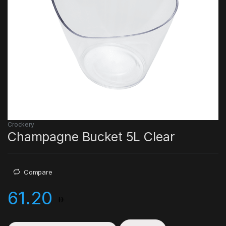
Crockery
Champagne Bucket 5L Clear
Compare
61.20