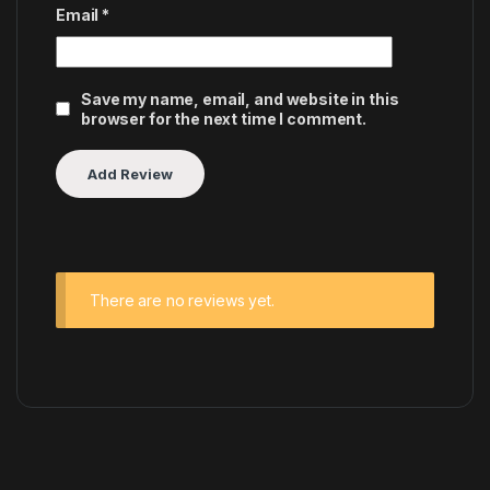
Email
*
Save my name, email, and website in this
browser for the next time I comment.
There are no reviews yet.