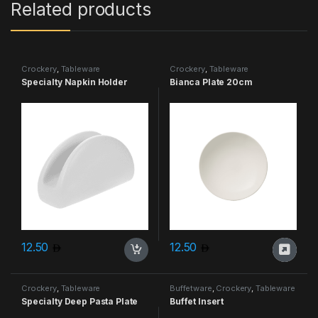
Related products
Crockery
,
Tableware
Crockery
,
Tableware
Specialty Napkin Holder
Bianca Plate 20cm
12.50
12.50
Crockery
,
Tableware
Buffetware
,
Crockery
,
Tableware
Specialty Deep Pasta Plate
Buffet Insert