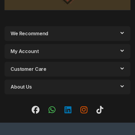
We Recommend
My Account
Customer Care
About Us