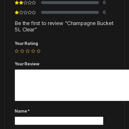
0
0
Be the first to review “Champagne Bucket
5L Clear”
Your Rating
Your Review
Name
*