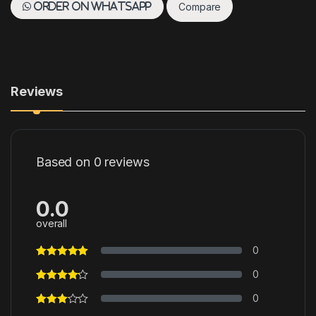
Compare
Order on WhatsApp
Reviews
Based on 0 reviews
0.0
overall
0
0
0