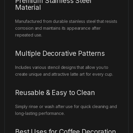
Premium Stainless Steel
Material
Manufactured from durable stainless steel that resists
corrosion and maintains its appearance after
repeated use.
Multiple Decorative Patterns
Includes various stencil designs that allow you to
create unique and attractive latte art for every cup.
Reusable & Easy to Clean
Simply rinse or wash after use for quick cleaning and
long-lasting performance.
Best Uses for Coffee Decoration