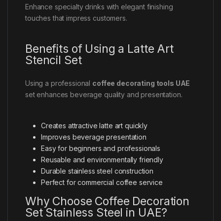
Enhance specialty drinks with elegant finishing
touches that impress customers.
Benefits of Using a Latte Art
Stencil Set
Using a professional
coffee decorating tools UAE
set enhances beverage quality and presentation.
Creates attractive latte art quickly
Improves beverage presentation
Easy for beginners and professionals
Reusable and environmentally friendly
Durable stainless steel construction
Perfect for commercial coffee service
Why Choose Coffee Decoration
Set Stainless Steel in UAE?