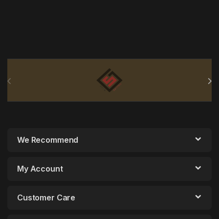
Brands Carousel
We Recommend
My Account
Customer Care