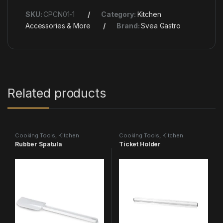
SKU:
CPCN01-1
Category:
Kitchen
Accessories & More
Brand:
Svea Gastro
Related products
Cooking Tools
,
Kitchen
Cooking Tools
,
Kitchen
Accessories & More
Accessories & More
Rubber Spatula
Ticket Holder