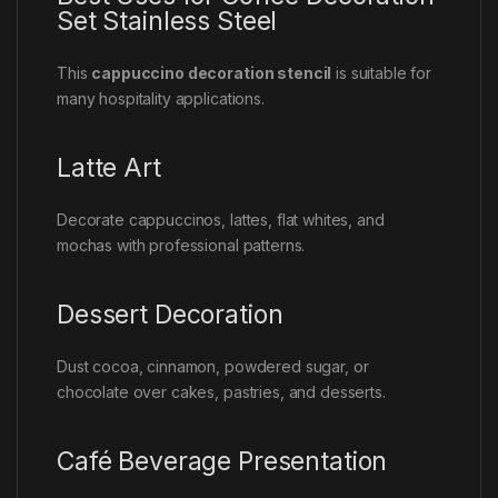
Set Stainless Steel
This
cappuccino decoration stencil
is suitable for
many hospitality applications.
Latte Art
Decorate cappuccinos, lattes, flat whites, and
mochas with professional patterns.
Dessert Decoration
Dust cocoa, cinnamon, powdered sugar, or
chocolate over cakes, pastries, and desserts.
Café Beverage Presentation