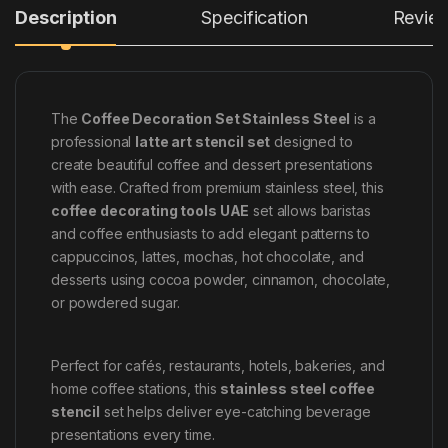
Description
Specification
Revie
The
Coffee Decoration Set Stainless Steel
is a
professional
latte art stencil set
designed to
create beautiful coffee and dessert presentations
with ease. Crafted from premium stainless steel, this
coffee decorating tools UAE
set allows baristas
and coffee enthusiasts to add elegant patterns to
cappuccinos, lattes, mochas, hot chocolate, and
desserts using cocoa powder, cinnamon, chocolate,
or powdered sugar.
Perfect for cafés, restaurants, hotels, bakeries, and
home coffee stations, this
stainless steel coffee
stencil
set helps deliver eye-catching beverage
presentations every time.