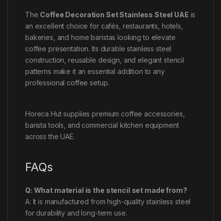
The
Coffee Decoration Set Stainless Steel UAE
is
an excellent choice for cafés, restaurants, hotels,
bakeries, and home baristas looking to elevate
coffee presentation. Its durable stainless steel
construction, reusable design, and elegant stencil
patterns make it an essential addition to any
professional coffee setup.
Horeca Hut supplies premium coffee accessories,
barista tools, and commercial kitchen equipment
across the UAE.
FAQs
Q: What material is the stencil set made from?
A: It is manufactured from high-quality stainless steel
for durability and long-term use.