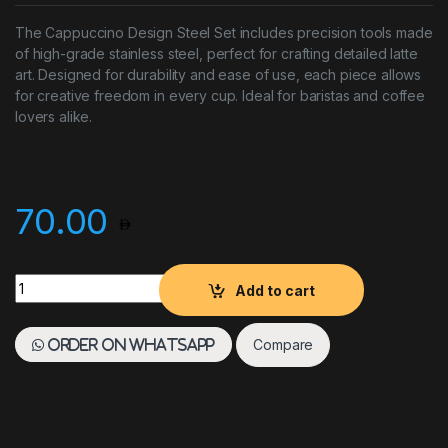
The Cappuccino Design Steel Set includes precision tools made
of high-grade stainless steel, perfect for crafting detailed latte
art. Designed for durability and ease of use, each piece allows
for creative freedom in every cup. Ideal for baristas and coffee
lovers alike.
70.00
Coffee Decoration Set Stainless Steel quantity
Add to cart
Compare
Order on WhatsApp