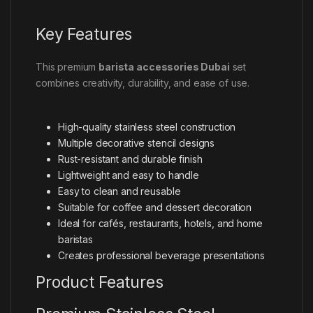
Key Features
This premium
barista accessories Dubai
set
combines creativity, durability, and ease of use.
High-quality stainless steel construction
Multiple decorative stencil designs
Rust-resistant and durable finish
Lightweight and easy to handle
Easy to clean and reusable
Suitable for coffee and dessert decoration
Ideal for cafés, restaurants, hotels, and home
baristas
Creates professional beverage presentations
Product Features