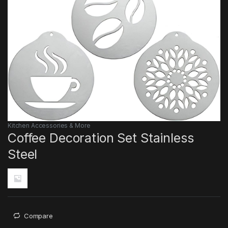
Kitchen Accessories & More
Coffee Decoration Set Stainless
Steel
Compare