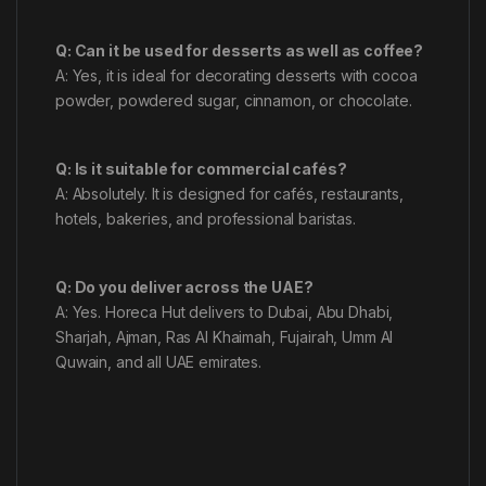
Q: Can it be used for desserts as well as coffee?
A: Yes, it is ideal for decorating desserts with cocoa
powder, powdered sugar, cinnamon, or chocolate.
Q: Is it suitable for commercial cafés?
A: Absolutely. It is designed for cafés, restaurants,
hotels, bakeries, and professional baristas.
Q: Do you deliver across the UAE?
A: Yes. Horeca Hut delivers to Dubai, Abu Dhabi,
Sharjah, Ajman, Ras Al Khaimah, Fujairah, Umm Al
Quwain, and all UAE emirates.