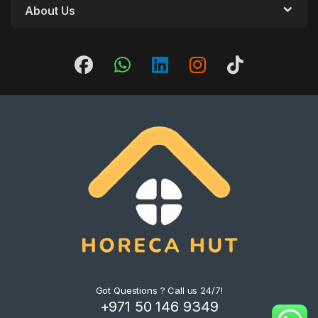
About Us
Got Questions ? Call us 24/7!
+971 50 146 9349