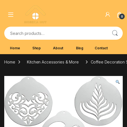
Skip to navigation
Skip to content
0
Search for:
Home
Shop
About
Blog
Contact
Home
Kitchen Accessories & More
Coffee Decoration S