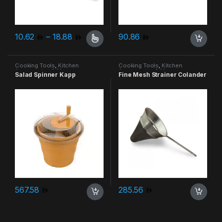
Price range: 10.62 through 18.88
10.62
–
18.88
90.86
This product has multiple variants. The options may be chosen 
Cooking Tools
,
Kitchen
Cooking Tools
,
Kitchen
Accessories & More
Accessories & More
Salad Spinner Kapp
Fine Mesh Strainer Colander
567.58
285.56