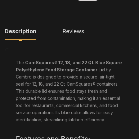
Description
Reviews
The
CamSquares® 12, 18, and 22 Qt. Blue Square
Polyethylene Food Storage Container Lid
by
Cambro is designed to provide a secure, air-tight
seal for 12, 18, and 22 Qt. CamSquares® containers.
This durable lid ensures food stays fresh and
protected from contamination, making it an essential
tool for restaurants, commercial kitchens, and food
service operations. Its blue color allows for easy
identification, streamlining kitchen efficiency.
Features and Benefits: