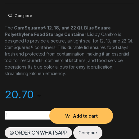
Compare
The
CamSquares® 12, 18, and 22 Qt. Blue Square
Polyethylene Food Storage Container Lid
by Cambro is
designed to provide a secure, air-tight seal for 12, 18, and 22 Qt.
CamSquares® containers. This durable lid ensures food stays
fresh and protected from contamination, making it an essential
tool for restaurants, commercial kitchens, and food service
operations. Its blue color allows for easy identification,
streamlining kitchen efficiency.
20.70
Cambro Blue Square Polyethylene Food Storage Container Lid
Add to cart
Compare
Order on WhatsApp