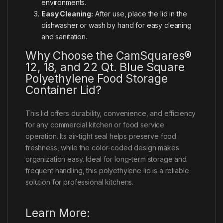
environments.
Easy Cleaning:
After use, place the lid in the
dishwasher or wash by hand for easy cleaning
and sanitation.
Why Choose the CamSquares®
12, 18, and 22 Qt. Blue Square
Polyethylene Food Storage
Container Lid?
This lid offers durability, convenience, and efficiency
for any commercial kitchen or food service
operation. Its air-tight seal helps preserve food
freshness, while the color-coded design makes
organization easy. Ideal for long-term storage and
frequent handling, this polyethylene lid is a reliable
solution for professional kitchens.
Learn More: