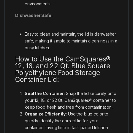
environments.
Dishwasher Safe:
Easy to clean and maintain, the lid is dishwasher
safe, making it simple to maintain cleanliness in a
busy kitchen.
How to Use the CamSquares®
12, 18, and 22 Qt. Blue Square
Polyethylene Food Storage
Container Lid:
Seal the Container:
Snap the lid securely onto
your 12, 18, or 22 Qt. CamSquares® container to
keep food fresh and free from contamination.
Organize Efficiently:
Use the blue color to
quickly identify the correct lid for your
container, saving time in fast-paced kitchen