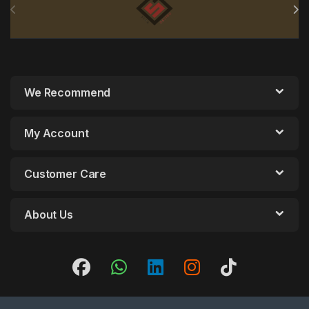
We Recommend
My Account
Customer Care
About Us