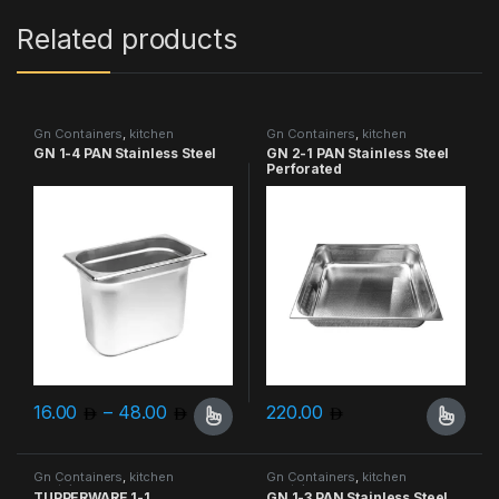
Related products
Gn Containers
,
kitchen
Gn Containers
,
kitchen
containers
containers
GN 1-4 PAN Stainless Steel
GN 2-1 PAN Stainless Steel
Perforated
Price range: 16.00 through 48.00
16.00
–
48.00
220.00
This product has multiple variants. The options may be chosen 
This product has multiple varia
Gn Containers
,
kitchen
Gn Containers
,
kitchen
containers
containers
TUPPERWARE 1-1
GN 1-3 PAN Stainless Steel