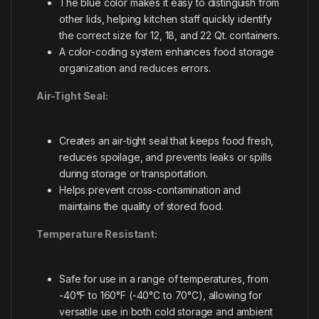
The blue color makes it easy to distinguish from
other lids, helping kitchen staff quickly identify
the correct size for 12, 18, and 22 Qt. containers.
A color-coding system enhances food storage
organization and reduces errors.
Air-Tight Seal:
Creates an air-tight seal that keeps food fresh,
reduces spoilage, and prevents leaks or spills
during storage or transportation.
Helps prevent cross-contamination and
maintains the quality of stored food.
Temperature Resistant:
Safe for use in a range of temperatures, from
-40°F to 160°F (-40°C to 70°C), allowing for
versatile use in both cold storage and ambient