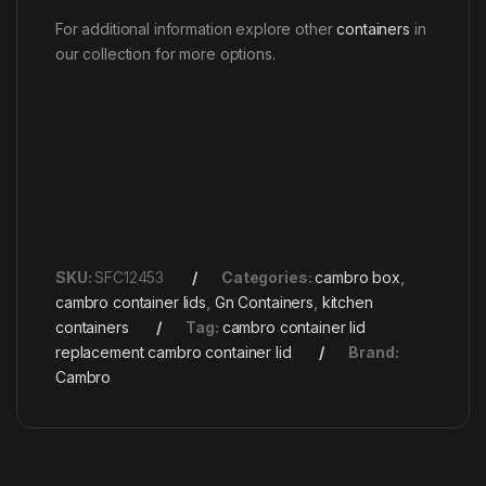
For additional information explore other
containers
in
our collection for more options.
SKU:
SFC12453
Categories:
cambro box
,
cambro container lids
,
Gn Containers
,
kitchen
containers
Tag:
cambro container lid
replacement cambro container lid
Brand:
Cambro