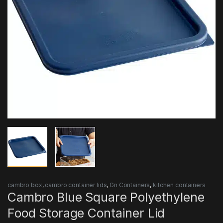
cambro box
,
cambro container lids
,
Gn Containers
,
kitchen containers
Cambro Blue Square Polyethylene
Food Storage Container Lid