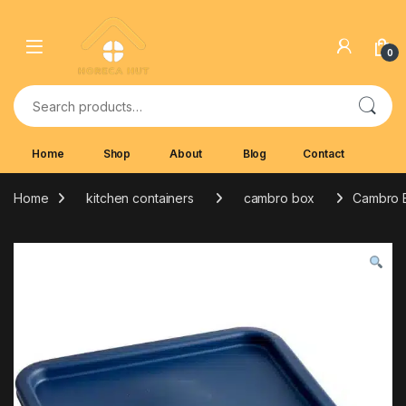
Skip to navigation
Skip to content
0
Search for:
Home
Shop
About
Blog
Contact
Home
kitchen containers
cambro box
Cambro B