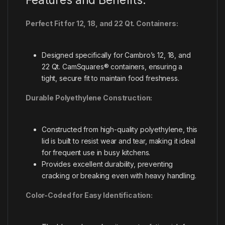
Perfect Fit for 12, 18, and 22 Qt. Containers:
Designed specifically for Cambro’s 12, 18, and
22 Qt. CamSquares® containers, ensuring a
tight, secure fit to maintain food freshness.
Durable Polyethylene Construction:
Constructed from high-quality polyethylene, this
lid is built to resist wear and tear, making it ideal
for frequent use in busy kitchens.
Provides excellent durability, preventing
cracking or breaking even with heavy handling.
Color-Coded for Easy Identification: