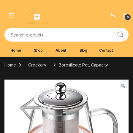
Skip to navigation
Skip to content
0
Search for:
Home
Shop
About
Blog
Contact
Home
Crockery
Borosilicate Pot, Capacity