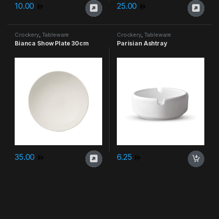
10.00
25.00
Crockery
,
Tableware
Crockery
,
Tableware
Bianca Show Plate 30cm
Parisian Ashtray
35.00
6.25