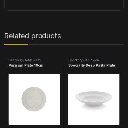
Related products
Crockery
,
Tableware
Crockery
,
Tableware
Parisian Plate 16cm
Specialty Deep Pasta Plate