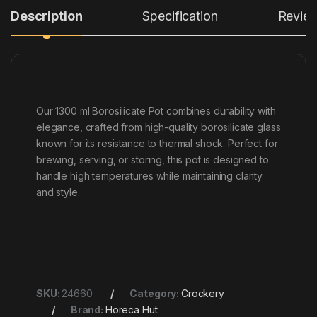
Description
Specification
Revie
Our 1300 ml Borosilicate Pot combines durability with
elegance, crafted from high-quality borosilicate glass
known for its resistance to thermal shock. Perfect for
brewing, serving, or storing, this pot is designed to
handle high temperatures while maintaining clarity
and style.
SKU:
24660
Category:
Crockery
Brand:
Horeca Hut