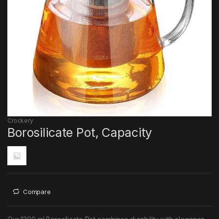
Crockery
Borosilicate Pot, Capacity
Compare