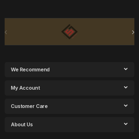
Brands Carousel
We Recommend
My Account
Customer Care
About Us