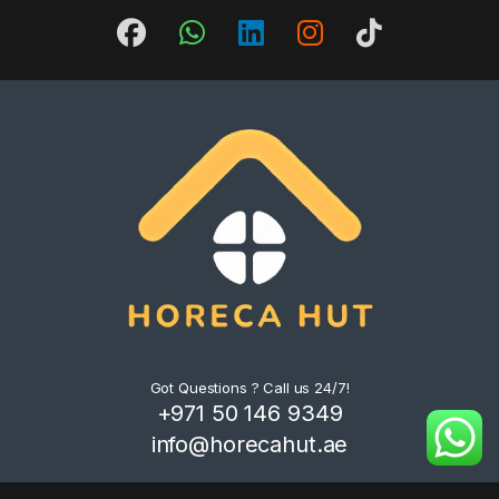
Got Questions ? Call us 24/7!
+971 50 146 9349
info@horecahut.ae