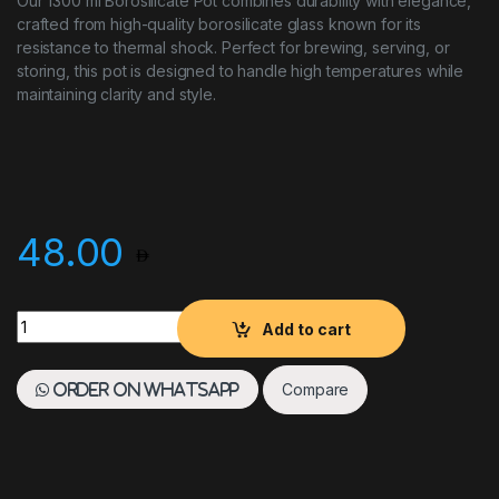
Our 1300 ml Borosilicate Pot combines durability with elegance,
crafted from high-quality borosilicate glass known for its
resistance to thermal shock. Perfect for brewing, serving, or
storing, this pot is designed to handle high temperatures while
maintaining clarity and style.
48.00
Borosilicate Pot, Capacity quantity
Add to cart
Compare
Order on WhatsApp