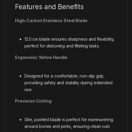
Features and Benefits
High-Carbon Stainless Steel Blade
12.5 cm blade ensures sharpness and flexibility,
perfect for deboning and filleting tasks.
Ergonomic Yellow Handle
Designed for a comfortable, non-slip grip,
providing safety and stability during extended
use.
Precision Cutting
Slim, pointed blade is perfect for maneuvering
around bones and joints, ensuring clean cuts