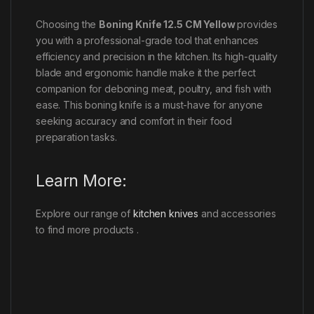
Choosing the
Boning Knife 12.5 CM Yellow
provides
you with a professional-grade tool that enhances
efficiency and precision in the kitchen. Its high-quality
blade and ergonomic handle make it the perfect
companion for deboning meat, poultry, and fish with
ease. This boning knife is a must-have for anyone
seeking accuracy and comfort in their food
preparation tasks.
Learn More:
Explore our range of
kitchen knives
and accessories
to find more products .