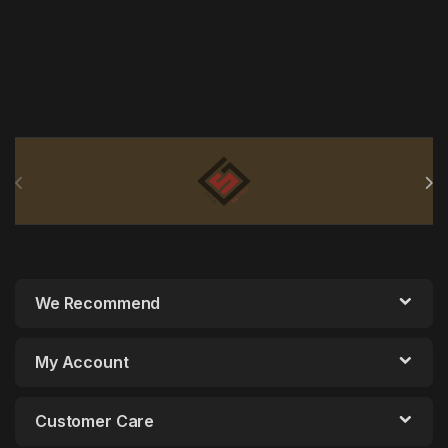
Brands Carousel
We Recommend
My Account
Customer Care