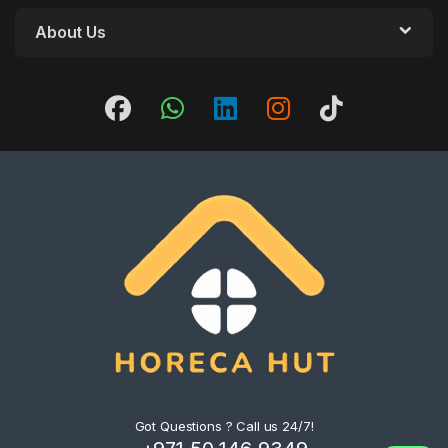
About Us
Got Questions ? Call us 24/7!