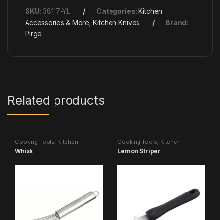
SKU:
38117-YL
Categories:
Kitchen
Accessories & More
,
Kitchen Knives
Brand:
Pirge
Related products
Cooking Tools
,
Kitchen
Cooking Tools
,
Kitchen
Accessories & More
Accessories & More
Whisk
Lemon Striper