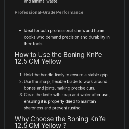
and minimal waste.
Professional-Grade Performance
Ideal for both professional chefs and home
cooks who demand precision and durability in
their tools.
How to Use the Boning Knife
12.5 CM Yellow
Hold the handle firmly to ensure a stable grip.
Use the sharp, flexible blade to work around
bones and joints, making precise cuts.
Clean the knife with soap and water after use,
ensuring it is properly dried to maintain
sharpness and prevent rusting.
Why Choose the Boning Knife
12.5 CM Yellow ?