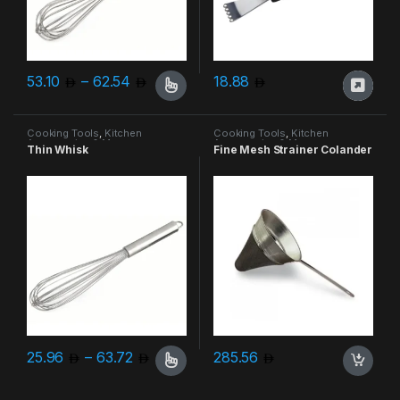
Price range: 53.10 through 62.54
53.10
–
62.54
18.88
This product has multiple variants. The options may be chosen 
Cooking Tools
,
Kitchen
Cooking Tools
,
Kitchen
Accessories & More
Accessories & More
Thin Whisk
Fine Mesh Strainer Colander
Price range: 25.96 through 63.72
25.96
–
63.72
285.56
This product has multiple variants. The options may be chosen 