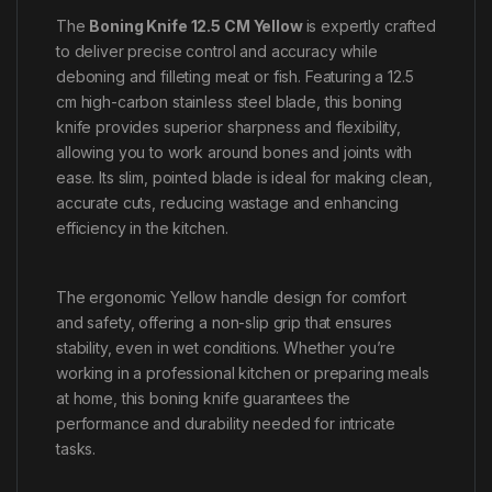
The
Boning Knife 12.5 CM Yellow
is expertly crafted
to deliver precise control and accuracy while
deboning and filleting meat or fish. Featuring a 12.5
cm high-carbon stainless steel blade, this boning
knife provides superior sharpness and flexibility,
allowing you to work around bones and joints with
ease. Its slim, pointed blade is ideal for making clean,
accurate cuts, reducing wastage and enhancing
efficiency in the kitchen.
The ergonomic Yellow handle design for comfort
and safety, offering a non-slip grip that ensures
stability, even in wet conditions. Whether you’re
working in a professional kitchen or preparing meals
at home, this boning knife guarantees the
performance and durability needed for intricate
tasks.