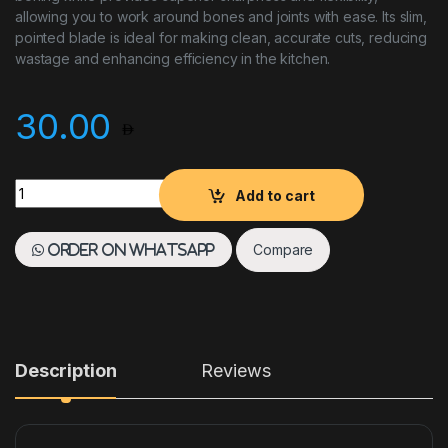
allowing you to work around bones and joints with ease. Its slim,
pointed blade is ideal for making clean, accurate cuts, reducing
wastage and enhancing efficiency in the kitchen.
30.00
Boning Knife 12.5 CM Yellow quantity
Add to cart
Compare
Order on WhatsApp
Description
Reviews