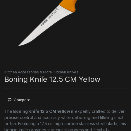
Kitchen Accessories & More
,
Kitchen Knives
Boning Knife 12.5 CM Yellow
Compare
The
Boning Knife 12.5 CM Yellow
is expertly crafted to deliver
precise control and accuracy while deboning and filleting meat
or fish. Featuring a 12.5 cm high-carbon stainless steel blade, this
boning knife provides superior sharpness and flexibility,