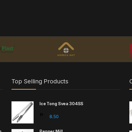
Top Selling Products
Ice Tong Svea 304SS
8.50
m
Pepper Mill