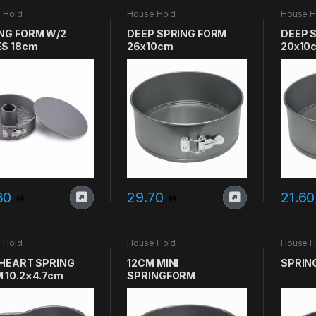
 Hold
House Hold
House H
NG FORM W/2
DEEP SPRING FORM
DEEP 
S 18cm
26x10cm
20x10
30
29.70
21.6
 Hold
House Hold
House H
 HEART SPRING
12CM MINI
SPRIN
 10.2×4.7cm
SPRINGFORM