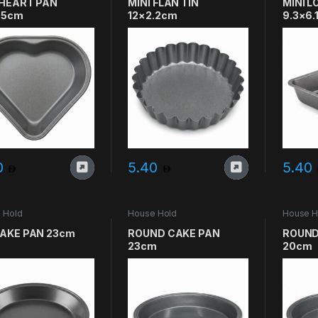
 HEART PAN
MINI FLAN TIN
MINI L
.5cm
12×2.2cm
9.3×6.
0
5.40
5.40
 Hold
House Hold
House H
CAKE PAN 23cm
ROUND CAKE PAN
ROUND
23cm
20cm