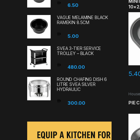
MINI
6.50
10×2
VAGUE MELAMINE BLACK
RAMEKIN 8.5CM
5.00
SVEA 3-TIER SERVICE
TROLLEY – BLACK
480.00
5.4
ROUND CHAFING DISH 6
LITRE SVEA SILVER
HYDRAULIC
House
PIE 
300.00