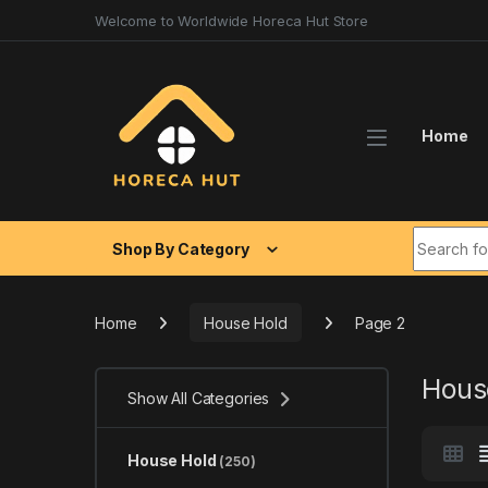
Skip to navigation
Skip to content
Welcome to Worldwide Horeca Hut Store
Home
Search fo
Shop By Category
Home
House Hold
Page 2
Hous
Show All Categories
House Hold
(250)