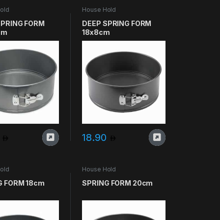
old
House Hold
SPRING FORM
DEEP SPRING FORM
cm
18x8cm
0
18.90
old
House Hold
G FORM 18cm
SPRING FORM 20cm