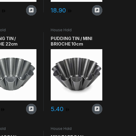
0
18.90
old
House Hold
G TIN /
PUDDING TIN / MINI
HE 22cm
BRIOCHE 10cm
5
5.40
old
House Hold