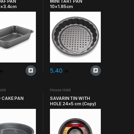
OAF PAN
MINI TART PAN
1×3.4cm
10×1.85cm
5.40
old
House Hold
 CAKE PAN
SAVARIN TIN WITH
HOLE 24×5 cm (Copy)