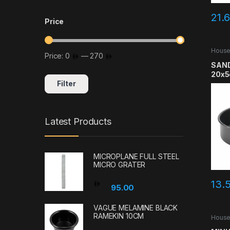
21.
Price
House
Price:
0
—
270
Min price
Max price
SAND
20x
Filter
Latest Products
MICROPLANE FULL STEEL
MICRO GRATER
13.
95.00
VAGUE MELAMINE BLACK
RAMEKIN 10CM
House