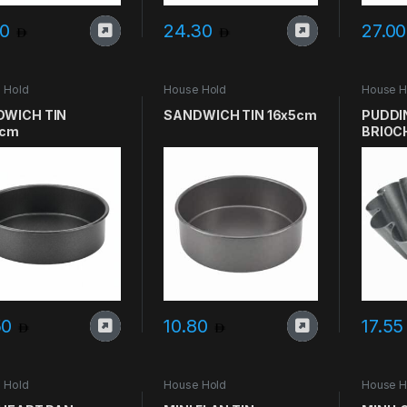
60
24.30
27.0
 Hold
House Hold
House H
WICH TIN
SANDWICH TIN 16x5cm
PUDDIN
5cm
BRIOC
50
10.80
17.5
 Hold
House Hold
House H