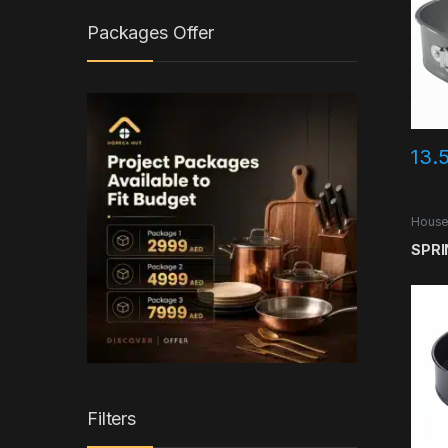
Packages Offer
13.
House
SPRI
Filters