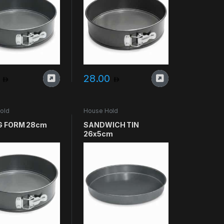
0
28.00
old
House Hold
G FORM 28cm
SANDWICH TIN
26x5cm