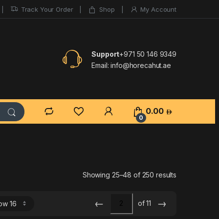
Track Your Order
Shop
My Account
Support
+971 50 146 9349
Email:
info@horecahut.ae
0.00
0
Sorted by lat
Showing 25–48 of 250 results
←
→
of 11