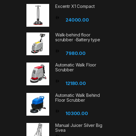
Excentr X1 Compact
24000.00
Walk-behind floor
scrubber -Battery type
7980.00
Automatic Walk Floor
Scrubber
12180.00
Automatic Walk Behind
Floor Scrubber
10300.00
Manual Juicer Silver Big
Svea