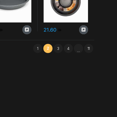
21.60
2
1
3
4
11
…