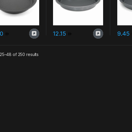
80
12.15
9.45
Sorted by latest
25–48 of 250 results