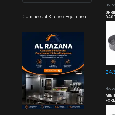
House
SPRI
Commercial Kitchen Equipment
BASE
24.
House
MINI
FORM