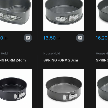
50
13.50
16.2
 Hold
House Hold
House H
NG FORM 24cm
SPRING FORM 26cm
SPRIN