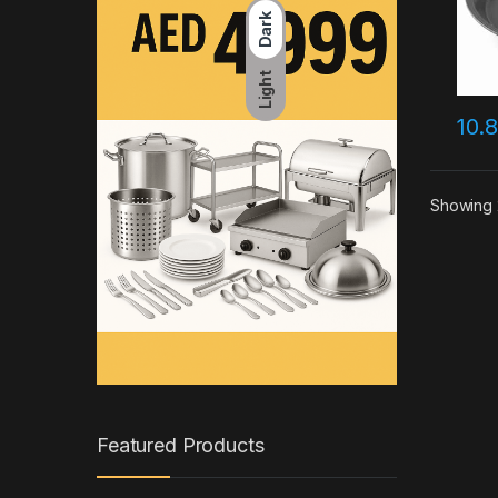
Dark
Light
10.
Showing 
Featured Products