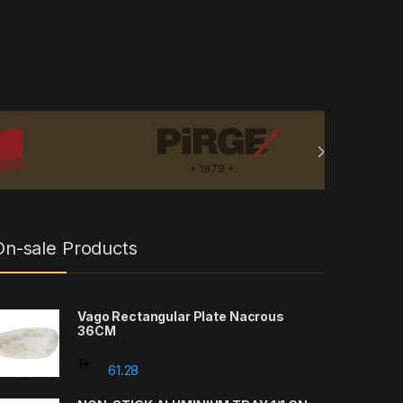
On-sale Products
Vago Rectangular Plate Nacrous
36CM
61.28