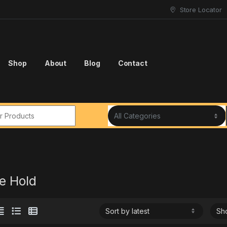
Store Locator
Shop
About
Blog
Contact
r:
e Hold